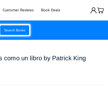
Customer Reviews
Book Deals
Search Books
s como un libro by Patrick King