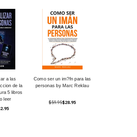
ar a las
Como ser un im?fn para las
ccion de la
personas by Marc Reklau
ra 5 libros
 leer
$59.95
$28.95
2.95