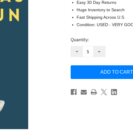
Easy 30 Day Returns
Huge Inventory to Search
Fast Shipping Across U.S.
Condition: USED - VERY GO
Current
Quantity:
Stock:
Decrease
Increase
Quantity
Quantity
of
of
Lee
Lee
a
a
las
las
personas
personas
como
como
un
un
libro
libro
by
by
Patrick
Patrick
King
King