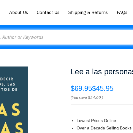
About Us
Contact Us
Shipping & Returns
FAQs
Lee a las persona
$69.95
$45.95
(You save
$24.00
)
Lowest Prices Online
Over a Decade Selling Books