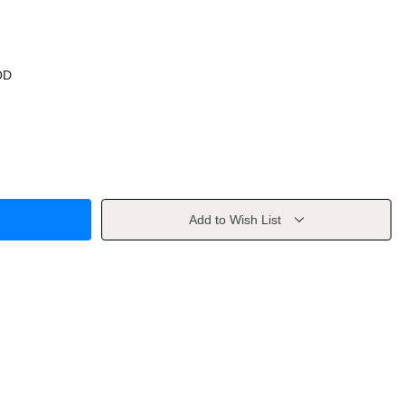
OD
Add to Wish List