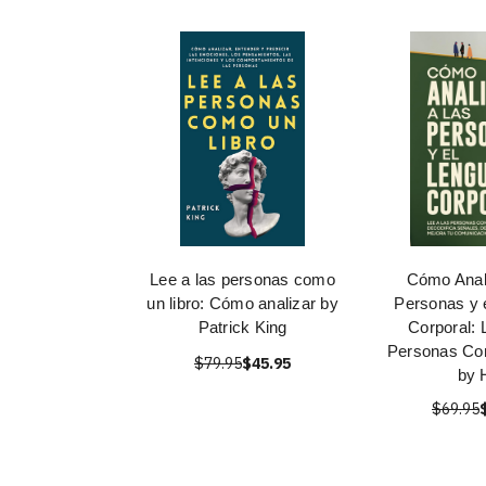
Lee a las personas como
Cómo Anali
un libro: Cómo analizar by
Personas y 
Patrick King
Corporal: 
Personas Co
$79.95
$45.95
by H
$69.95