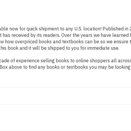
able now for quick shipment to any U.S. location! Published in
t has received by its readers. Over the years we have learned
now how overpriced books and textbooks can be so we ensure 
his book and it will be shipped to you for immediate use.
de of experience selling books to online shoppers all across 
ch Box above to find any books or textbooks you may be looking