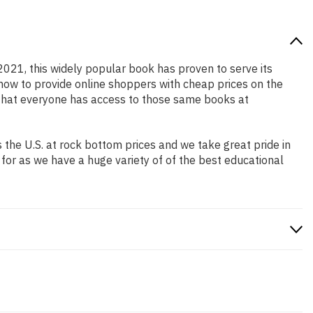
 2021, this widely popular book has proven to serve its
 how to provide online shoppers with cheap prices on the
that everyone has access to those same books at
the U.S. at rock bottom prices and we take great pride in
 for as we have a huge variety of of the best educational