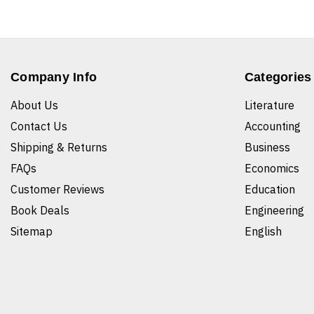
Company Info
Categories
About Us
Literature
Contact Us
Accounting
Shipping & Returns
Business
FAQs
Economics
Customer Reviews
Education
Book Deals
Engineering
Sitemap
English