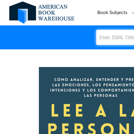
Book Subjects
Search