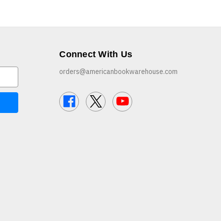
Connect With Us
orders@americanbookwarehouse.com