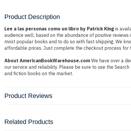
Product Description
Lee a las personas como un libro by Patrick King
is avail
audience well, based on the abundance of positive reviews i
most popular books and to do so with fast shipping. We k
affordable prices. Just complete the checkout process for t
About AmericanBookWarehouse.com
We have over a deca
our service and reliability. Please be sure to use the Sear
and fiction books on the market.
Product Reviews
Related Products