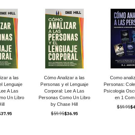
zar a las
Cómo Analizar a las
Como analiz
el Lenguaje
Personas y el Lenguaje
Personas: Cole
Lee A Las
Corporal: Lee A Las
Psicologia Oscu
mo Un Libro
Personas Como Un Libro
en 1 Como
ill
by Chase Hill
$59.95
$4
$37.95
$59.95
$36.95