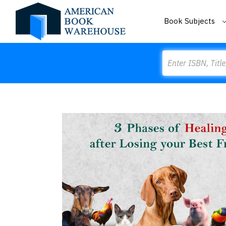
Book Subjects
Search