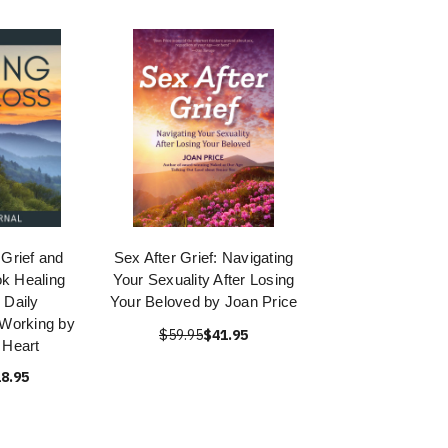
 Grief and
Sex After Grief: Navigating
k Healing
Your Sexuality After Losing
 Daily
Your Beloved by Joan Price
 Working by
$59.95
$41.95
 Heart
8.95