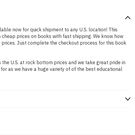
ilable now for quick shipment to any U.S. location! This
th cheap prices on books with fast shipping. We know how
prices. Just complete the checkout process for this book
the U.S. at rock bottom prices and we take great pride in
 for as we have a huge variety of of the best educational