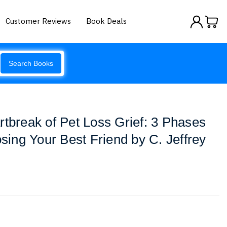
Customer Reviews
Book Deals
Search Books
rtbreak of Pet Loss Grief: 3 Phases
osing Your Best Friend by C. Jeffrey