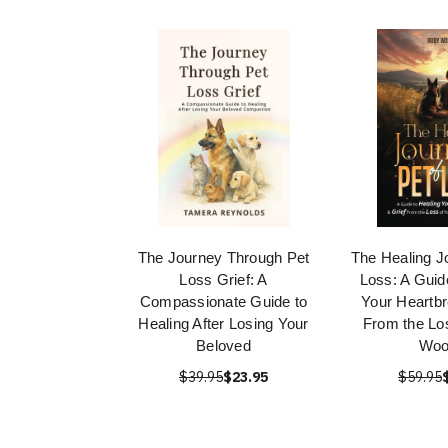
The Journey Through Pet
The Healing J
Loss Grief: A
Loss: A Guid
Compassionate Guide to
Your Heartbr
Healing After Losing Your
From the Lo
Beloved
Woo
$39.95
$23.95
$59.95