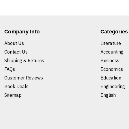
Company Info
Categories
About Us
Literature
Contact Us
Accounting
Shipping & Returns
Business
FAQs
Economics
Customer Reviews
Education
Book Deals
Engineering
Sitemap
English