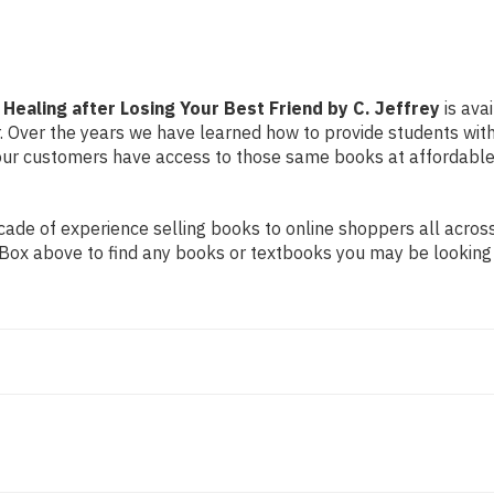
Friend
Friend
by
by
C.
C.
Jeffrey
Jeffrey
 Healing after Losing Your Best Friend by C. Jeffrey
is ava
er. Over the years we have learned how to provide students wi
ur customers have access to those same books at affordable 
de of experience selling books to online shoppers all across 
ch Box above to find any books or textbooks you may be looking