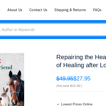
About Us
Contact Us
Shipping & Returns
FAQs
Repairing the Hea
of Healing after L
$49.95
$27.95
(You save
$22.00
)
Lowest Prices Online