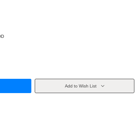
OD
Add to Wish List