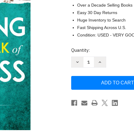
Over a Decade Selling Books
Easy 30 Day Returns
Huge Inventory to Search
Fast Shipping Across U.S.
Condition: USED - VERY GO
Current
Quantity:
Stock:
Decrease
Increase
Quantity
Quantity
of
of
Repairing
Repairing
the
the
Heartbreak
Heartbreak
of
of
Pet
Pet
Loss
Loss
Grief:
Grief:
3
3
Phases
Phases
of
of
Healing
Healing
after
after
Losing
Losing
Your
Your
Best
Best