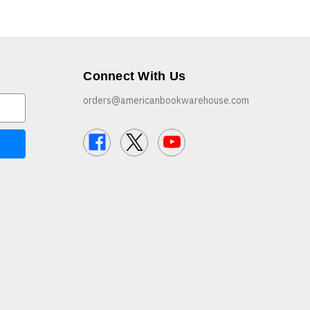
Connect With Us
orders@americanbookwarehouse.com