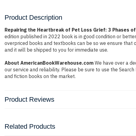
Product Description
Repairing the Heartbreak of Pet Loss Grief: 3 Phases of
edition published in 2022 book is in good condition or bett
overpriced books and textbooks can be so we ensure that o
and it will be shipped to you for immediate use.
About AmericanBookWarehouse.com
We have over a deca
our service and reliability. Please be sure to use the Sear
and fiction books on the market.
Product Reviews
Related Products