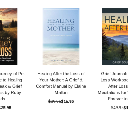
ourney of Pet
Healing After the Loss of
Grief Journal:
e to Healing
Your Mother: A Grief &
Loss Workboo
eak & Grief
Comfort Manual by Elaine
After Loss
ss by Ruby
Mallon
Meditations for
ds
Forever in
$39.95
$16.95
$25.95
$49.95
$1