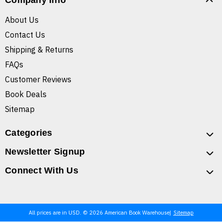
Company Info
About Us
Contact Us
Shipping & Returns
FAQs
Customer Reviews
Book Deals
Sitemap
Categories
Newsletter Signup
Connect With Us
All prices are in USD. © 2026 American Book Warehouse
Sitemap