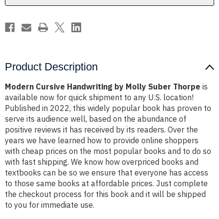
Product Description
Modern Cursive Handwriting by Molly Suber Thorpe
is
available now for quick shipment to any U.S. location!
Published in 2022, this widely popular book has proven to
serve its audience well, based on the abundance of
positive reviews it has received by its readers. Over the
years we have learned how to provide online shoppers
with cheap prices on the most popular books and to do so
with fast shipping. We know how overpriced books and
textbooks can be so we ensure that everyone has access
to those same books at affordable prices. Just complete
the checkout process for this book and it will be shipped
to you for immediate use.