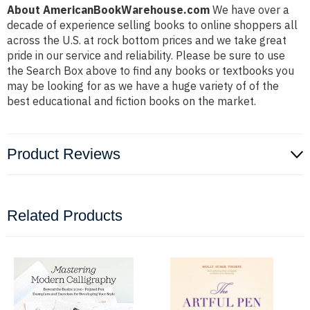
About AmericanBookWarehouse.com
We have over a
decade of experience selling books to online shoppers all
across the U.S. at rock bottom prices and we take great
pride in our service and reliability. Please be sure to use
the Search Box above to find any books or textbooks you
may be looking for as we have a huge variety of of the
best educational and fiction books on the market.
Product Reviews
Related Products