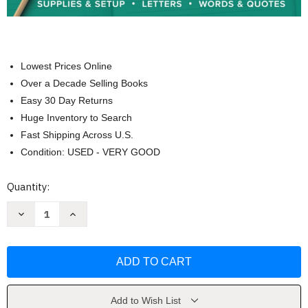
Lowest Prices Online
Over a Decade Selling Books
Easy 30 Day Returns
Huge Inventory to Search
Fast Shipping Across U.S.
Condition: USED - VERY GOOD
Current
Quantity:
Stock:
Decrease
Increase
Quantity
Quantity
of
of
Modern
Modern
Cursive
Cursive
Handwriting
Handwriting
by
by
Molly
Molly
Suber
Suber
Thorpe
Thorpe
Add to Wish List