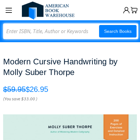
Search
Search Books
Modern Cursive Handwriting by
Molly Suber Thorpe
$59.95
$26.95
(You save
$33.00
)