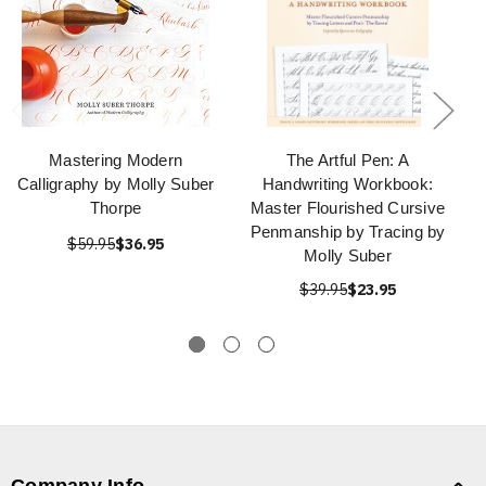
Mastering Modern
The Artful Pen: A
Calligraphy by Molly Suber
Handwriting Workbook:
Thorpe
Master Flourished Cursive
Penmanship by Tracing by
$59.95
$36.95
Molly Suber
$39.95
$23.95