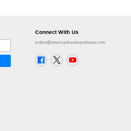
Connect With Us
orders@americanbookwarehouse.com