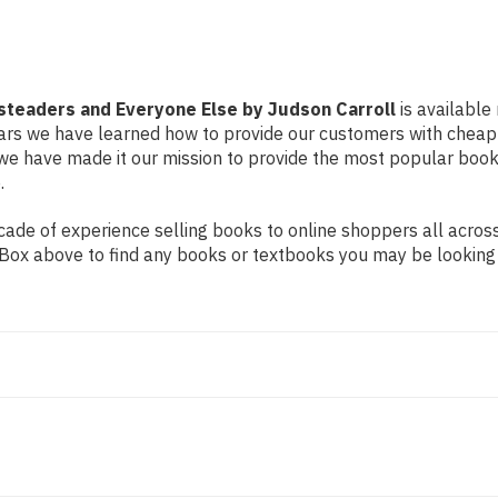
teaders and Everyone Else by Judson Carroll
is available
years we have learned how to provide our customers with cheap
e have made it our mission to provide the most popular book
.
de of experience selling books to online shoppers all across 
ch Box above to find any books or textbooks you may be looking