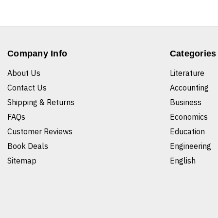
Company Info
Categories
About Us
Literature
Contact Us
Accounting
Shipping & Returns
Business
FAQs
Economics
Customer Reviews
Education
Book Deals
Engineering
Sitemap
English