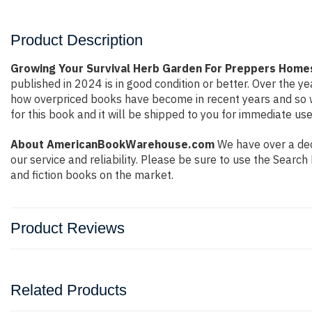
Product Description
Growing Your Survival Herb Garden For Preppers Homes
published in 2024 is in good condition or better. Over the 
how overpriced books have become in recent years and so w
for this book and it will be shipped to you for immediate use
About AmericanBookWarehouse.com
We have over a deca
our service and reliability. Please be sure to use the Sear
and fiction books on the market.
Product Reviews
Related Products