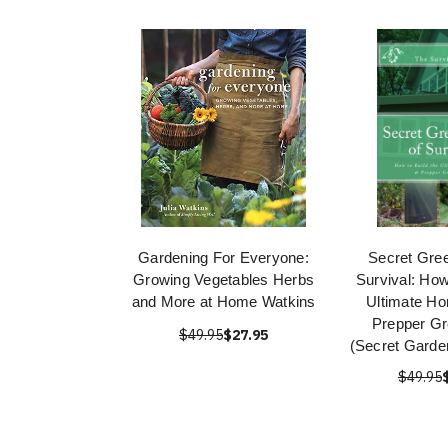
Gardening For Everyone:
Secret Gre
Growing Vegetables Herbs
Survival: How
and More at Home Watkins
Ultimate H
Prepper G
$49.95
$27.95
(Secret Garden
$49.95