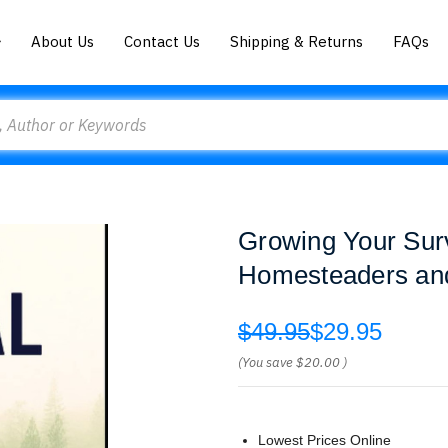
About Us
Contact Us
Shipping & Returns
FAQs
Growing Your Sur
Homesteaders and
$49.95
$29.95
(You save
$20.00
)
Lowest Prices Online