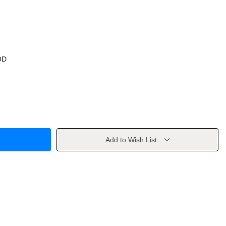
OD
Add to Wish List