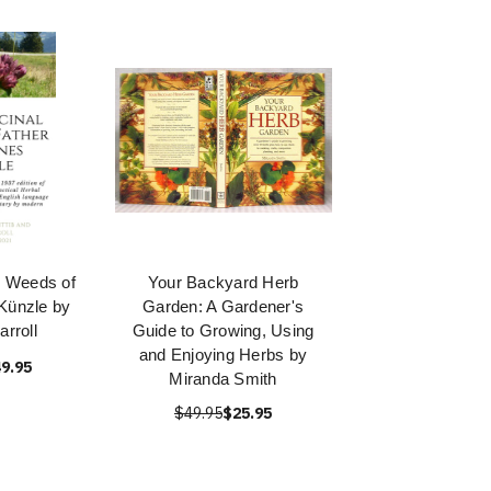
 Weeds of
Your Backyard Herb
Künzle by
Garden: A Gardener's
rroll
Guide to Growing, Using
and Enjoying Herbs by
9.95
Miranda Smith
$49.95
$25.95