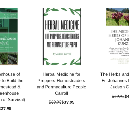
enhouse of
Herbal Medicine for
The Herbs and
 to Build the
Preppers Homesteaders
Fr. Johannes 
omestead &
and Permaculture People
Judson Ca
reenhouse
Carroll
$69.95
$4
 of Survival)
$69.95
$37.95
$27.95