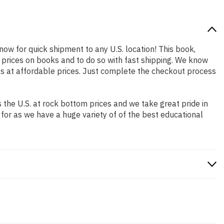
 now for quick shipment to any U.S. location! This book,
 prices on books and to do so with fast shipping. We know
s at affordable prices. Just complete the checkout process
the U.S. at rock bottom prices and we take great pride in
 for as we have a huge variety of of the best educational