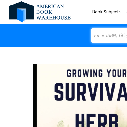
Book Subjects
Search