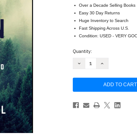
Over a Decade Selling Books
Easy 30 Day Returns
Huge Inventory to Search
Fast Shipping Across U.S.
Condition: USED - VERY GO
Current
Quantity:
Stock:
Decrease
Increase
Quantity
Quantity
of
of
Growing
Growing
Your
Your
Survival
Survival
Herb
Herb
Garden
Garden
For
For
Preppers
Preppers
Homesteaders
Homesteaders
and
and
Everyone
Everyone
Else
Else
by
by
Judson
Judson
Carroll
Carroll