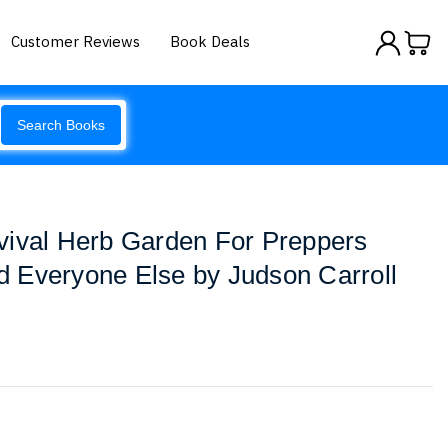
Customer Reviews
Book Deals
Search Books
vival Herb Garden For Preppers
 Everyone Else by Judson Carroll