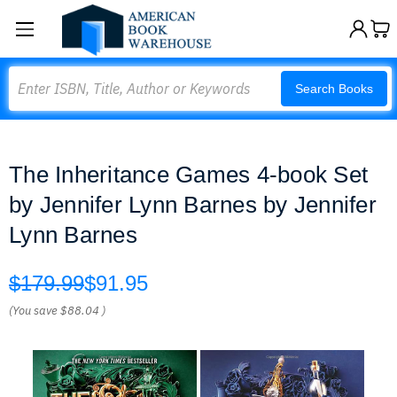
Search
Search Books
The Inheritance Games 4-book Set
by Jennifer Lynn Barnes by Jennifer
Lynn Barnes
$179.99
$91.95
(You save
$88.04
)