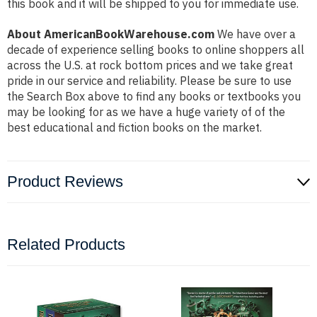
this book and it will be shipped to you for immediate use.
About AmericanBookWarehouse.com
We have over a
decade of experience selling books to online shoppers all
across the U.S. at rock bottom prices and we take great
pride in our service and reliability. Please be sure to use
the Search Box above to find any books or textbooks you
may be looking for as we have a huge variety of of the
best educational and fiction books on the market.
Product Reviews
Related Products