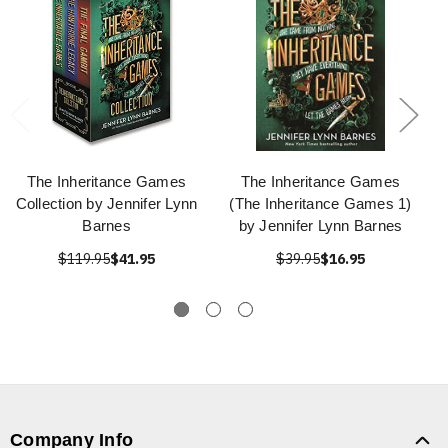
The Inheritance Games
The Inheritance Games
Collection by Jennifer Lynn
(The Inheritance Games 1)
Barnes
by Jennifer Lynn Barnes
$119.95
$41.95
$39.95
$16.95
Company Info