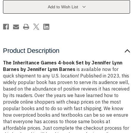
Set
Set
by
by
Add to Wish List
Jennifer
Jennifer
Lynn
Lynn
Barnes
Barnes
by
by
Jennifer
Jennifer
Lynn
Lynn
Barnes
Barnes
Product Description
The Inheritance Games 4-book Set by Jennifer Lynn
Barnes by Jennifer Lynn Barnes
is available now for
quick shipment to any U.S. location! Published in 2023, this
widely popular book has proven to serve its audience well,
based on the abundance of positive reviews it has received
by its readers. Over the years we have learned how to
provide online shoppers with cheap prices on the most
popular books and to do so with fast shipping. We know
how overpriced books and textbooks can be so we ensure
that everyone has access to those same books at
affordable prices. Just complete the checkout process for