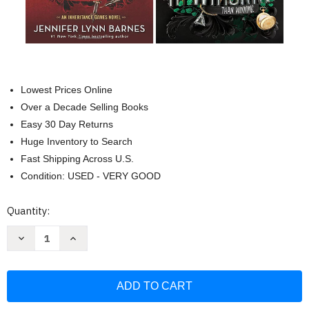
Lowest Prices Online
Over a Decade Selling Books
Easy 30 Day Returns
Huge Inventory to Search
Fast Shipping Across U.S.
Condition: USED - VERY GOOD
Current
Quantity:
Stock:
Decrease
Increase
Quantity
Quantity
of
of
The
The
Inheritance
Inheritance
Games
Games
4-
4-
book
book