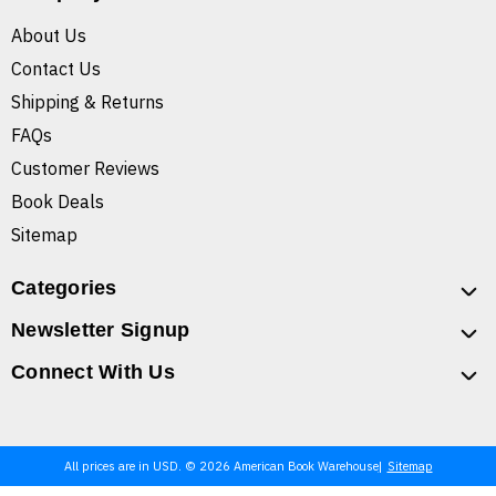
About Us
Contact Us
Shipping & Returns
FAQs
Customer Reviews
Book Deals
Sitemap
Categories
Newsletter Signup
Connect With Us
All prices are in USD. © 2026 American Book Warehouse
Sitemap