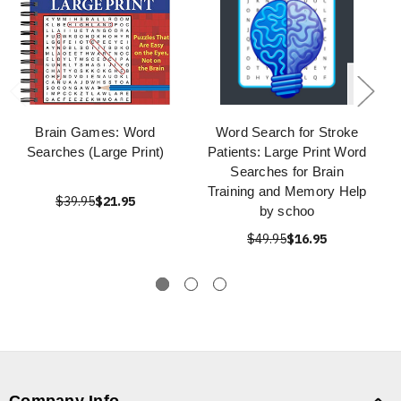
Brain Games: Word
Word Search for Stroke
Searches (Large Print)
Patients: Large Print Word
Searches for Brain
Training and Memory Help
$39.95
$21.95
by schoo
$49.95
$16.95