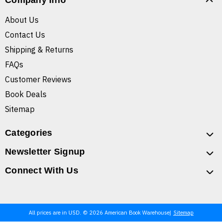
Company Info
About Us
Contact Us
Shipping & Returns
FAQs
Customer Reviews
Book Deals
Sitemap
Categories
Newsletter Signup
Connect With Us
All prices are in USD. © 2026 American Book Warehouse
Sitemap