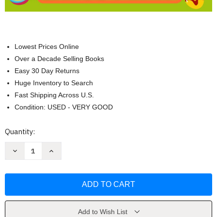
Lowest Prices Online
Over a Decade Selling Books
Easy 30 Day Returns
Huge Inventory to Search
Fast Shipping Across U.S.
Condition: USED - VERY GOOD
Current
Quantity:
Stock:
Decrease
Increase
Quantity
Quantity
of
of
Spring
Spring
Word
Word
Search
Search
Large
Large
Print
Print
by
by
The
The
Add to Wish List