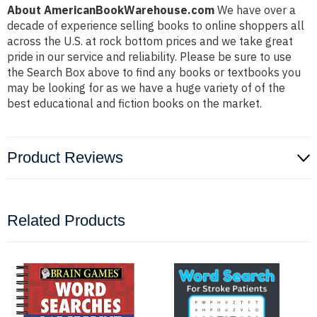
About AmericanBookWarehouse.com
We have over a
decade of experience selling books to online shoppers all
across the U.S. at rock bottom prices and we take great
pride in our service and reliability. Please be sure to use
the Search Box above to find any books or textbooks you
may be looking for as we have a huge variety of of the
best educational and fiction books on the market.
Product Reviews
Related Products