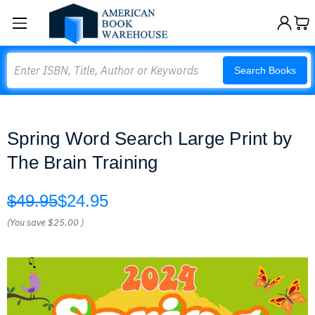
Search
Search Books
Spring Word Search Large Print by
The Brain Training
$49.95
$24.95
(You save
$25.00
)