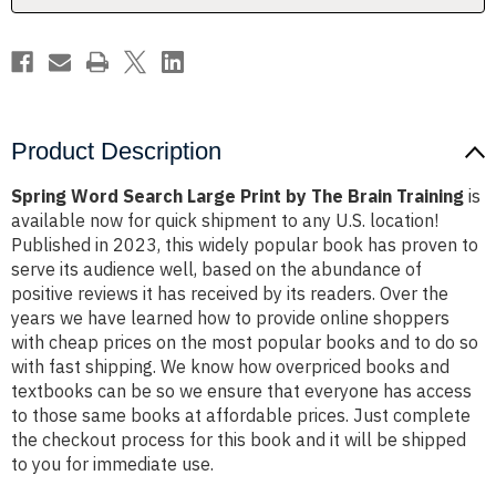
Brain
Brain
Training
Training
Product Description
Spring Word Search Large Print by The Brain Training
is
available now for quick shipment to any U.S. location!
Published in 2023, this widely popular book has proven to
serve its audience well, based on the abundance of
positive reviews it has received by its readers. Over the
years we have learned how to provide online shoppers
with cheap prices on the most popular books and to do so
with fast shipping. We know how overpriced books and
textbooks can be so we ensure that everyone has access
to those same books at affordable prices. Just complete
the checkout process for this book and it will be shipped
to you for immediate use.