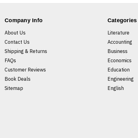
Company Info
Categories
About Us
Literature
Contact Us
Accounting
Shipping & Returns
Business
FAQs
Economics
Customer Reviews
Education
Book Deals
Engineering
Sitemap
English