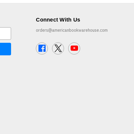
Connect With Us
orders@americanbookwarehouse.com