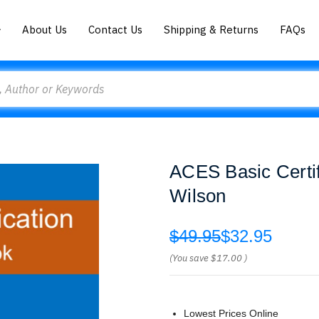
About Us
Contact Us
Shipping & Returns
FAQs
ACES Basic Certi
Wilson
$49.95
$32.95
(You save
$17.00
)
Lowest Prices Online