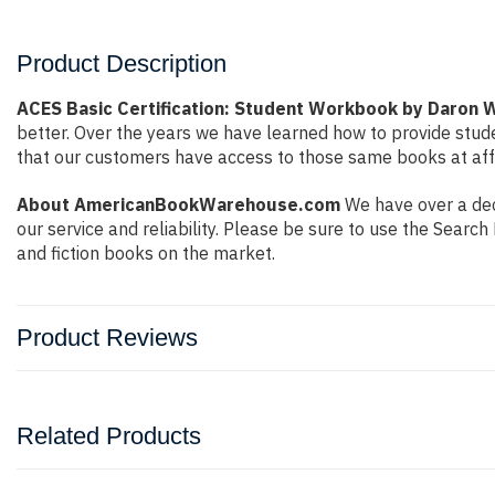
Product Description
ACES Basic Certification: Student Workbook by Daron 
better. Over the years we have learned how to provide stu
that our customers have access to those same books at affo
About AmericanBookWarehouse.com
We have over a deca
our service and reliability. Please be sure to use the Sear
and fiction books on the market.
Product Reviews
Related Products