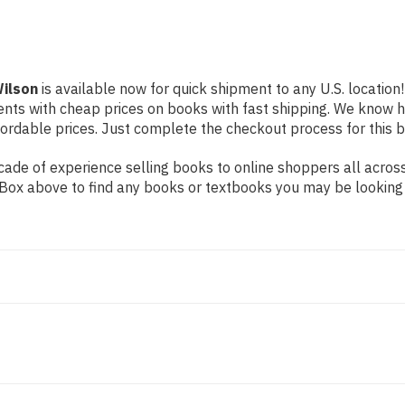
Wilson
is available now for quick shipment to any U.S. location!
dents with cheap prices on books with fast shipping. We know
rdable prices. Just complete the checkout process for this bo
de of experience selling books to online shoppers all across 
ch Box above to find any books or textbooks you may be looking