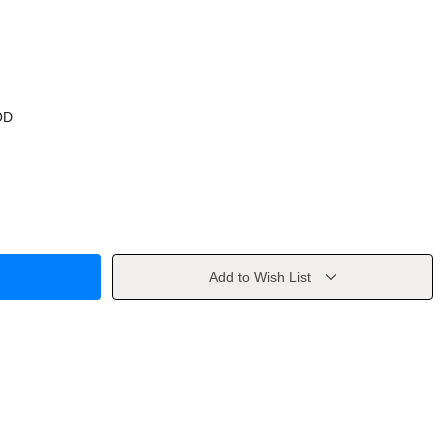
OD
Add to Wish List