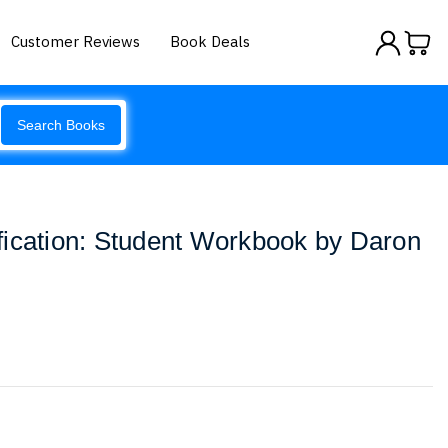
Customer Reviews
Book Deals
Search Books
fication: Student Workbook by Daron