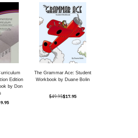
urriculum
The Grammar Ace: Student
ation Edition
Workbook by Duane Bolin
ook by Don
s
$49.95
$17.95
9.95