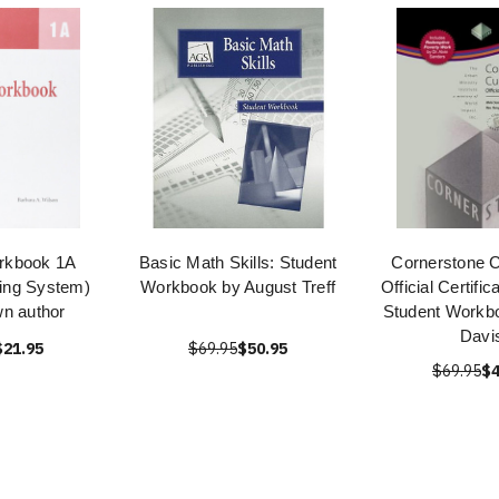
rkbook 1A
Basic Math Skills: Student
Cornerstone C
ing System)
Workbook by August Treff
Official Certific
n author
Student Workb
Davi
$21.95
$69.95
$50.95
$69.95
$4