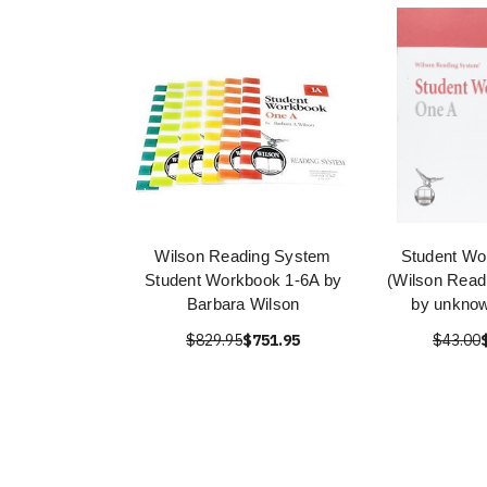
Wilson Reading System
Student Wo
Student Workbook 1-6A by
(Wilson Read
Barbara Wilson
by unknow
$829.95
$751.95
$43.00