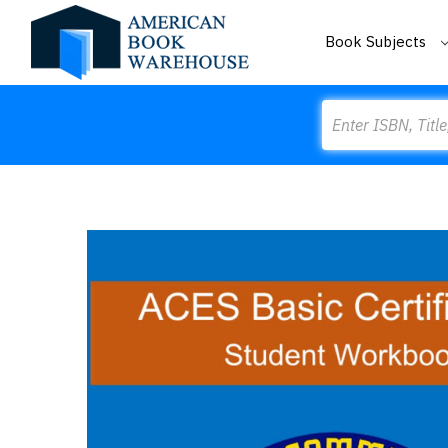
Book Subjects
Search