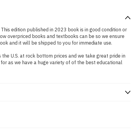
 This edition published in 2023 book is in good condition or
 how overpriced books and textbooks can be so we ensure
ok and it will be shipped to you for immediate use.
the U.S. at rock bottom prices and we take great pride in
 for as we have a huge variety of of the best educational