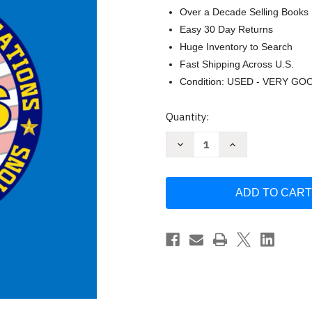
Over a Decade Selling Books
Easy 30 Day Returns
Huge Inventory to Search
Fast Shipping Across U.S.
Condition: USED - VERY GO
Current
Quantity:
Stock:
Decrease
Increase
Quantity
Quantity
of
of
ACES
ACES
Basic
Basic
Certification:
Certification:
Student
Student
Workbook
Workbook
by
by
Daron
Daron
Wilson
Wilson