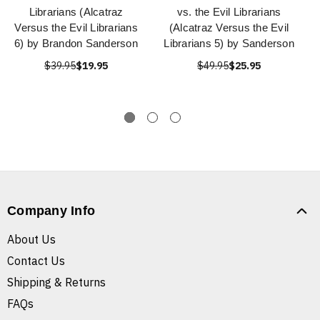
Librarians (Alcatraz
vs. the Evil Librarians
Versus the Evil Librarians
(Alcatraz Versus the Evil
6) by Brandon Sanderson
Librarians 5) by Sanderson
$39.95
$19.95
$49.95
$25.95
Company Info
About Us
Contact Us
Shipping & Returns
FAQs