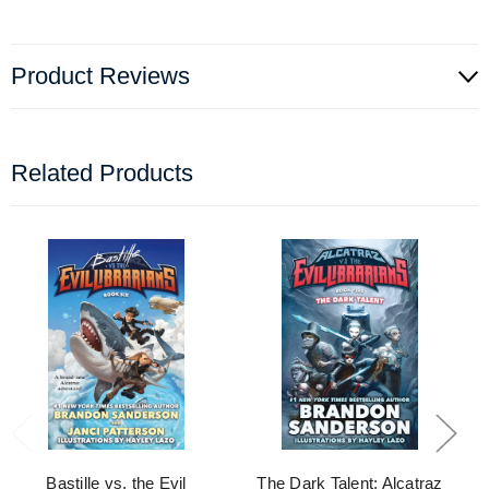
Product Reviews
Related Products
Bastille vs. the Evil
The Dark Talent: Alcatraz