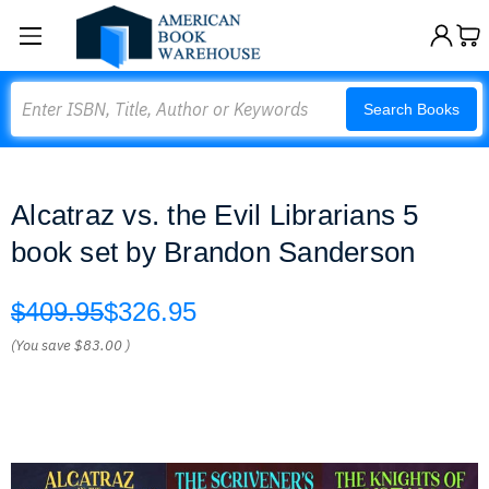
Search
Search Books
Alcatraz vs. the Evil Librarians 5
book set by Brandon Sanderson
$409.95
$326.95
(You save
$83.00
)