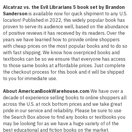
Alcatraz vs. the Evil Librarians 5 book set by Brandon
Sanderson
is available now for quick shipment to any U.S.
location! Published in 2022, this widely popular book has
proven to serve its audience well, based on the abundance
of positive reviews it has received by its readers. Over the
years we have learned how to provide online shoppers
with cheap prices on the most popular books and to do so
with fast shipping. We know how overpriced books and
textbooks can be so we ensure that everyone has access
to those same books at affordable prices. Just complete
the checkout process for this book and it will be shipped
to you for immediate use.
About AmericanBookWarehouse.com
We have over a
decade of experience selling books to online shoppers all
across the U.S. at rock bottom prices and we take great
pride in our service and reliability. Please be sure to use
the Search Box above to find any books or textbooks you
may be looking for as we have a huge variety of of the
best educational and fiction books on the market.