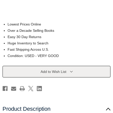
Lowest Prices Online
Over a Decade Selling Books
Easy 30 Day Returns
Huge Inventory to Search
Fast Shipping Across U.S.
Condition: USED - VERY GOOD
Current
Add to Wish List
Stock:
Product Description