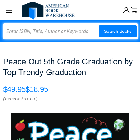
Search
Search Books
Peace Out 5th Grade Graduation by
Top Trendy Graduation
$49.95
$18.95
(You save
$31.00
)