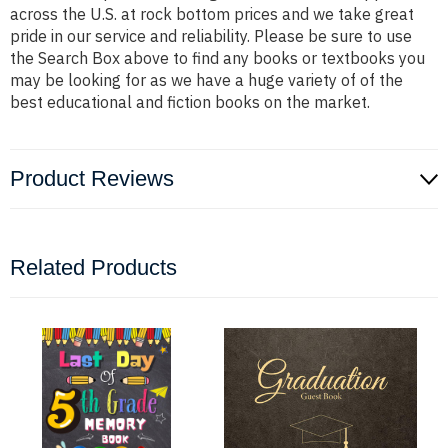
across the U.S. at rock bottom prices and we take great
pride in our service and reliability. Please be sure to use
the Search Box above to find any books or textbooks you
may be looking for as we have a huge variety of of the
best educational and fiction books on the market.
Product Reviews
Related Products