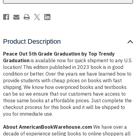
Trendy
Trendy
Graduation
Graduation
Product Description
Peace Out 5th Grade Graduation by Top Trendy
Graduation
is available now for quick shipment to any U.S.
location! This edition published in 2023 book is in good
condition or better. Over the years we have learned how to
provide students with cheap prices on books with fast
shipping. We know how overpriced books and textbooks
can be so we ensure that our customers have access to
those same books at affordable prices. Just complete the
checkout process for this book and it will be shipped to
you for immediate use.
About AmericanBookWarehouse.com
We have over a
decade of experience selling books to online shoppers all