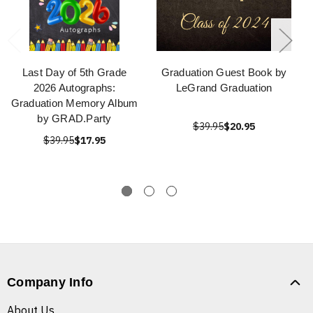
Last Day of 5th Grade
Graduation Guest Book by
2026 Autographs:
LeGrand Graduation
Graduation Memory Album
by GRAD.Party
$39.95
$20.95
$39.95
$17.95
Company Info
About Us