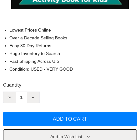
Lowest Prices Online
Over a Decade Selling Books
Easy 30 Day Returns
Huge Inventory to Search
Fast Shipping Across U.S.
Condition: USED - VERY GOOD
Current
Quantity:
Stock:
Decrease
Increase
Quantity
Quantity
of
of
Peace
Peace
Out
Out
5th
5th
Grade
Grade
Graduation
Graduation
by
by
Top
Top
Add to Wish List