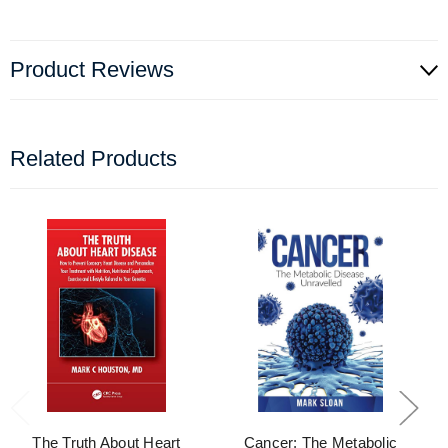
Product Reviews
Related Products
The Truth About Heart
Cancer: The Metabolic