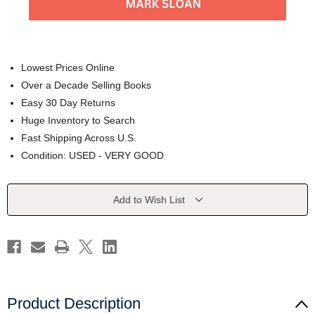
Lowest Prices Online
Over a Decade Selling Books
Easy 30 Day Returns
Huge Inventory to Search
Fast Shipping Across U.S.
Condition: USED - VERY GOOD
Current
Add to Wish List
Stock:
Product Description