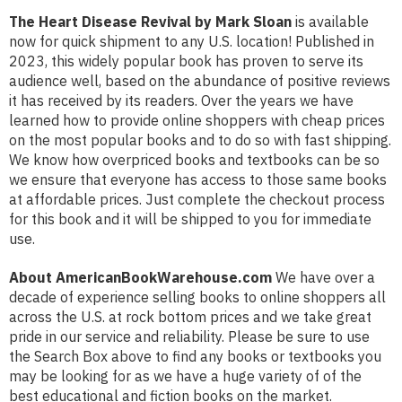
The Heart Disease Revival by Mark Sloan
is available
now for quick shipment to any U.S. location! Published in
2023, this widely popular book has proven to serve its
audience well, based on the abundance of positive reviews
it has received by its readers. Over the years we have
learned how to provide online shoppers with cheap prices
on the most popular books and to do so with fast shipping.
We know how overpriced books and textbooks can be so
we ensure that everyone has access to those same books
at affordable prices. Just complete the checkout process
for this book and it will be shipped to you for immediate
use.
About AmericanBookWarehouse.com
We have over a
decade of experience selling books to online shoppers all
across the U.S. at rock bottom prices and we take great
pride in our service and reliability. Please be sure to use
the Search Box above to find any books or textbooks you
may be looking for as we have a huge variety of of the
best educational and fiction books on the market.