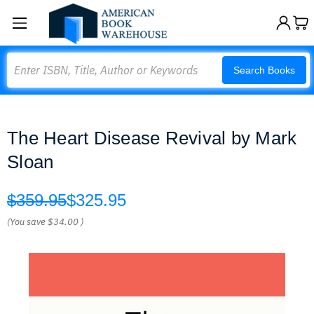
Search
Search Books
The Heart Disease Revival by Mark
Sloan
$359.95
$325.95
(You save
$34.00
)