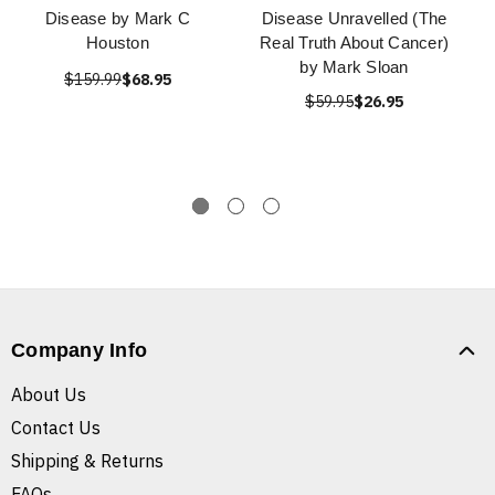
Disease by Mark C
Disease Unravelled (The
Houston
Real Truth About Cancer)
by Mark Sloan
$159.99
$68.95
$59.95
$26.95
Company Info
About Us
Contact Us
Shipping & Returns
FAQs