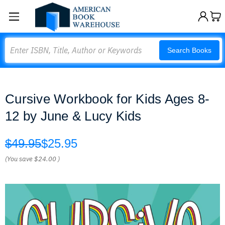
Search
Search Books
Cursive Workbook for Kids Ages 8-
12 by June & Lucy Kids
$49.95
$25.95
(You save
$24.00
)