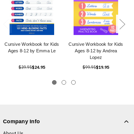
Cursive Workbook for Kids
Cursive Workbook for Kids
Ages 8-12 by Emma Le
Ages 8-12 by Andrea
Lopez
$39.95
$24.95
$99.95
$19.95
Company Info
About Us