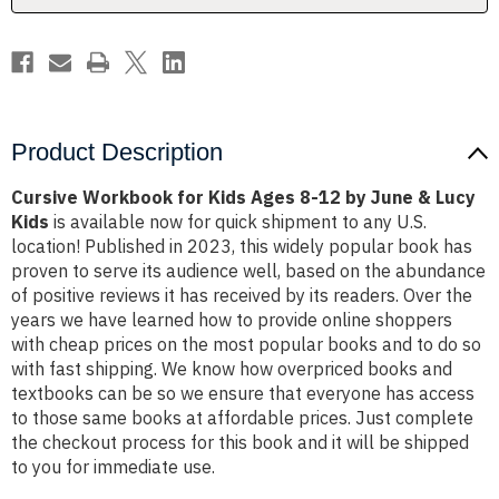
by
by
June
June
&
&
Lucy
Lucy
Kids
Kids
Product Description
Cursive Workbook for Kids Ages 8-12 by June & Lucy
Kids
is available now for quick shipment to any U.S.
location! Published in 2023, this widely popular book has
proven to serve its audience well, based on the abundance
of positive reviews it has received by its readers. Over the
years we have learned how to provide online shoppers
with cheap prices on the most popular books and to do so
with fast shipping. We know how overpriced books and
textbooks can be so we ensure that everyone has access
to those same books at affordable prices. Just complete
the checkout process for this book and it will be shipped
to you for immediate use.