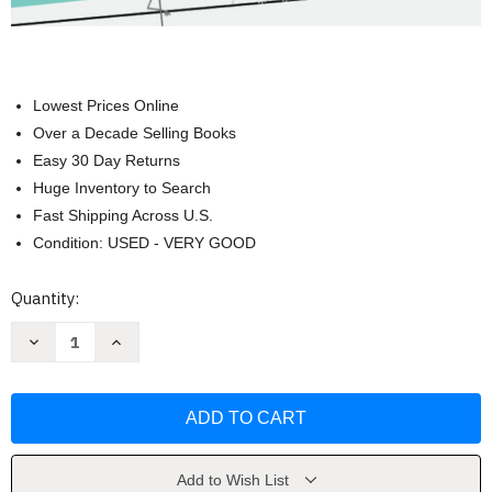
Lowest Prices Online
Over a Decade Selling Books
Easy 30 Day Returns
Huge Inventory to Search
Fast Shipping Across U.S.
Condition: USED - VERY GOOD
Current
Quantity:
Stock:
Decrease
Increase
Quantity
Quantity
of
of
Cursive
Cursive
Workbook
Workbook
for
for
Kids
Kids
Ages
Ages
8-
8-
12
12
Add to Wish List