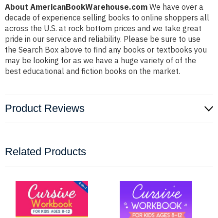
About AmericanBookWarehouse.com
We have over a
decade of experience selling books to online shoppers all
across the U.S. at rock bottom prices and we take great
pride in our service and reliability. Please be sure to use
the Search Box above to find any books or textbooks you
may be looking for as we have a huge variety of of the
best educational and fiction books on the market.
Product Reviews
Related Products