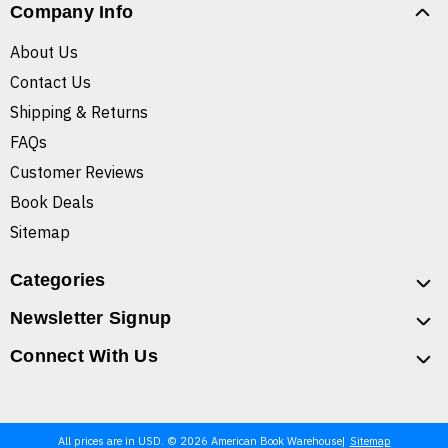
Company Info
About Us
Contact Us
Shipping & Returns
FAQs
Customer Reviews
Book Deals
Sitemap
Categories
Newsletter Signup
Connect With Us
All prices are in USD. © 2026 American Book Warehouse
Sitemap