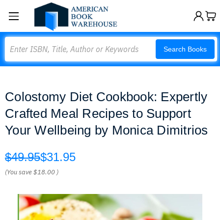
Search
Search Books
Colostomy Diet Cookbook: Expertly
Crafted Meal Recipes to Support
Your Wellbeing by Monica Dimitrios
$49.95
$31.95
(You save
$18.00
)