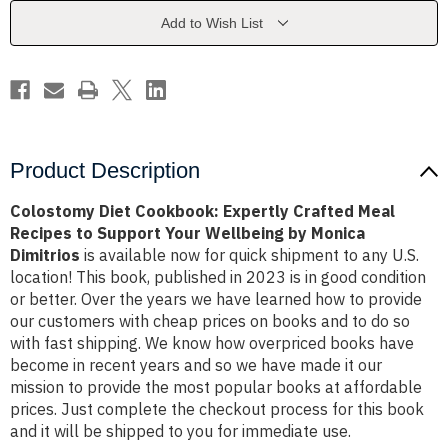
Meal
Meal
Recipes
Recipes
Add to Wish List
to
to
Support
Support
Your
Your
Wellbeing
Wellbeing
by
by
Monica
Monica
Dimitrios
Dimitrios
Product Description
Colostomy Diet Cookbook: Expertly Crafted Meal
Recipes to Support Your Wellbeing by Monica
Dimitrios
is available now for quick shipment to any U.S.
location! This book, published in 2023 is in good condition
or better. Over the years we have learned how to provide
our customers with cheap prices on books and to do so
with fast shipping. We know how overpriced books have
become in recent years and so we have made it our
mission to provide the most popular books at affordable
prices. Just complete the checkout process for this book
and it will be shipped to you for immediate use.