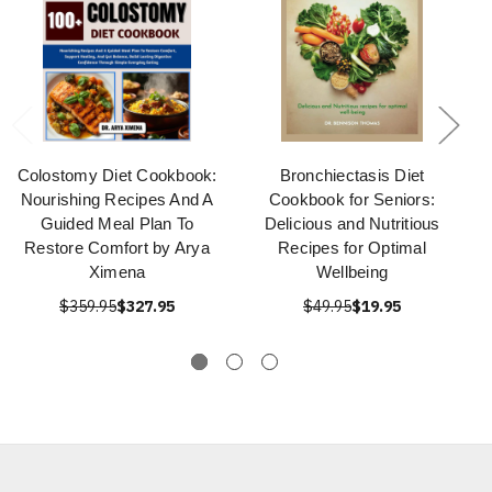
Colostomy Diet Cookbook:
Bronchiectasis Diet
Nourishing Recipes And A
Cookbook for Seniors:
Guided Meal Plan To
Delicious and Nutritious
Restore Comfort by Arya
Recipes for Optimal
Ximena
Wellbeing
$359.95
$327.95
$49.95
$19.95