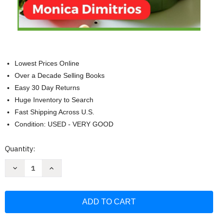
Lowest Prices Online
Over a Decade Selling Books
Easy 30 Day Returns
Huge Inventory to Search
Fast Shipping Across U.S.
Condition: USED - VERY GOOD
Current
Quantity:
Stock:
Decrease
Increase
Quantity
Quantity
of
of
Colostomy
Colostomy
Diet
Diet
Cookbook:
Cookbook:
Expertly
Expertly
Crafted
Crafted