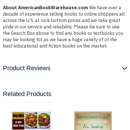
About AmericanBookWarehouse.com
We have over a
decade of experience selling books to online shoppers all
across the U.S. at rock bottom prices and we take great
pride in our service and reliability. Please be sure to use
the Search Box above to find any books or textbooks you
may be looking for as we have a huge variety of of the
best educational and fiction books on the market.
Product Reviews
Related Products