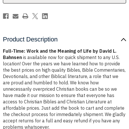
Life
Life
by
by
David
David
L.
L.
Bahnsen
Bahnsen
Product Description
Full-Time: Work and the Meaning of Life by David L.
Bahnsen
is available now for quick shipment to any U.S.
location! Over the years we have learned how to provide
the best prices on high quality Bibles, Bible Commentaries,
Devotionals, and other Biblical literature, a role that we
are proud and humbled to hold. We know how
unnecessarily overpriced Christian books can be so we
have made it our mission to ensure that everyone has
access to Christian Bibles and Christian Literature at
affordable prices. Just add the book to cart and complete
the checkout process for immediately shipment. We gladly
accept returns for a full and easy refund if you have any
problems whatsoever.