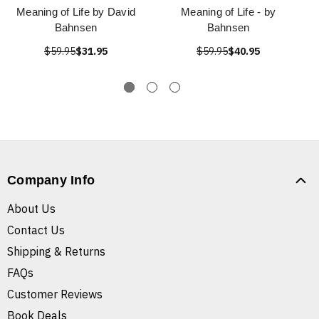
Meaning of Life by David
Meaning of Life - by
Bahnsen
Bahnsen
$59.95
$31.95
$59.95
$40.95
Company Info
About Us
Contact Us
Shipping & Returns
FAQs
Customer Reviews
Book Deals