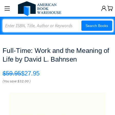
Search
Search Books
Full-Time: Work and the Meaning of
Life by David L. Bahnsen
$59.95
$27.95
(You save
$32.00
)