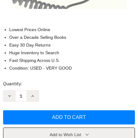
Lowest Prices Online
Over a Decade Selling Books
Easy 30 Day Returns
Huge Inventory to Search
Fast Shipping Across U.S.
Condition: USED - VERY GOOD
Current
Quantity:
Stock:
Decrease
Increase
Quantity
Quantity
of
of
Full-
Full-
Time:
Time:
Work
Work
and
and
the
the
Meaning
Meaning
of
of
Add to Wish List