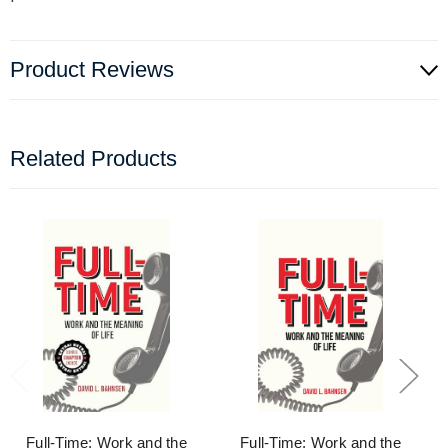
Product Reviews
Related Products
Full-Time: Work and the
Full-Time: Work and the