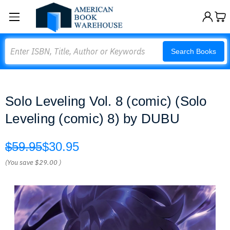
Search
Search Books
Solo Leveling Vol. 8 (comic) (Solo
Leveling (comic) 8) by DUBU
$59.95
$30.95
(You save
$29.00
)