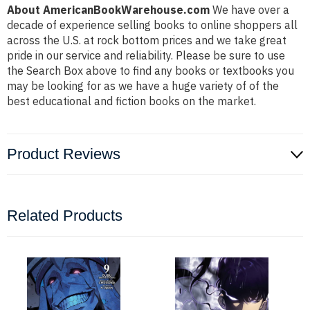
About AmericanBookWarehouse.com
We have over a
decade of experience selling books to online shoppers all
across the U.S. at rock bottom prices and we take great
pride in our service and reliability. Please be sure to use
the Search Box above to find any books or textbooks you
may be looking for as we have a huge variety of of the
best educational and fiction books on the market.
Product Reviews
Related Products