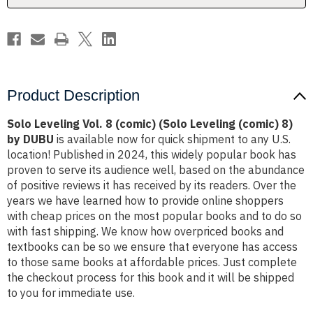
(comic)
(comic)
8)
8)
by
by
DUBU
DUBU
Product Description
Solo Leveling Vol. 8 (comic) (Solo Leveling (comic) 8)
by DUBU
is available now for quick shipment to any U.S.
location! Published in 2024, this widely popular book has
proven to serve its audience well, based on the abundance
of positive reviews it has received by its readers. Over the
years we have learned how to provide online shoppers
with cheap prices on the most popular books and to do so
with fast shipping. We know how overpriced books and
textbooks can be so we ensure that everyone has access
to those same books at affordable prices. Just complete
the checkout process for this book and it will be shipped
to you for immediate use.