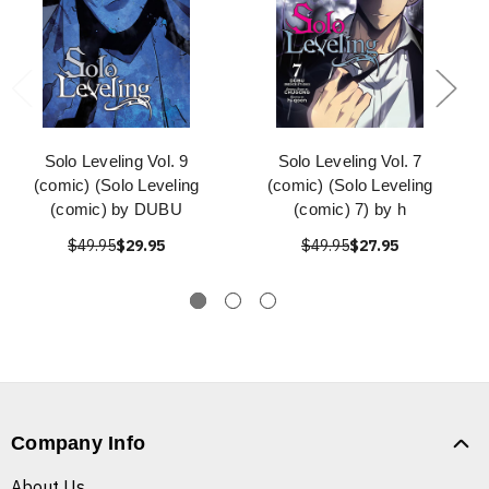
Solo Leveling Vol. 9
Solo Leveling Vol. 7
(comic) (Solo Leveling
(comic) (Solo Leveling
(comic) by DUBU
(comic) 7) by h
$49.95
$29.95
$49.95
$27.95
Company Info
About Us