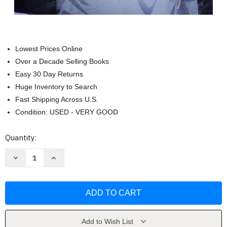
Lowest Prices Online
Over a Decade Selling Books
Easy 30 Day Returns
Huge Inventory to Search
Fast Shipping Across U.S.
Condition: USED - VERY GOOD
Current
Quantity:
Stock:
Decrease
Increase
Quantity
Quantity
of
of
Solo
Solo
Leveling
Leveling
Vol.
Vol.
8
8
(comic)
(comic)
(Solo
(Solo
Leveling
Leveling
Add to Wish List