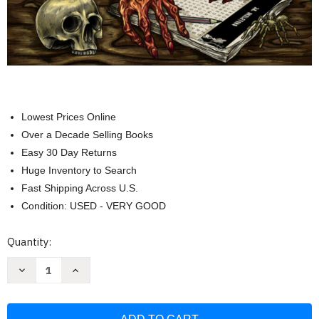
Lowest Prices Online
Over a Decade Selling Books
Easy 30 Day Returns
Huge Inventory to Search
Fast Shipping Across U.S.
Condition: USED - VERY GOOD
Current
Quantity:
Stock:
Decrease
Increase
Quantity
Quantity
of
of
The
The
Scary:
Scary: