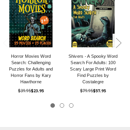
Horror Movies Word
Shivers - A Spooky Word
Search: Challenging
Search For Adults: 100
Puzzles for Adults and
Scary Large Print Word
Horror Fans by Kary
Find Puzzles by
Hawthorne
Costalegre
$39.95
$23.95
$79.95
$57.95