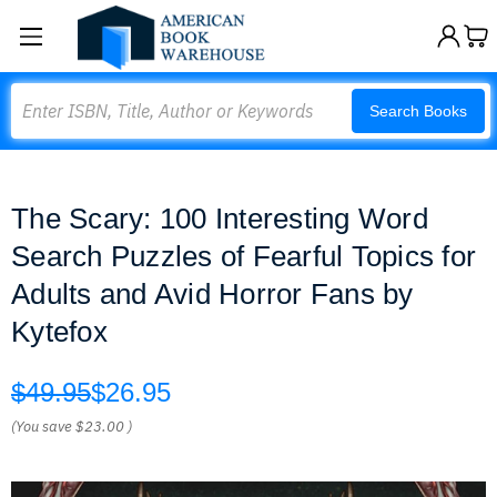
Search
Search Books
The Scary: 100 Interesting Word
Search Puzzles of Fearful Topics for
Adults and Avid Horror Fans by
Kytefox
$49.95
$26.95
(You save
$23.00
)