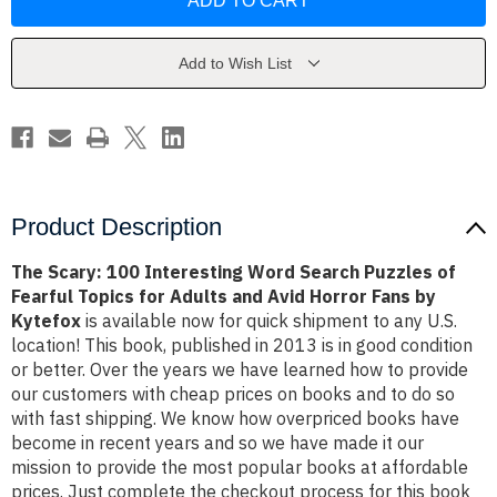
100
100
Interesting
Interesting
Word
Word
Search
Search
Puzzles
Puzzles
Add to Wish List
of
of
Fearful
Fearful
Topics
Topics
for
for
Adults
Adults
and
and
Avid
Avid
Horror
Horror
Fans
Fans
by
by
Product Description
Kytefox
Kytefox
The Scary: 100 Interesting Word Search Puzzles of
Fearful Topics for Adults and Avid Horror Fans by
Kytefox
is available now for quick shipment to any U.S.
location! This book, published in 2013 is in good condition
or better. Over the years we have learned how to provide
our customers with cheap prices on books and to do so
with fast shipping. We know how overpriced books have
become in recent years and so we have made it our
mission to provide the most popular books at affordable
prices. Just complete the checkout process for this book