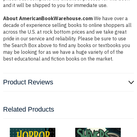
and it will be shipped to you for immediate use.
About AmericanBookWarehouse.com
We have over a
decade of experience selling books to online shoppers all
across the U.S. at rock bottom prices and we take great
pride in our service and reliability. Please be sure to use
the Search Box above to find any books or textbooks you
may be looking for as we have a huge variety of of the
best educational and fiction books on the market.
Product Reviews
Related Products