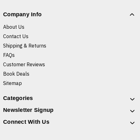
Company Info
About Us
Contact Us
Shipping & Returns
FAQs
Customer Reviews
Book Deals
Sitemap
Categories
Newsletter Signup
Connect With Us