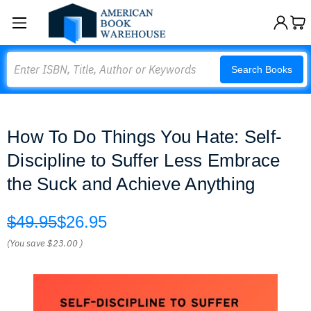
Search
Search Books
How To Do Things You Hate: Self-
Discipline to Suffer Less Embrace
the Suck and Achieve Anything
$49.95
$26.95
(You save
$23.00
)