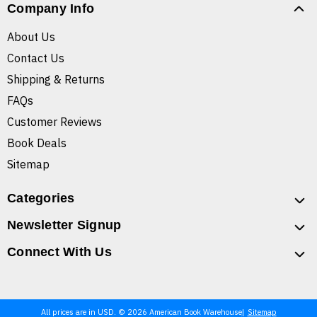
Company Info
About Us
Contact Us
Shipping & Returns
FAQs
Customer Reviews
Book Deals
Sitemap
Categories
Newsletter Signup
Connect With Us
All prices are in USD. © 2026 American Book Warehouse
Sitemap