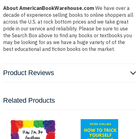
About AmericanBookWarehouse.com
We have over a
decade of experience selling books to online shoppers all
across the U.S. at rock bottom prices and we take great
pride in our service and reliability. Please be sure to use
the Search Box above to find any books or textbooks you
may be looking for as we have a huge variety of of the
best educational and fiction books on the market.
Product Reviews
Related Products