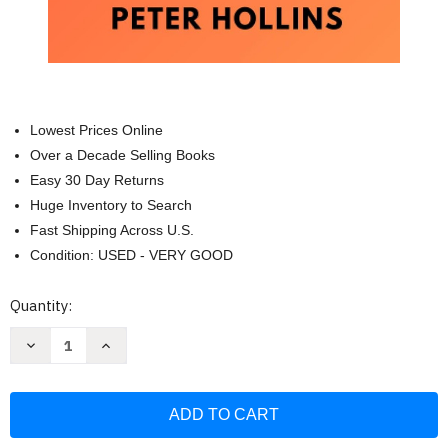
Lowest Prices Online
Over a Decade Selling Books
Easy 30 Day Returns
Huge Inventory to Search
Fast Shipping Across U.S.
Condition: USED - VERY GOOD
Current
Quantity:
Stock:
Decrease
Increase
Quantity
Quantity
of
of
How
How
To
To
Do
Do
Things
Things
You
You