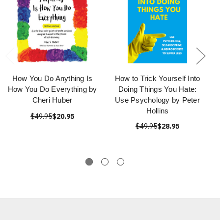
How You Do Anything Is
How to Trick Yourself Into
How You Do Everything by
Doing Things You Hate:
Cheri Huber
Use Psychology by Peter
Hollins
$49.95
$20.95
$49.95
$28.95