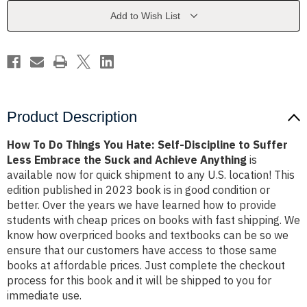
Hate:
Hate:
Self-
Self-
Add to Wish List
Discipline
Discipline
to
to
Suffer
Suffer
Less
Less
Embrace
Embrace
the
the
Suck
Suck
and
and
Achieve
Achieve
Anything
Anything
Product Description
How To Do Things You Hate: Self-Discipline to Suffer
Less Embrace the Suck and Achieve Anything
is
available now for quick shipment to any U.S. location! This
edition published in 2023 book is in good condition or
better. Over the years we have learned how to provide
students with cheap prices on books with fast shipping. We
know how overpriced books and textbooks can be so we
ensure that our customers have access to those same
books at affordable prices. Just complete the checkout
process for this book and it will be shipped to you for
immediate use.