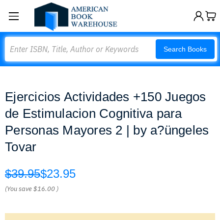
Search
Search Books
Ejercicios Actividades +150 Juegos
de Estimulacion Cognitiva para
Personas Mayores 2 | by a?üngeles
Tovar
$39.95
$23.95
(You save
$16.00
)