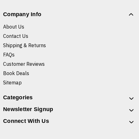
Company Info
About Us
Contact Us
Shipping & Returns
FAQs
Customer Reviews
Book Deals
Sitemap
Categories
Newsletter Signup
Connect With Us