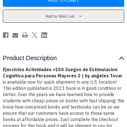
+150
+150
Juegos
Juegos
de
de
Estimulacion
Estimulacion
Cognitiva
Cognitiva
Add to Wish List
para
para
Personas
Personas
Mayores
Mayores
2
2
|
|
by
by
a?
a?
üngeles
üngeles
Tovar
Tovar
Product Description
Ejercicios Actividades +150 Juegos de Estimulacion
Cognitiva para Personas Mayores 2 | by angeles Tovar
is available now for quick shipment to any U.S. location!
This edition published in 2023 book is in good condition or
better. Over the years we have learned how to provide
students with cheap prices on books with fast shipping. We
know how overpriced books and textbooks can be so we
ensure that our customers have access to those same
books at affordable prices. Just complete the checkout
process for this book and it will be shipped to you for