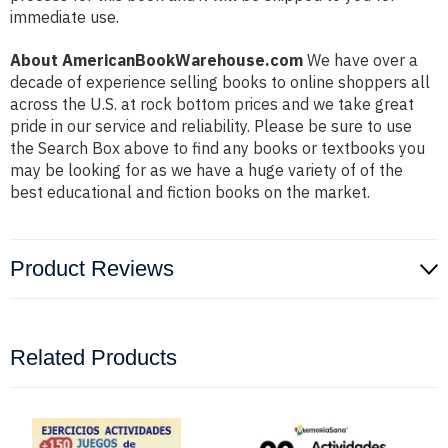
immediate use.
About AmericanBookWarehouse.com
We have over a
decade of experience selling books to online shoppers all
across the U.S. at rock bottom prices and we take great
pride in our service and reliability. Please be sure to use
the Search Box above to find any books or textbooks you
may be looking for as we have a huge variety of of the
best educational and fiction books on the market.
Product Reviews
Related Products