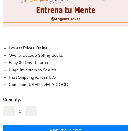
Lowest Prices Online
Over a Decade Selling Books
Easy 30 Day Returns
Huge Inventory to Search
Fast Shipping Across U.S.
Condition: USED - VERY GOOD
Current
Quantity:
Stock:
Decrease
Increase
Quantity
Quantity
of
of
Ejercicios
Ejercicios
Actividades
Actividades