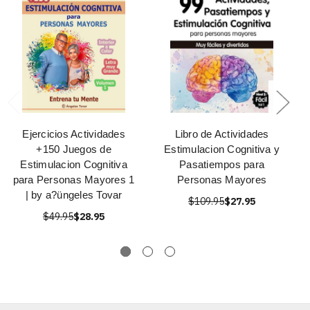
Ejercicios Actividades
Libro de Actividades
+150 Juegos de
Estimulacion Cognitiva y
Estimulacion Cognitiva
Pasatiempos para
para Personas Mayores 1
Personas Mayores
| by a?üngeles Tovar
$109.95
$27.95
$49.95
$28.95