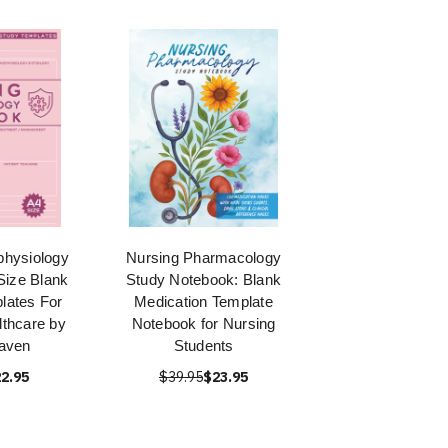
physiology
Nursing Pharmacology
Size Blank
Study Notebook: Blank
lates For
Medication Template
thcare by
Notebook for Nursing
aven
Students
2.95
$39.95
$23.95