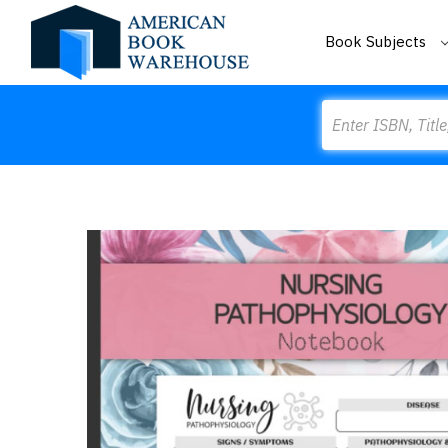
Book Subjects
Search