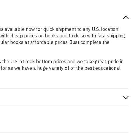
is available now for quick shipment to any U.S. location!
with cheap prices on books and to do so with fast shipping.
lar books at affordable prices. Just complete the
the U.S. at rock bottom prices and we take great pride in
 for as we have a huge variety of of the best educational