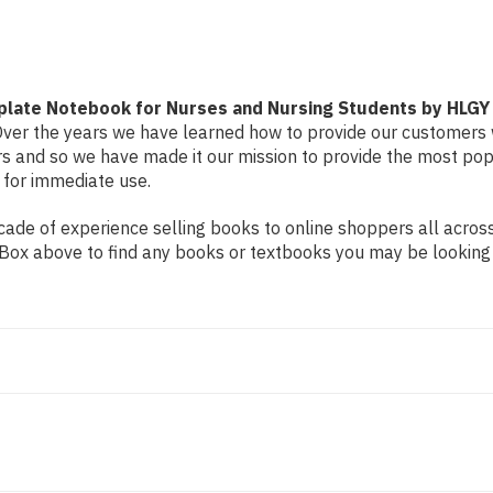
by
by
HLGY
HLGY
plate Notebook for Nurses and Nursing Students by HLGY
. Over the years we have learned how to provide our customers 
and so we have made it our mission to provide the most popu
 for immediate use.
de of experience selling books to online shoppers all across 
ch Box above to find any books or textbooks you may be looking