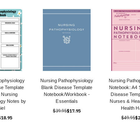
ophysiology
Nursing Pathophysiology
Nursing Patho
se Template
Blank Disease Template
Notebook: A4 
 Nursing
Notebook/Workbook -
Disease Temp
ogy Notes by
Essentials
Nurses & Heal
iel
Health H
$39.95
$17.95
$18.95
$49.95
$2