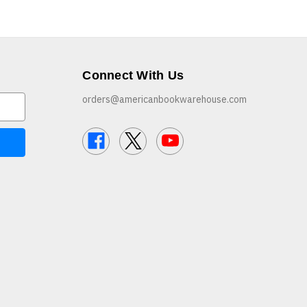
Connect With Us
orders@americanbookwarehouse.com