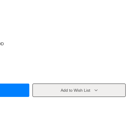
OD
Add to Wish List