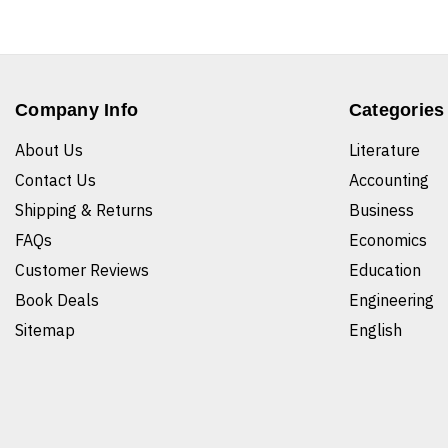
Company Info
Categories
About Us
Literature
Contact Us
Accounting
Shipping & Returns
Business
FAQs
Economics
Customer Reviews
Education
Book Deals
Engineering
Sitemap
English