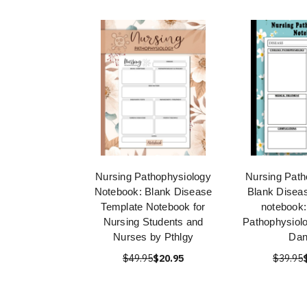
Nursing Pathophysiology
Nursing Path
Notebook: Blank Disease
Blank Disea
Template Notebook for
notebook:
Nursing Students and
Pathophysiol
Nurses by Pthlgy
Dan
$49.95
$20.95
$39.95