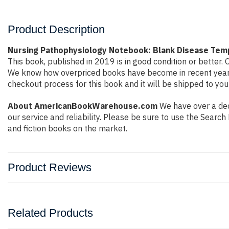
Product Description
Nursing Pathophysiology Notebook: Blank Disease Tem
This book, published in 2019 is in good condition or better
We know how overpriced books have become in recent years 
checkout process for this book and it will be shipped to you
About AmericanBookWarehouse.com
We have over a deca
our service and reliability. Please be sure to use the Sear
and fiction books on the market.
Product Reviews
Related Products