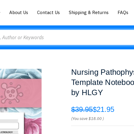
About Us
Contact Us
Shipping & Returns
FAQs
Nursing Pathophy
Template Noteboo
by HLGY
$39.95
$21.95
(You save
$18.00
)