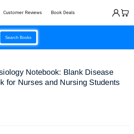
Customer Reviews
Book Deals
Search Books
siology Notebook: Blank Disease
k for Nurses and Nursing Students