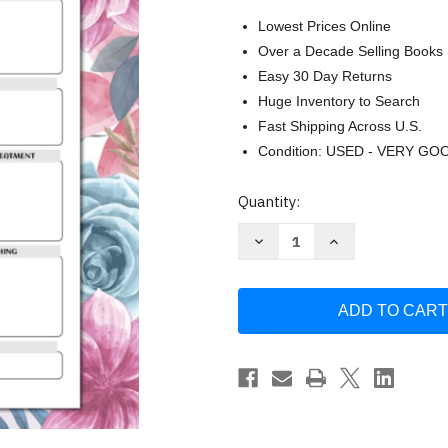
Lowest Prices Online
Over a Decade Selling Books
Easy 30 Day Returns
Huge Inventory to Search
Fast Shipping Across U.S.
Condition: USED - VERY GO
Current
Quantity:
Stock:
Decrease
Increase
Quantity
Quantity
of
of
Nursing
Nursing
Pathophysiology
Pathophysiology
Notebook:
Notebook:
Blank
Blank
Disease
Disease
Template
Template
Notebook
Notebook
for
for
Nurses
Nurses
and
and
Nursing
Nursing
Students
Students