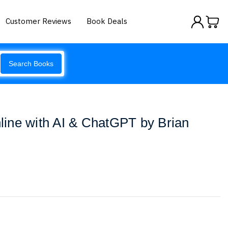
Customer Reviews
Book Deals
Search Books
ine with AI & ChatGPT by Brian