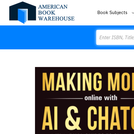
Book Subjects
Search