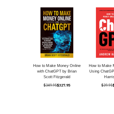
How to Make Money Online
How to Make 
with ChatGPT by Brian
Using ChatGP
Scott Fitzgerald
Harri
$349.95
$327.95
$39.95