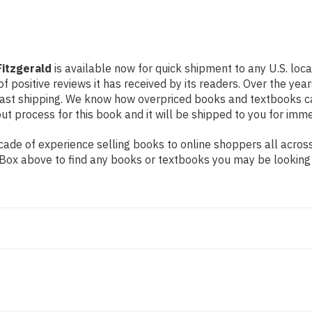
Fitzgerald
is available now for quick shipment to any U.S. loc
f positive reviews it has received by its readers. Over the ye
fast shipping. We know how overpriced books and textbooks c
 process for this book and it will be shipped to you for imme
de of experience selling books to online shoppers all across 
ch Box above to find any books or textbooks you may be looking