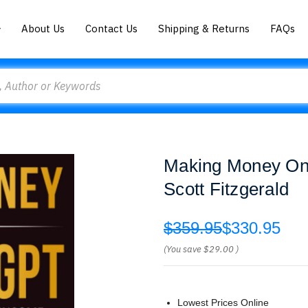
About Us
Contact Us
Shipping & Returns
FAQs
Making Money Onl
Scott Fitzgerald
$359.95
$330.95
(You save
$29.00
)
Lowest Prices Online