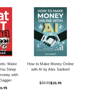
ets: Make
How to Make Money Online
You Sleep
with AI by Alex Sanbert
money with
 Dagger
$59.95
$26.95
6.95