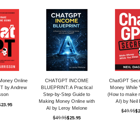
Money Online
CHATGPT INCOME
ChatGPT Secr
T by Andrew
BLUEPRINT: A Practical
Money While 
sson
Step-by-Step Guide to
(How to make 
Making Money Online with
AI) by Neil
$23.95
AI by Leroy Melone
$49.95
$2
$49.95
$25.95