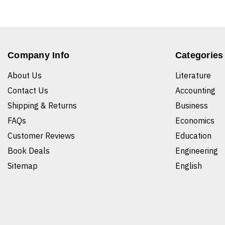
Company Info
Categories
About Us
Literature
Contact Us
Accounting
Shipping & Returns
Business
FAQs
Economics
Customer Reviews
Education
Book Deals
Engineering
Sitemap
English