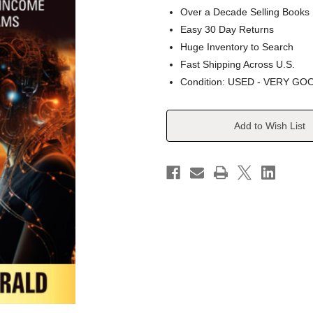
Over a Decade Selling Books
Easy 30 Day Returns
Huge Inventory to Search
Fast Shipping Across U.S.
Condition: USED - VERY GO
Current
Add to Wish List
Stock: