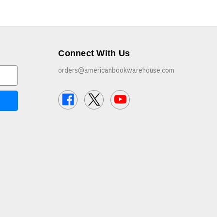
Connect With Us
orders@americanbookwarehouse.com