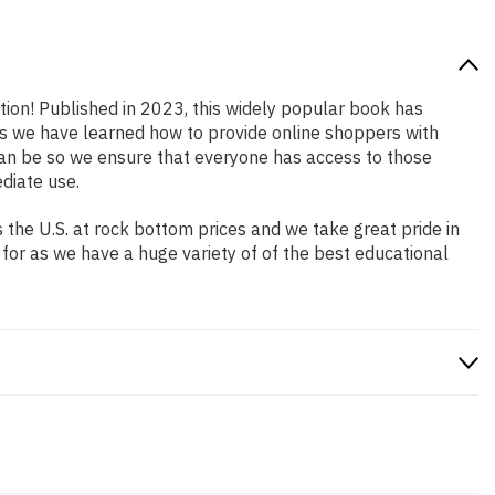
ation! Published in 2023, this widely popular book has
ars we have learned how to provide online shoppers with
an be so we ensure that everyone has access to those
diate use.
the U.S. at rock bottom prices and we take great pride in
 for as we have a huge variety of of the best educational