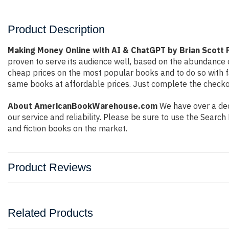
Product Description
Making Money Online with AI & ChatGPT by Brian Scott 
proven to serve its audience well, based on the abundance o
cheap prices on the most popular books and to do so with 
same books at affordable prices. Just complete the checkout
About AmericanBookWarehouse.com
We have over a deca
our service and reliability. Please be sure to use the Sear
and fiction books on the market.
Product Reviews
Related Products