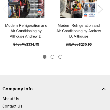
Modern Refrigeration and
Modern Refrigeration and
Air Conditioning by
Air Conditioning by Andrew
Althouse Andrew D.
D. Althouse
$409.95
$334.95
$319.99
$230.95
Company Info
About Us
Contact Us