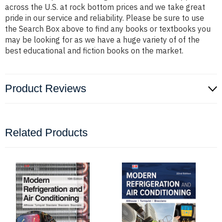
across the U.S. at rock bottom prices and we take great
pride in our service and reliability. Please be sure to use
the Search Box above to find any books or textbooks you
may be looking for as we have a huge variety of of the
best educational and fiction books on the market.
Product Reviews
Related Products