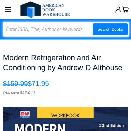
Search
Search Books
Modern Refrigeration and Air
Conditioning by Andrew D Althouse
$159.99
$71.95
(You save
$88.04
)