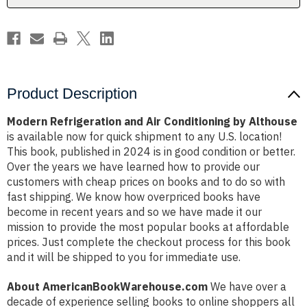
D
D
Althouse
Althouse
Product Description
Modern Refrigeration and Air Conditioning by Althouse
is available now for quick shipment to any U.S. location!
This book, published in 2024 is in good condition or better.
Over the years we have learned how to provide our
customers with cheap prices on books and to do so with
fast shipping. We know how overpriced books have
become in recent years and so we have made it our
mission to provide the most popular books at affordable
prices. Just complete the checkout process for this book
and it will be shipped to you for immediate use.
About AmericanBookWarehouse.com
We have over a
decade of experience selling books to online shoppers all