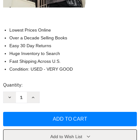
Lowest Prices Online
Over a Decade Selling Books
Easy 30 Day Returns
Huge Inventory to Search
Fast Shipping Across U.S.
Condition: USED - VERY GOOD
Current
Quantity:
Stock:
Decrease
Increase
Quantity
Quantity
of
of
Modern
Modern
Refrigeration
Refrigeration
and
and
Air
Air
Conditioning
Conditioning
by
by
Andrew
Andrew
Add to Wish List