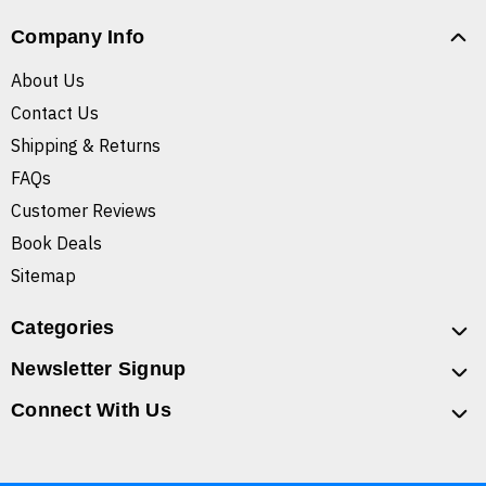
Company Info
About Us
Contact Us
Shipping & Returns
FAQs
Customer Reviews
Book Deals
Sitemap
Categories
Newsletter Signup
Connect With Us