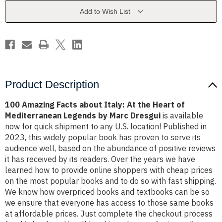
At
At
the
the
Add to Wish List
Heart
Heart
of
of
Mediterranean
Mediterranean
Legends
Legends
by
by
Marc
Marc
Dresgui
Dresgui
Product Description
100 Amazing Facts about Italy: At the Heart of
Mediterranean Legends by Marc Dresgui
is available
now for quick shipment to any U.S. location! Published in
2023, this widely popular book has proven to serve its
audience well, based on the abundance of positive reviews
it has received by its readers. Over the years we have
learned how to provide online shoppers with cheap prices
on the most popular books and to do so with fast shipping.
We know how overpriced books and textbooks can be so
we ensure that everyone has access to those same books
at affordable prices. Just complete the checkout process