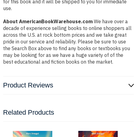
for this book and it will be shipped to you for immediate
use.
About AmericanBookWarehouse.com
We have over a
decade of experience selling books to online shoppers all
across the U.S. at rock bottom prices and we take great
pride in our service and reliability. Please be sure to use
the Search Box above to find any books or textbooks you
may be looking for as we have a huge variety of of the
best educational and fiction books on the market.
Product Reviews
Related Products