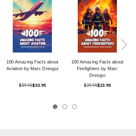
100 Amazing Facts about
100 Amazing Facts about
Aviation by Marc Dresgui
Firefighters by Marc
Dresgui
$59.95
$30.95
$39.95
$23.95