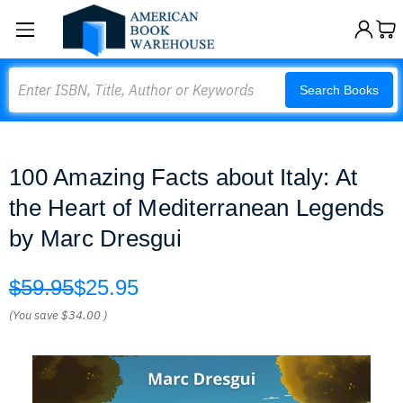
Search
Search Books
100 Amazing Facts about Italy: At
the Heart of Mediterranean Legends
by Marc Dresgui
$59.95
$25.95
(You save
$34.00
)