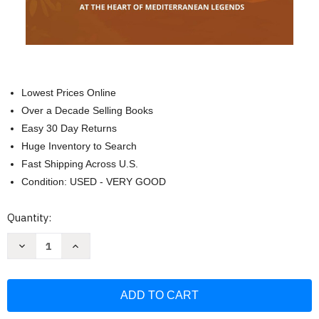
Lowest Prices Online
Over a Decade Selling Books
Easy 30 Day Returns
Huge Inventory to Search
Fast Shipping Across U.S.
Condition: USED - VERY GOOD
Current
Quantity:
Stock:
Decrease
Increase
Quantity
Quantity
of
of
100
100
Amazing
Amazing
Facts
Facts
about
about
Italy:
Italy: