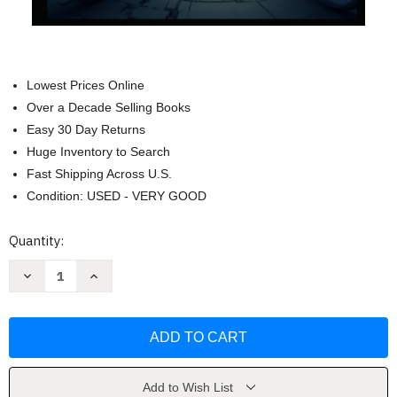
Lowest Prices Online
Over a Decade Selling Books
Easy 30 Day Returns
Huge Inventory to Search
Fast Shipping Across U.S.
Condition: USED - VERY GOOD
Current
Quantity:
Stock:
Decrease
Increase
Quantity
Quantity
of
of
The
The
Calculus
Calculus
of
of
Finance
Finance
by
by
Hayden
Hayden
Van
Van
Add to Wish List