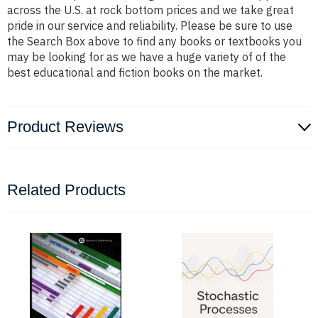
across the U.S. at rock bottom prices and we take great
pride in our service and reliability. Please be sure to use
the Search Box above to find any books or textbooks you
may be looking for as we have a huge variety of of the
best educational and fiction books on the market.
Product Reviews
Related Products