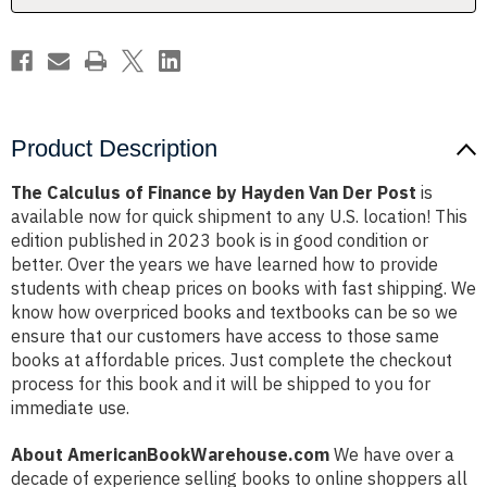
Der
Der
Post
Post
Product Description
The Calculus of Finance by Hayden Van Der Post
is
available now for quick shipment to any U.S. location! This
edition published in 2023 book is in good condition or
better. Over the years we have learned how to provide
students with cheap prices on books with fast shipping. We
know how overpriced books and textbooks can be so we
ensure that our customers have access to those same
books at affordable prices. Just complete the checkout
process for this book and it will be shipped to you for
immediate use.
About AmericanBookWarehouse.com
We have over a
decade of experience selling books to online shoppers all