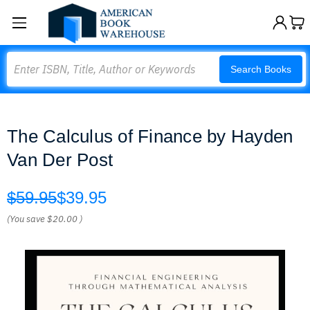
Search
Search Books
The Calculus of Finance by Hayden
Van Der Post
$59.95
$39.95
(You save
$20.00
)