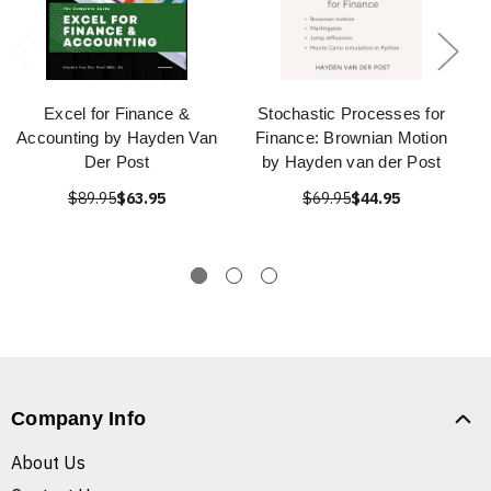
Excel for Finance &
Stochastic Processes for
Accounting by Hayden Van
Finance: Brownian Motion
Der Post
by Hayden van der Post
$89.95
$63.95
$69.95
$44.95
Company Info
About Us