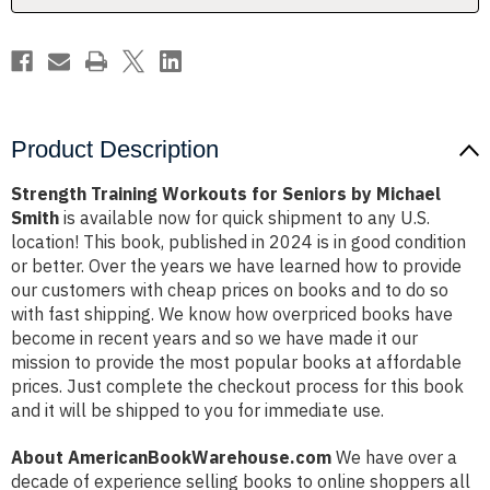
Smith
Smith
Product Description
Strength Training Workouts for Seniors by Michael
Smith
is available now for quick shipment to any U.S.
location! This book, published in 2024 is in good condition
or better. Over the years we have learned how to provide
our customers with cheap prices on books and to do so
with fast shipping. We know how overpriced books have
become in recent years and so we have made it our
mission to provide the most popular books at affordable
prices. Just complete the checkout process for this book
and it will be shipped to you for immediate use.
About AmericanBookWarehouse.com
We have over a
decade of experience selling books to online shoppers all