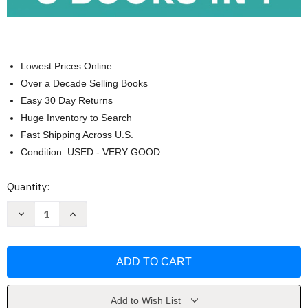
Lowest Prices Online
Over a Decade Selling Books
Easy 30 Day Returns
Huge Inventory to Search
Fast Shipping Across U.S.
Condition: USED - VERY GOOD
Current
Quantity:
Stock:
Decrease
Increase
Quantity
Quantity
of
of
Strength
Strength
Training
Training
Workouts
Workouts
for
for
Seniors
Seniors
by
by
Michael
Michael
Add to Wish List