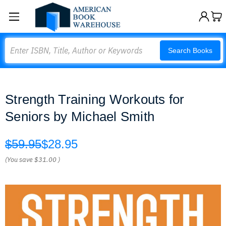
Search
Search Books
Strength Training Workouts for
Seniors by Michael Smith
$59.95
$28.95
(You save
$31.00
)