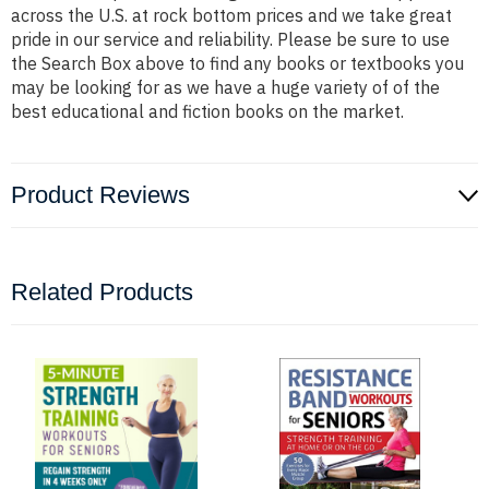
across the U.S. at rock bottom prices and we take great
pride in our service and reliability. Please be sure to use
the Search Box above to find any books or textbooks you
may be looking for as we have a huge variety of of the
best educational and fiction books on the market.
Product Reviews
Related Products