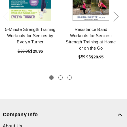
5-Minute Strength Training
Resistance Band
Workouts for Seniors by
Workouts for Seniors:
Evelyn Turner
Strength Training at Home
or on the Go
$59.95
$29.95
$59.95
$28.95
Company Info
About Us