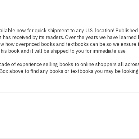
ailable now for quick shipment to any U.S. location! Published
t has received by its readers. Over the years we have learned
now how overpriced books and textbooks can be so we ensure 
his book and it will be shipped to you for immediate use.
de of experience selling books to online shoppers all across 
ch Box above to find any books or textbooks you may be looking