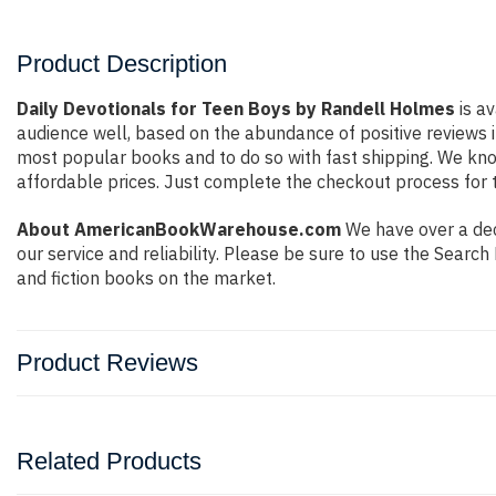
Product Description
Daily Devotionals for Teen Boys by Randell Holmes
is av
audience well, based on the abundance of positive reviews i
most popular books and to do so with fast shipping. We k
affordable prices. Just complete the checkout process for t
About AmericanBookWarehouse.com
We have over a deca
our service and reliability. Please be sure to use the Sear
and fiction books on the market.
Product Reviews
Related Products