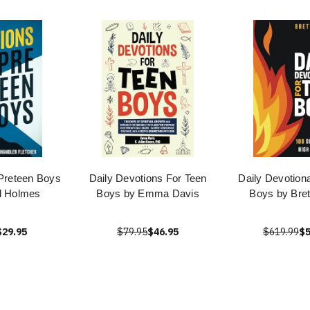
 Preteen Boys
Daily Devotions For Teen
Daily Devotiona
l Holmes
Boys by Emma Davis
Boys by Bret
$29.95
$79.95
$46.95
$619.99
$5