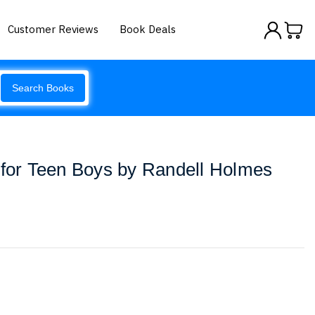
Customer Reviews
Book Deals
Search Books
 for Teen Boys by Randell Holmes