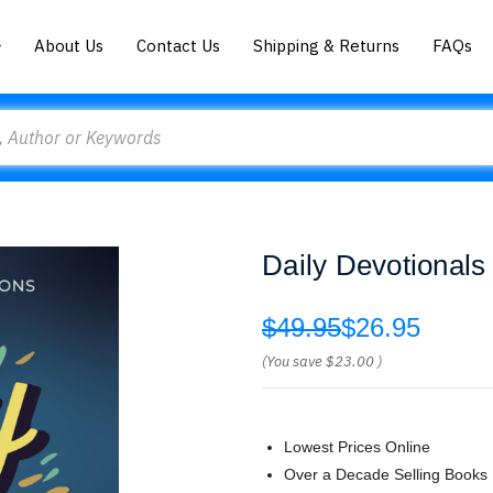
About Us
Contact Us
Shipping & Returns
FAQs
Daily Devotionals
$49.95
$26.95
(You save
$23.00
)
Lowest Prices Online
Over a Decade Selling Books