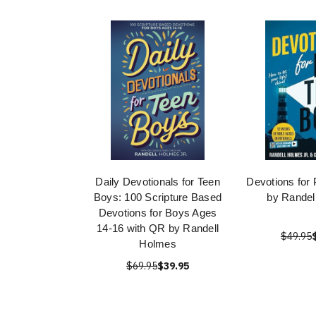
Daily Devotionals for Teen
Devotions for
Boys: 100 Scripture Based
by Randel
Devotions for Boys Ages
14-16 with QR by Randell
$49.95
Holmes
$69.95
$39.95