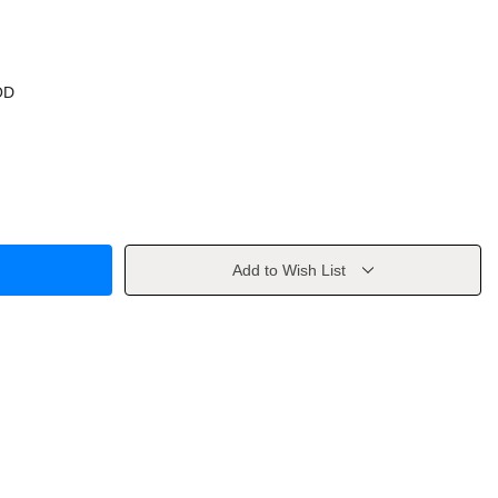
OD
Add to Wish List