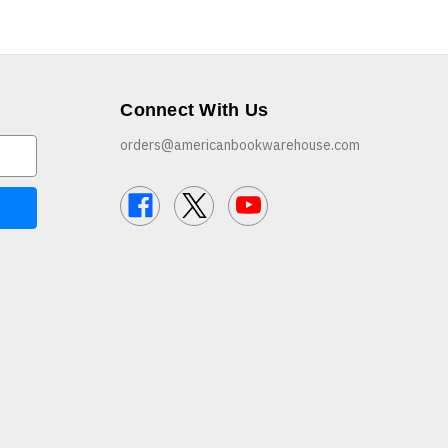
Connect With Us
orders@americanbookwarehouse.com