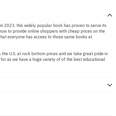
 in 2023, this widely popular book has proven to serve its
 how to provide online shoppers with cheap prices on the
that everyone has access to those same books at
the U.S. at rock bottom prices and we take great pride in
 for as we have a huge variety of of the best educational