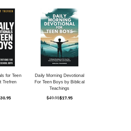
ls for Teen
Daily Morning Devotional
t Trefren
For Teen Boys by Biblical
Teachings
30.95
$49.95
$17.95