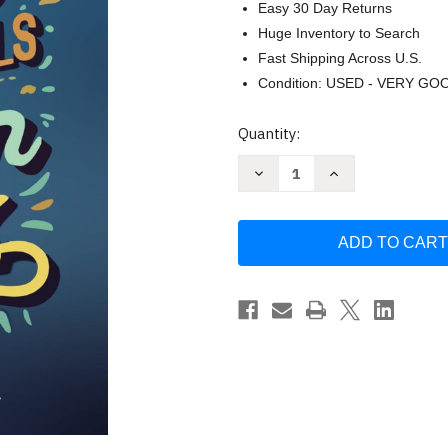
Easy 30 Day Returns
Huge Inventory to Search
Fast Shipping Across U.S.
Condition: USED - VERY GO
Current
Quantity:
Stock:
Decrease
Increase
Quantity
Quantity
of
of
Daily
Daily
Devotionals
Devotionals
for
for
Teen
Teen
Boys
Boys
by
by
Randell
Randell
Holmes
Holmes