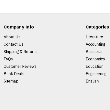
Company Info
Categories
About Us
Literature
Contact Us
Accounting
Shipping & Returns
Business
FAQs
Economics
Customer Reviews
Education
Book Deals
Engineering
Sitemap
English