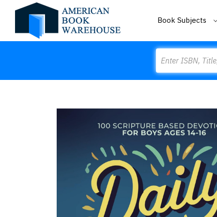
Book Subjects
Search