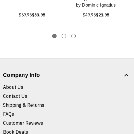
by Dominic Ignatius
$59.95
$33.95
$49.95
$21.95
Company Info
About Us
Contact Us
Shipping & Returns
FAQs
Customer Reviews
Book Deals