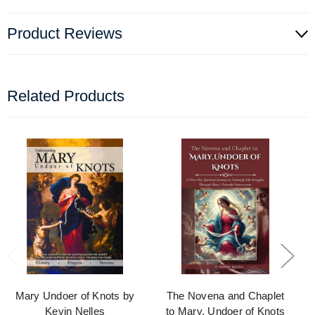
Product Reviews
Related Products
Mary Undoer of Knots by
The Novena and Chaplet
Kevin Nelles
to Mary, Undoer of Knots