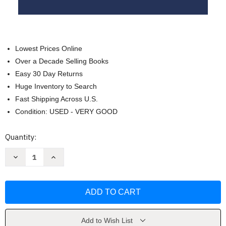
Lowest Prices Online
Over a Decade Selling Books
Easy 30 Day Returns
Huge Inventory to Search
Fast Shipping Across U.S.
Condition: USED - VERY GOOD
Current
Quantity:
Stock:
Decrease
Increase
Quantity
Quantity
of
of
Mary
Mary
Undoer
Undoer
of
of
Knots
Knots
by
by
Tassone
Tassone
D
D
Add to Wish List