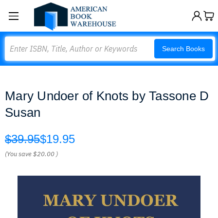
Search
Search Books
Mary Undoer of Knots by Tassone D
Susan
$39.95
$19.95
(You save
$20.00
)