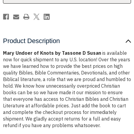
Susan
Susan
Product Description
Mary Undoer of Knots by Tassone D Susan
is available
now for quick shipment to any U.S. location! Over the years
we have learned how to provide the best prices on high
quality Bibles, Bible Commentaries, Devotionals, and other
Biblical literature, a role that we are proud and humbled to
hold. We know how unnecessarily overpriced Christian
books can be so we have made it our mission to ensure
that everyone has access to Christian Bibles and Christian
Literature at affordable prices. Just add the book to cart
and complete the checkout process for immediately
shipment. We gladly accept returns for a full and easy
refund if you have any problems whatsoever.