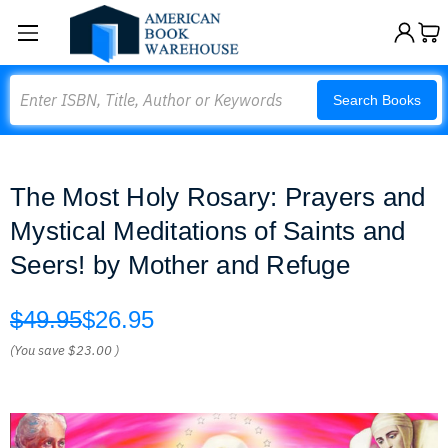
Search
Search Books
The Most Holy Rosary: Prayers and
Mystical Meditations of Saints and
Seers! by Mother and Refuge
$49.95
$26.95
(You save
$23.00
)