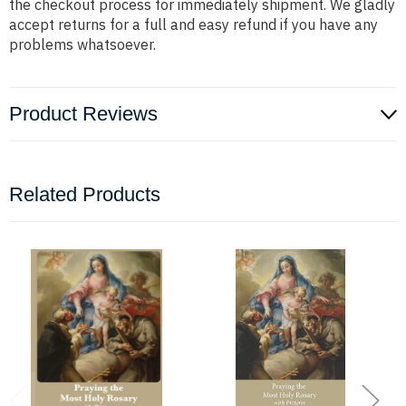
the checkout process for immediately shipment. We gladly
accept returns for a full and easy refund if you have any
problems whatsoever.
Product Reviews
Related Products