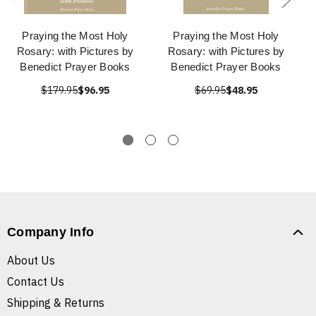
Praying the Most Holy
Praying the Most Holy
Rosary: with Pictures by
Rosary: with Pictures by
Benedict Prayer Books
Benedict Prayer Books
$179.95
$96.95
$69.95
$48.95
Company Info
About Us
Contact Us
Shipping & Returns