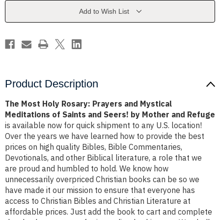
and
and
Mystical
Mystical
Add to Wish List
Meditations
Meditations
of
of
Saints
Saints
and
and
Seers!
Seers!
by
by
Mother
Mother
and
and
Refuge
Refuge
Product Description
The Most Holy Rosary: Prayers and Mystical
Meditations of Saints and Seers! by Mother and Refuge
is available now for quick shipment to any U.S. location!
Over the years we have learned how to provide the best
prices on high quality Bibles, Bible Commentaries,
Devotionals, and other Biblical literature, a role that we
are proud and humbled to hold. We know how
unnecessarily overpriced Christian books can be so we
have made it our mission to ensure that everyone has
access to Christian Bibles and Christian Literature at
affordable prices. Just add the book to cart and complete