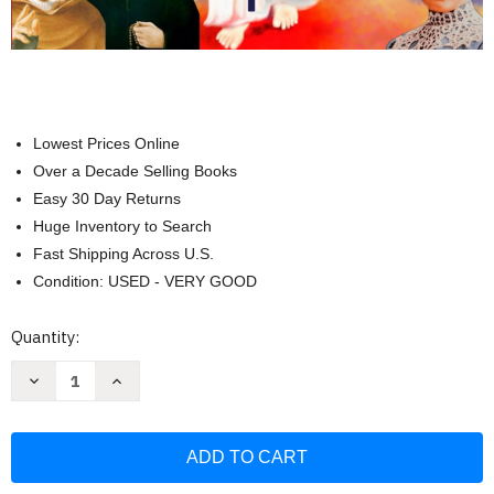
Lowest Prices Online
Over a Decade Selling Books
Easy 30 Day Returns
Huge Inventory to Search
Fast Shipping Across U.S.
Condition: USED - VERY GOOD
Current
Quantity:
Stock:
Decrease
Increase
Quantity
Quantity
of
of
The
The
Most
Most
Holy
Holy
Rosary:
Rosary:
Prayers
Prayers