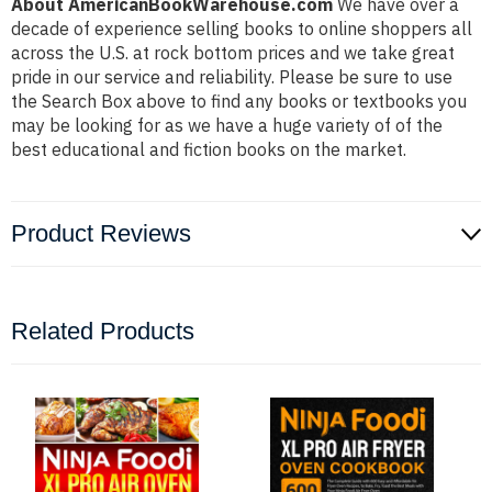
About AmericanBookWarehouse.com
We have over a
decade of experience selling books to online shoppers all
across the U.S. at rock bottom prices and we take great
pride in our service and reliability. Please be sure to use
the Search Box above to find any books or textbooks you
may be looking for as we have a huge variety of of the
best educational and fiction books on the market.
Product Reviews
Related Products