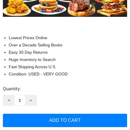
Lowest Prices Online
Over a Decade Selling Books
Easy 30 Day Returns
Huge Inventory to Search
Fast Shipping Across U.S.
Condition: USED - VERY GOOD
Current
Quantity:
Stock:
Decrease
Increase
Quantity
Quantity
of
of
Ninja
Ninja
Foodi
Foodi
XL
XL
Pro
Pro
Air
Air