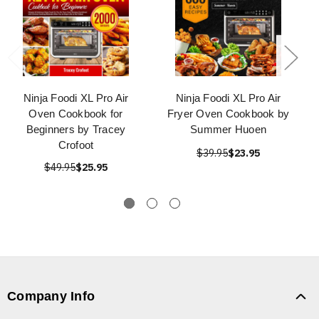
Ninja Foodi XL Pro Air
Ninja Foodi XL Pro Air
Oven Cookbook for
Fryer Oven Cookbook by
Beginners by Tracey
Summer Huoen
Crofoot
$39.95
$23.95
$49.95
$25.95
Company Info