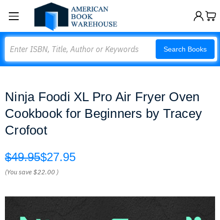
Search
Search Books
Ninja Foodi XL Pro Air Fryer Oven
Cookbook for Beginners by Tracey
Crofoot
$49.95
$27.95
(You save
$22.00
)