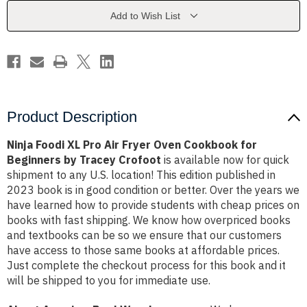
Fryer
Fryer
Oven
Oven
Add to Wish List
Cookbook
Cookbook
for
for
Beginners
Beginners
by
by
Tracey
Tracey
Crofoot
Crofoot
Product Description
Ninja Foodi XL Pro Air Fryer Oven Cookbook for
Beginners by Tracey Crofoot
is available now for quick
shipment to any U.S. location! This edition published in
2023 book is in good condition or better. Over the years we
have learned how to provide students with cheap prices on
books with fast shipping. We know how overpriced books
and textbooks can be so we ensure that our customers
have access to those same books at affordable prices.
Just complete the checkout process for this book and it
will be shipped to you for immediate use.