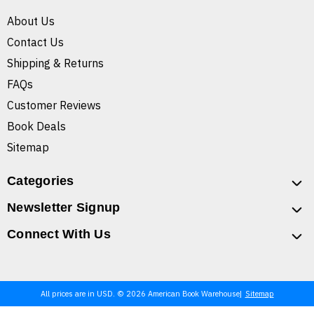
About Us
Contact Us
Shipping & Returns
FAQs
Customer Reviews
Book Deals
Sitemap
Categories
Newsletter Signup
Connect With Us
All prices are in USD. © 2026 American Book Warehouse
Sitemap