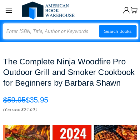
Search
Search Books
The Complete Ninja Woodfire Pro
Outdoor Grill and Smoker Cookbook
for Beginners by Barbara Shawn
$59.95
$35.95
(You save
$24.00
)