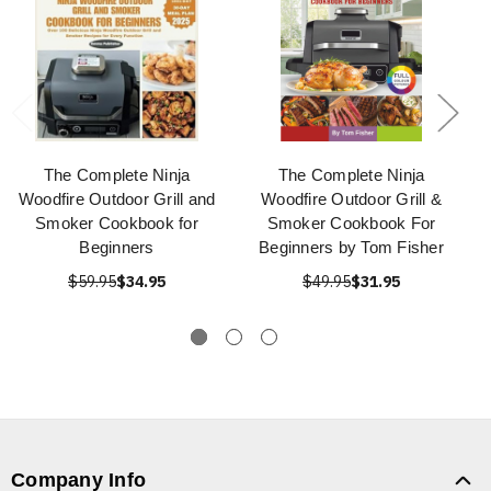
The Complete Ninja
The Complete Ninja
Woodfire Outdoor Grill and
Woodfire Outdoor Grill &
Smoker Cookbook for
Smoker Cookbook For
Beginners
Beginners by Tom Fisher
$59.95
$34.95
$49.95
$31.95
Company Info