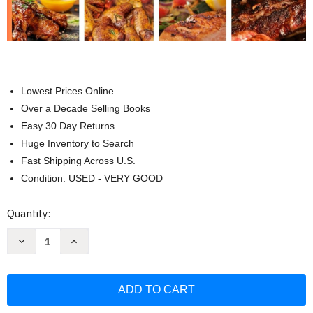
Lowest Prices Online
Over a Decade Selling Books
Easy 30 Day Returns
Huge Inventory to Search
Fast Shipping Across U.S.
Condition: USED - VERY GOOD
Current
Quantity:
Stock:
Decrease
Increase
Quantity
Quantity
of
of
The
The
Complete
Complete
Ninja
Ninja
Woodfire
Woodfire
Pro
Pro