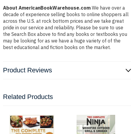
About AmericanBookWarehouse.com
We have over a
decade of experience selling books to online shoppers all
across the U.S. at rock bottom prices and we take great
pride in our service and reliability. Please be sure to use
the Search Box above to find any books or textbooks you
may be looking for as we have a huge variety of of the
best educational and fiction books on the market.
Product Reviews
Related Products