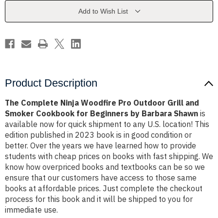
Outdoor
Outdoor
Grill
Grill
Add to Wish List
and
and
Smoker
Smoker
Cookbook
Cookbook
for
for
Beginners
Beginners
by
by
Barbara
Barbara
Shawn
Shawn
Product Description
The Complete Ninja Woodfire Pro Outdoor Grill and
Smoker Cookbook for Beginners by Barbara Shawn
is
available now for quick shipment to any U.S. location! This
edition published in 2023 book is in good condition or
better. Over the years we have learned how to provide
students with cheap prices on books with fast shipping. We
know how overpriced books and textbooks can be so we
ensure that our customers have access to those same
books at affordable prices. Just complete the checkout
process for this book and it will be shipped to you for
immediate use.