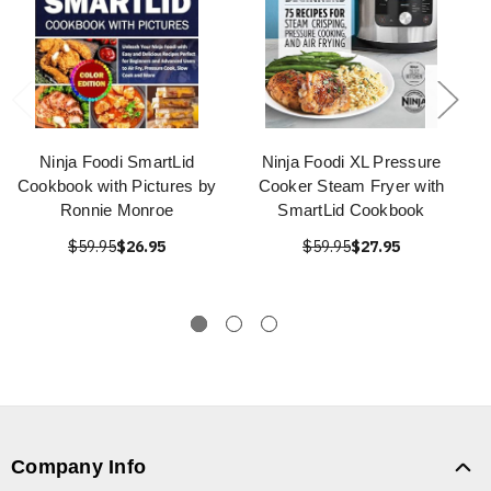
Ninja Foodi SmartLid
Ninja Foodi XL Pressure
Cookbook with Pictures by
Cooker Steam Fryer with
Ronnie Monroe
SmartLid Cookbook
$59.95
$26.95
$59.95
$27.95
Company Info