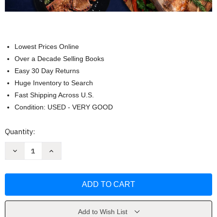
Lowest Prices Online
Over a Decade Selling Books
Easy 30 Day Returns
Huge Inventory to Search
Fast Shipping Across U.S.
Condition: USED - VERY GOOD
Current
Quantity:
Stock:
Decrease
Increase
Quantity
Quantity
of
of
Ninja
Ninja
Foodi
Foodi
SmartLid
SmartLid
Cookbook
Cookbook
for
for
Beginners
Beginners
by
by
Add to Wish List