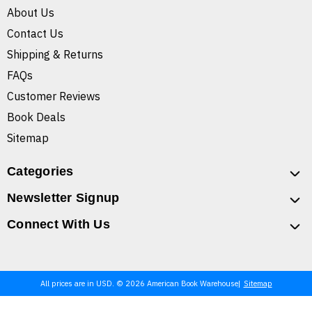
About Us
Contact Us
Shipping & Returns
FAQs
Customer Reviews
Book Deals
Sitemap
Categories
Newsletter Signup
Connect With Us
All prices are in USD. © 2026 American Book Warehouse
Sitemap