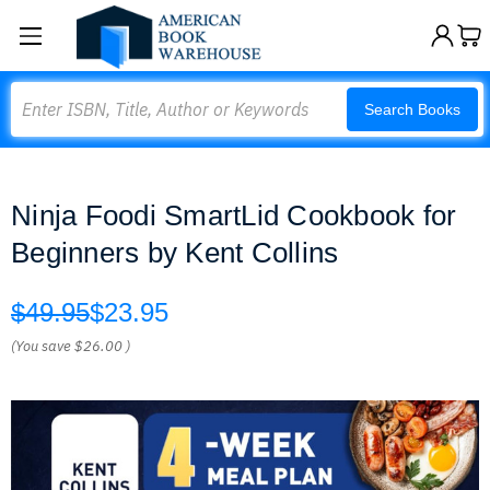
Search
Search Books
Ninja Foodi SmartLid Cookbook for
Beginners by Kent Collins
$49.95
$23.95
(You save
$26.00
)