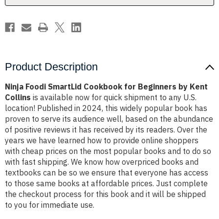
Kent
Kent
Collins
Collins
Product Description
Ninja Foodi SmartLid Cookbook for Beginners by Kent
Collins
is available now for quick shipment to any U.S.
location! Published in 2024, this widely popular book has
proven to serve its audience well, based on the abundance
of positive reviews it has received by its readers. Over the
years we have learned how to provide online shoppers
with cheap prices on the most popular books and to do so
with fast shipping. We know how overpriced books and
textbooks can be so we ensure that everyone has access
to those same books at affordable prices. Just complete
the checkout process for this book and it will be shipped
to you for immediate use.