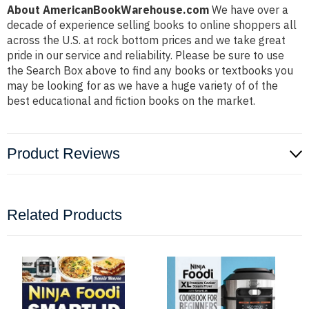
About AmericanBookWarehouse.com
We have over a
decade of experience selling books to online shoppers all
across the U.S. at rock bottom prices and we take great
pride in our service and reliability. Please be sure to use
the Search Box above to find any books or textbooks you
may be looking for as we have a huge variety of of the
best educational and fiction books on the market.
Product Reviews
Related Products