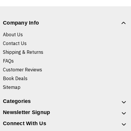
Company Info
About Us
Contact Us
Shipping & Returns
FAQs
Customer Reviews
Book Deals
Sitemap
Categories
Newsletter Signup
Connect With Us