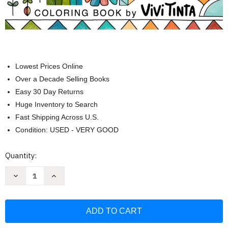
Lowest Prices Online
Over a Decade Selling Books
Easy 30 Day Returns
Huge Inventory to Search
Fast Shipping Across U.S.
Condition: USED - VERY GOOD
Current
Quantity:
Stock:
Decrease
Increase
Quantity
Quantity
of
of
Mindfulness
Mindfulness
Patterns:
Patterns:
Coloring
Coloring
Book
Book
with
with