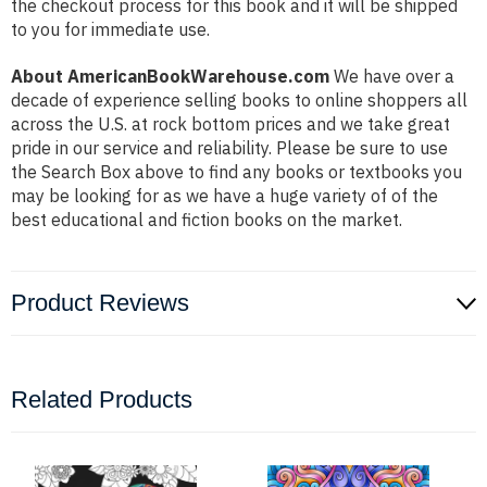
the checkout process for this book and it will be shipped
to you for immediate use.
About AmericanBookWarehouse.com
We have over a
decade of experience selling books to online shoppers all
across the U.S. at rock bottom prices and we take great
pride in our service and reliability. Please be sure to use
the Search Box above to find any books or textbooks you
may be looking for as we have a huge variety of of the
best educational and fiction books on the market.
Product Reviews
Related Products