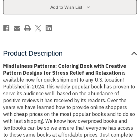
Creative
Creative
Pattern
Pattern
Add to Wish List
Designs
Designs
for
for
Stress
Stress
Relief
Relief
and
and
Relaxation
Relaxation
Product Description
Mindfulness Patterns: Coloring Book with Creative
Pattern Designs for Stress Relief and Relaxation
is
available now for quick shipment to any U.S. location!
Published in 2024, this widely popular book has proven to
serve its audience well, based on the abundance of
positive reviews it has received by its readers. Over the
years we have learned how to provide online shoppers
with cheap prices on the most popular books and to do so
with fast shipping. We know how overpriced books and
textbooks can be so we ensure that everyone has access
to those same books at affordable prices. Just complete