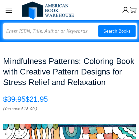
Search
Search Books
Mindfulness Patterns: Coloring Book
with Creative Pattern Designs for
Stress Relief and Relaxation
$39.95
$21.95
(You save
$18.00
)