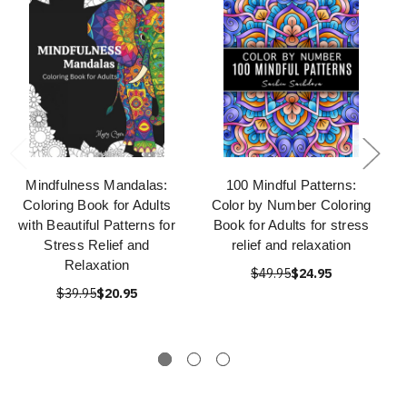
Mindfulness Mandalas:
100 Mindful Patterns:
Coloring Book for Adults
Color by Number Coloring
with Beautiful Patterns for
Book for Adults for stress
Stress Relief and
relief and relaxation
Relaxation
$49.95
$24.95
$39.95
$20.95