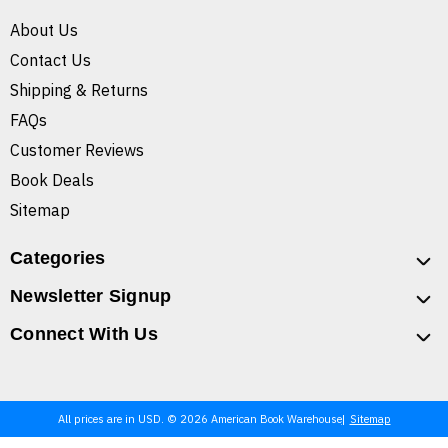
About Us
Contact Us
Shipping & Returns
FAQs
Customer Reviews
Book Deals
Sitemap
Categories
Newsletter Signup
Connect With Us
All prices are in USD. © 2026 American Book Warehouse
Sitemap