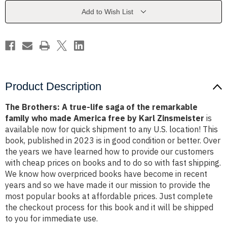
saga
saga
of
of
Add to Wish List
the
the
remarkable
remarkable
family
family
who
who
made
made
America
America
free
free
by
by
Karl
Karl
Zinsmeister
Zinsmeister
Product Description
The Brothers: A true-life saga of the remarkable
family who made America free by Karl Zinsmeister
is
available now for quick shipment to any U.S. location! This
book, published in 2023 is in good condition or better. Over
the years we have learned how to provide our customers
with cheap prices on books and to do so with fast shipping.
We know how overpriced books have become in recent
years and so we have made it our mission to provide the
most popular books at affordable prices. Just complete
the checkout process for this book and it will be shipped
to you for immediate use.