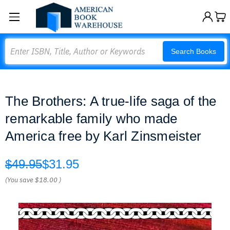
Search
Search Books
The Brothers: A true-life saga of the
remarkable family who made
America free by Karl Zinsmeister
$49.95
$31.95
(You save
$18.00
)