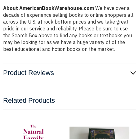
About AmericanBookWarehouse.com
We have over a
decade of experience selling books to online shoppers all
across the U.S. at rock bottom prices and we take great
pride in our service and reliability. Please be sure to use
the Search Box above to find any books or textbooks you
may be looking for as we have a huge variety of of the
best educational and fiction books on the market.
Product Reviews
Related Products