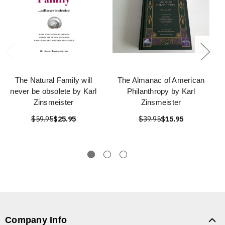
The Natural Family will
The Almanac of American
never be obsolete by Karl
Philanthropy by Karl
Zinsmeister
Zinsmeister
$59.95
$25.95
$39.95
$15.95
Company Info