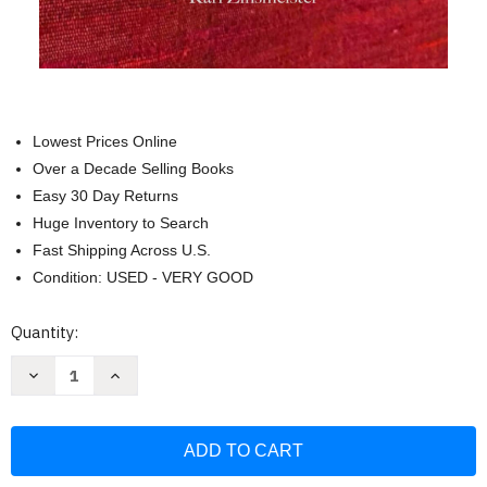
Lowest Prices Online
Over a Decade Selling Books
Easy 30 Day Returns
Huge Inventory to Search
Fast Shipping Across U.S.
Condition: USED - VERY GOOD
Current
Quantity:
Stock:
Decrease
Increase
Quantity
Quantity
of
of
The
The
Brothers:
Brothers:
A
A
true-
true-
life
life