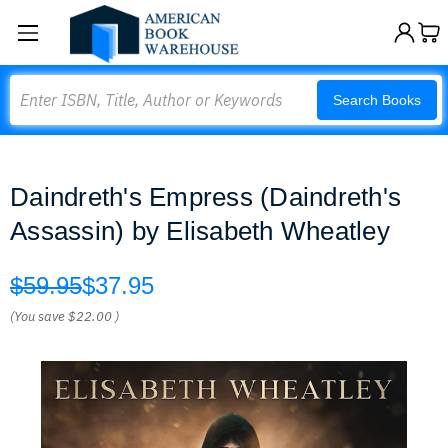
Search
Search Books
Daindreth's Empress (Daindreth's
Assassin) by Elisabeth Wheatley
$59.95
$37.95
(You save
$22.00
)