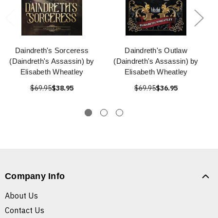
Daindreth's Sorceress
Daindreth's Outlaw
(Daindreth's Assassin) by
(Daindreth's Assassin) by
Elisabeth Wheatley
Elisabeth Wheatley
$69.95
$38.95
$69.95
$36.95
Company Info
About Us
Contact Us