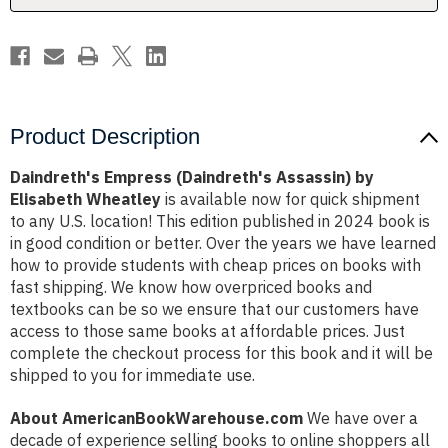
Product Description
Daindreth's Empress (Daindreth's Assassin) by
Elisabeth Wheatley
is available now for quick shipment
to any U.S. location! This edition published in 2024 book is
in good condition or better. Over the years we have learned
how to provide students with cheap prices on books with
fast shipping. We know how overpriced books and
textbooks can be so we ensure that our customers have
access to those same books at affordable prices. Just
complete the checkout process for this book and it will be
shipped to you for immediate use.
About AmericanBookWarehouse.com
We have over a
decade of experience selling books to online shoppers all