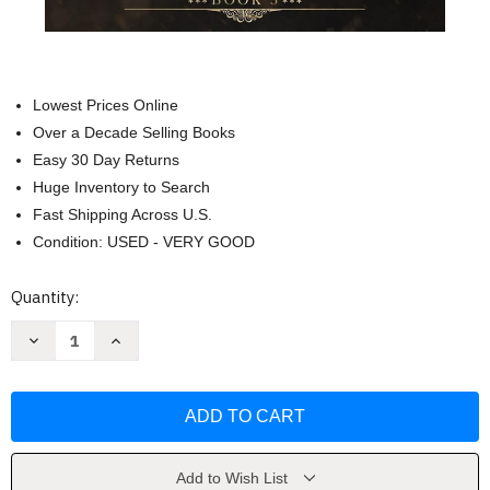
Lowest Prices Online
Over a Decade Selling Books
Easy 30 Day Returns
Huge Inventory to Search
Fast Shipping Across U.S.
Condition: USED - VERY GOOD
Current
Quantity:
Stock:
Decrease
Increase
Quantity
Quantity
of
of
Daindreth's
Daindreth's
Empress
Empress
(Daindreth's
(Daindreth's
Assassin)
Assassin)
by
by
Elisabeth
Elisabeth
Wheatley
Wheatley
Add to Wish List