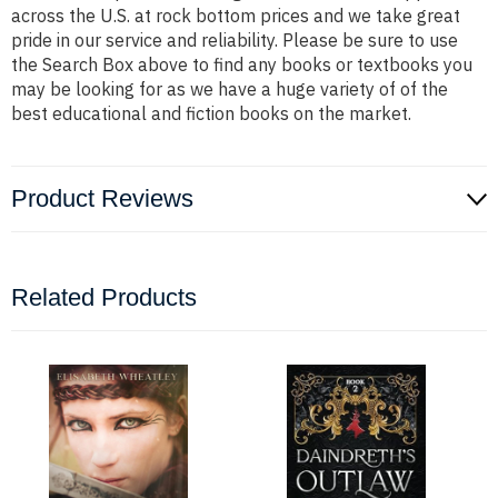
across the U.S. at rock bottom prices and we take great
pride in our service and reliability. Please be sure to use
the Search Box above to find any books or textbooks you
may be looking for as we have a huge variety of of the
best educational and fiction books on the market.
Product Reviews
Related Products