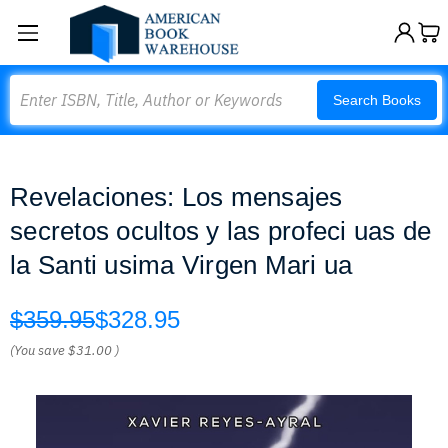
Search
Search Books
Revelaciones: Los mensajes
secretos ocultos y las profeci uas de
la Santi usima Virgen Mari ua
$359.95
$328.95
(You save
$31.00
)