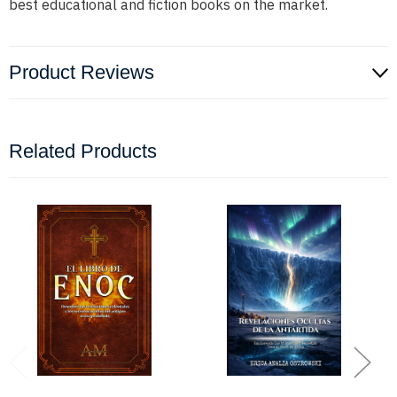
best educational and fiction books on the market.
Product Reviews
Related Products