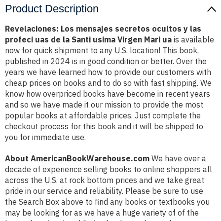
Product Description
Revelaciones: Los mensajes secretos ocultos y las
profeci uas de la Santi usima Virgen Mari ua
is available
now for quick shipment to any U.S. location! This book,
published in 2024 is in good condition or better. Over the
years we have learned how to provide our customers with
cheap prices on books and to do so with fast shipping. We
know how overpriced books have become in recent years
and so we have made it our mission to provide the most
popular books at affordable prices. Just complete the
checkout process for this book and it will be shipped to
you for immediate use.
About AmericanBookWarehouse.com
We have over a
decade of experience selling books to online shoppers all
across the U.S. at rock bottom prices and we take great
pride in our service and reliability. Please be sure to use
the Search Box above to find any books or textbooks you
may be looking for as we have a huge variety of of the