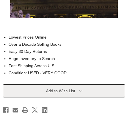
Lowest Prices Online
Over a Decade Selling Books
Easy 30 Day Returns
Huge Inventory to Search
Fast Shipping Across U.S.
Condition: USED - VERY GOOD
Current
Add to Wish List
Stock: