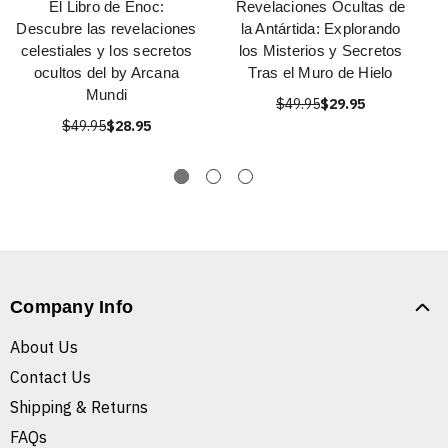
El Libro de Enoc:
Revelaciones Ocultas de
Descubre las revelaciones
la Antártida: Explorando
celestiales y los secretos
los Misterios y Secretos
ocultos del by Arcana
Tras el Muro de Hielo
Mundi
$49.95
$29.95
$49.95
$28.95
Company Info
About Us
Contact Us
Shipping & Returns
FAQs