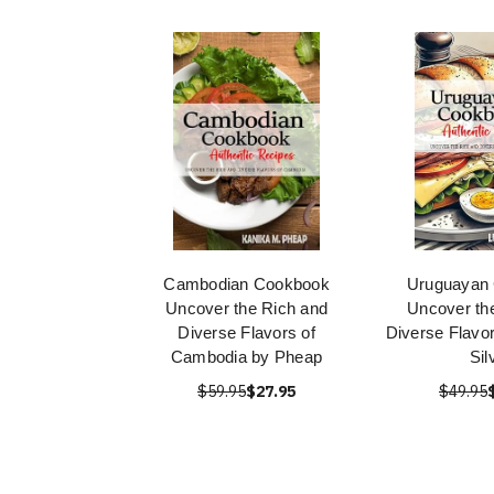
Cambodian Cookbook
Uruguayan
Uncover the Rich and
Uncover th
Diverse Flavors of
Diverse Flavor
Cambodia by Pheap
Sil
$59.95
$27.95
$49.95