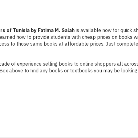
s of Tunisia by Fatima M. Salah
is available now for quick s
e learned how to provide students with cheap prices on books 
ss to those same books at affordable prices. Just complete t
de of experience selling books to online shoppers all across 
ch Box above to find any books or textbooks you may be looking