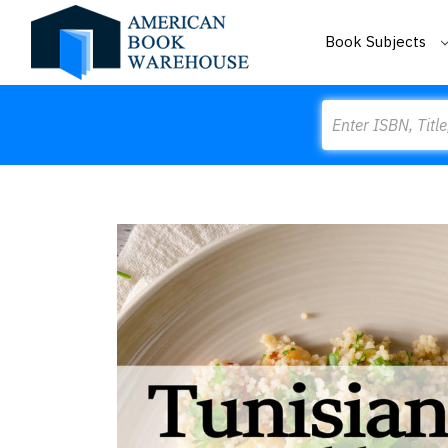
Book Subjects
Search