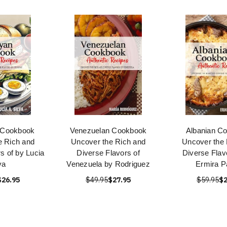
 Cookbook
Venezuelan Cookbook
Albanian C
e Rich and
Uncover the Rich and
Uncover the 
s of by Lucia
Diverse Flavors of
Diverse Flav
va
Venezuela by Rodriguez
Ermira P
$26.95
$49.95
$27.95
$59.95
$2