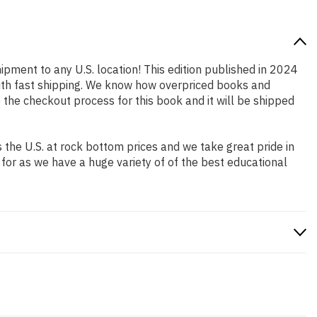
hipment to any U.S. location! This edition published in 2024
with fast shipping. We know how overpriced books and
he checkout process for this book and it will be shipped
the U.S. at rock bottom prices and we take great pride in
 for as we have a huge variety of of the best educational