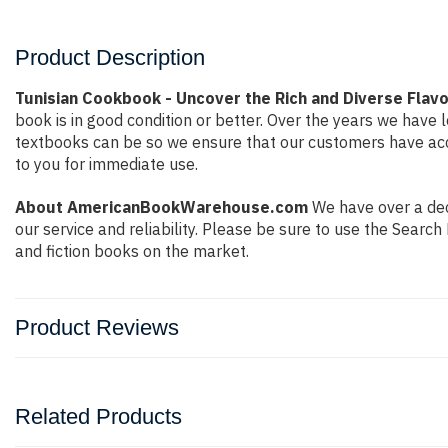
Product Description
Tunisian Cookbook - Uncover the Rich and Diverse Flavor
book is in good condition or better. Over the years we hav
textbooks can be so we ensure that our customers have acce
to you for immediate use.
About AmericanBookWarehouse.com
We have over a deca
our service and reliability. Please be sure to use the Sear
and fiction books on the market.
Product Reviews
Related Products