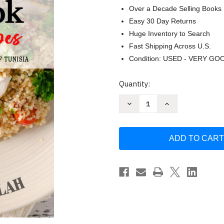
Over a Decade Selling Books
Easy 30 Day Returns
Huge Inventory to Search
Fast Shipping Across U.S.
Condition: USED - VERY GO
Current
Quantity:
Stock:
Decrease
Increase
Quantity
Quantity
of
of
Tunisian
Tunisian
Cookbook
Cookbook
-
-
Uncover
Uncover
the
the
Rich
Rich
and
and
Diverse
Diverse
Flavors
Flavors
of
of
Tunisia
Tunisia
by
by
Fatima
Fatima
M.
M.
Salah
Salah