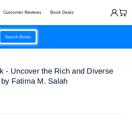
Customer Reviews
Book Deals
Search Books
k - Uncover the Rich and Diverse
a by Fatima M. Salah