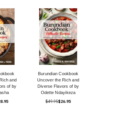
ookbook
Burundian Cookbook
Rich and
Uncover the Rich and
ors of by
Diverse Flavors of by
asha
Odette Ndayikeza
8.95
$49.95
$26.95