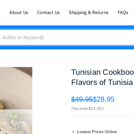
About Us
Contact Us
Shipping & Returns
FAQs
Tunisian Cookboo
Flavors of Tunisi
$49.95
$28.95
(You save
$21.00
)
Lowest Prices Online