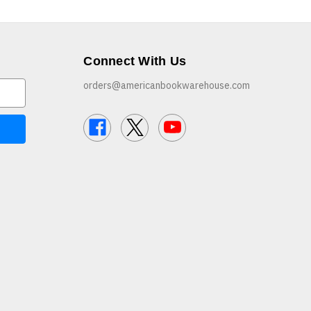
Connect With Us
orders@americanbookwarehouse.com