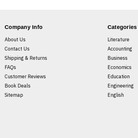
Company Info
Categories
About Us
Literature
Contact Us
Accounting
Shipping & Returns
Business
FAQs
Economics
Customer Reviews
Education
Book Deals
Engineering
Sitemap
English