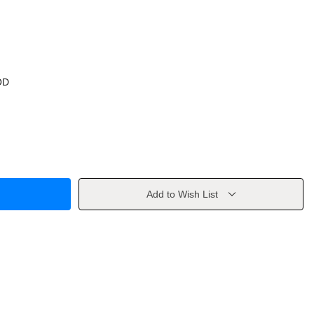
OD
Add to Wish List