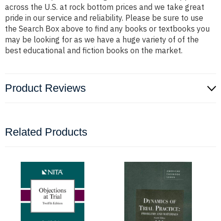
across the U.S. at rock bottom prices and we take great
pride in our service and reliability. Please be sure to use
the Search Box above to find any books or textbooks you
may be looking for as we have a huge variety of of the
best educational and fiction books on the market.
Product Reviews
Related Products