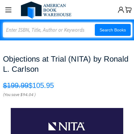
Search
Search Books
Objections at Trial (NITA) by Ronald
L. Carlson
$199.99
$105.95
(You save
$94.04
)