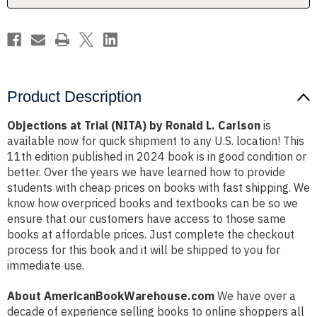
Carlson
Carlson
Product Description
Objections at Trial (NITA) by Ronald L. Carlson
is
available now for quick shipment to any U.S. location! This
11th edition published in 2024 book is in good condition or
better. Over the years we have learned how to provide
students with cheap prices on books with fast shipping. We
know how overpriced books and textbooks can be so we
ensure that our customers have access to those same
books at affordable prices. Just complete the checkout
process for this book and it will be shipped to you for
immediate use.
About AmericanBookWarehouse.com
We have over a
decade of experience selling books to online shoppers all