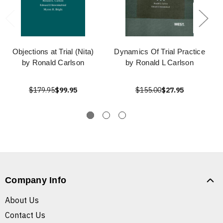
Objections at Trial (Nita)
Dynamics Of Trial Practice
by Ronald Carlson
by Ronald L Carlson
$179.95
$99.95
$155.00
$27.95
Company Info
About Us
Contact Us