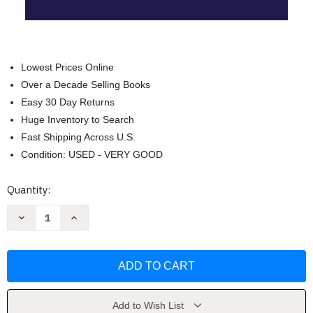
Lowest Prices Online
Over a Decade Selling Books
Easy 30 Day Returns
Huge Inventory to Search
Fast Shipping Across U.S.
Condition: USED - VERY GOOD
Current
Quantity:
Stock:
Decrease
Increase
Quantity
Quantity
of
of
Objections
Objections
at
at
Trial
Trial
(NITA)
(NITA)
by
by
Ronald
Ronald
L.
L.
Add to Wish List