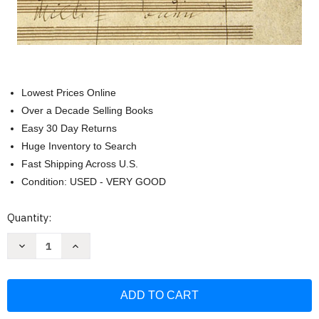
Lowest Prices Online
Over a Decade Selling Books
Easy 30 Day Returns
Huge Inventory to Search
Fast Shipping Across U.S.
Condition: USED - VERY GOOD
Current
Quantity:
Stock:
Decrease
Increase
Quantity
Quantity
of
of
Symphony
Symphony
No.
No.
9
9
in
in
D
D