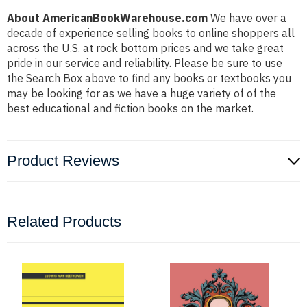
About AmericanBookWarehouse.com
We have over a
decade of experience selling books to online shoppers all
across the U.S. at rock bottom prices and we take great
pride in our service and reliability. Please be sure to use
the Search Box above to find any books or textbooks you
may be looking for as we have a huge variety of of the
best educational and fiction books on the market.
Product Reviews
Related Products