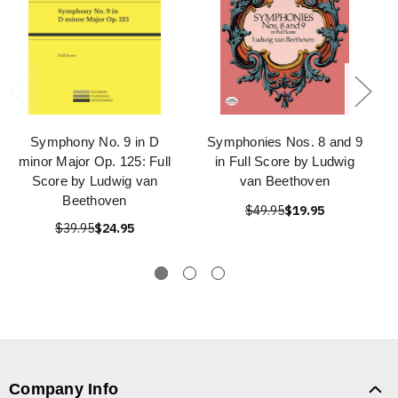
Symphony No. 9 in D
Symphonies Nos. 8 and 9
minor Major Op. 125: Full
in Full Score by Ludwig
Score by Ludwig van
van Beethoven
Beethoven
$49.95
$19.95
$39.95
$24.95
Company Info