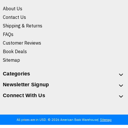
About Us
Contact Us
Shipping & Returns
FAQs
Customer Reviews
Book Deals
Sitemap
Categories
Newsletter Signup
Connect With Us
All prices are in USD. © 2026 American Book Warehouse
Sitemap