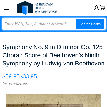
Search
Search Books
Symphony No. 9 in D minor Op. 125
Choral: Score of Beethoven's Ninth
Symphony by Ludwig van Beethoven
$59.95
$33.95
(You save
$26.00
)