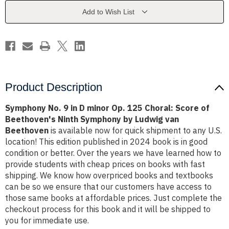
minor
minor
Op.
Op.
Add to Wish List
125
125
Choral:
Choral:
Score
Score
of
of
Beethoven's
Beethoven's
Ninth
Ninth
Symphony
Symphony
by
by
Ludwig
Ludwig
van
van
Product Description
Beethoven
Beethoven
Symphony No. 9 in D minor Op. 125 Choral: Score of
Beethoven's Ninth Symphony by Ludwig van
Beethoven
is available now for quick shipment to any U.S.
location! This edition published in 2024 book is in good
condition or better. Over the years we have learned how to
provide students with cheap prices on books with fast
shipping. We know how overpriced books and textbooks
can be so we ensure that our customers have access to
those same books at affordable prices. Just complete the
checkout process for this book and it will be shipped to
you for immediate use.