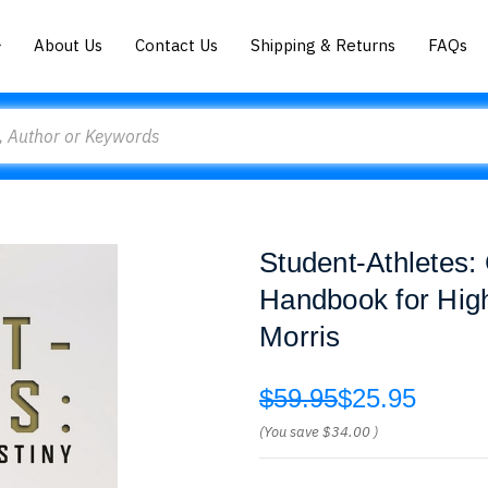
About Us
Contact Us
Shipping & Returns
FAQs
Student-Athletes:
Handbook for Hig
Morris
$59.95
$25.95
(You save
$34.00
)