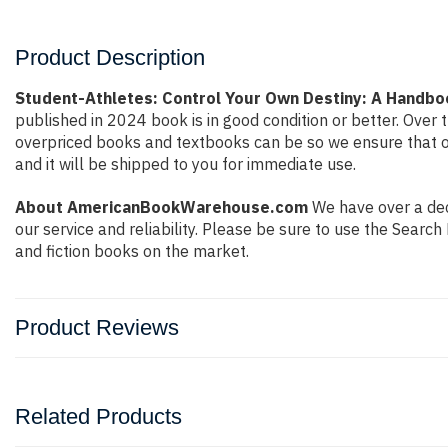
Product Description
Student-Athletes: Control Your Own Destiny: A Handboo
published in 2024 book is in good condition or better. Ove
overpriced books and textbooks can be so we ensure that o
and it will be shipped to you for immediate use.
About AmericanBookWarehouse.com
We have over a deca
our service and reliability. Please be sure to use the Sear
and fiction books on the market.
Product Reviews
Related Products