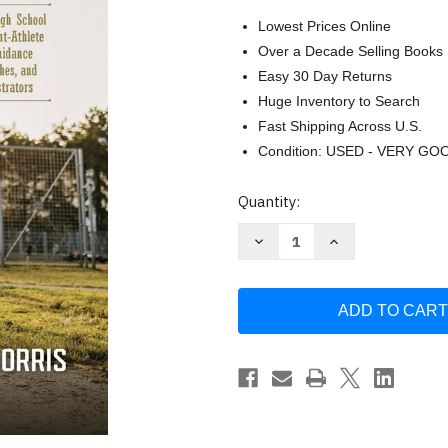
Lowest Prices Online
Over a Decade Selling Books
Easy 30 Day Returns
Huge Inventory to Search
Fast Shipping Across U.S.
Condition: USED - VERY GO
Current
Quantity:
Stock:
Decrease
Increase
Quantity
Quantity
of
of
Student-
Student-
Athletes:
Athletes:
Control
Control
Your
Your
Own
Own
Destiny:
Destiny:
A
A
Handbook
Handbook
for
for
High
High
School
School
and
and