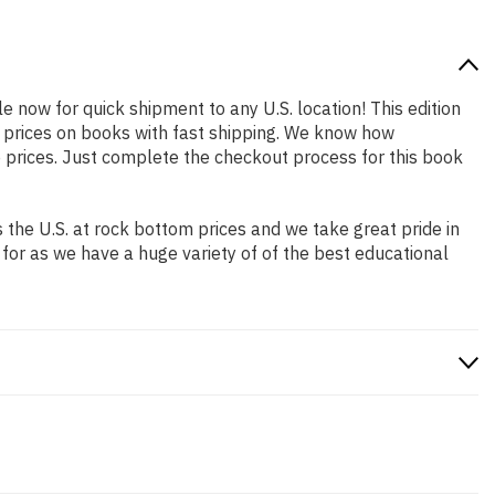
le now for quick shipment to any U.S. location! This edition
p prices on books with fast shipping. We know how
prices. Just complete the checkout process for this book
the U.S. at rock bottom prices and we take great pride in
 for as we have a huge variety of of the best educational