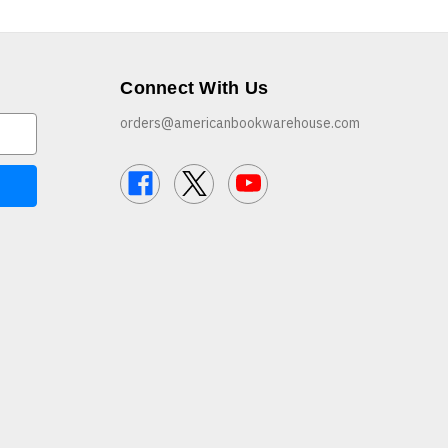
Connect With Us
orders@americanbookwarehouse.com