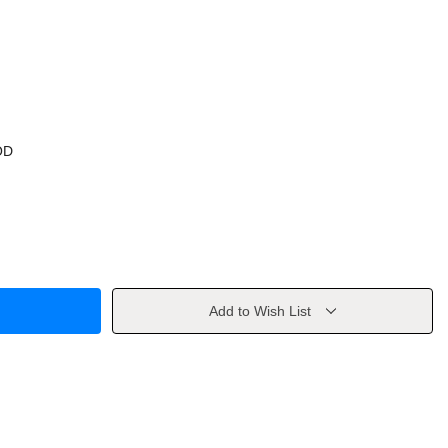
OD
Add to Wish List