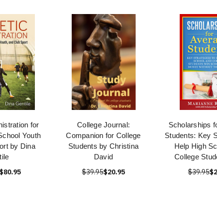
istration for
College Journal:
Scholarships f
School Youth
Companion for College
Students: Key S
ort by Dina
Students by Christina
Help High Sc
ile
David
College Stud
$80.95
$39.95
$20.95
$39.95
$2