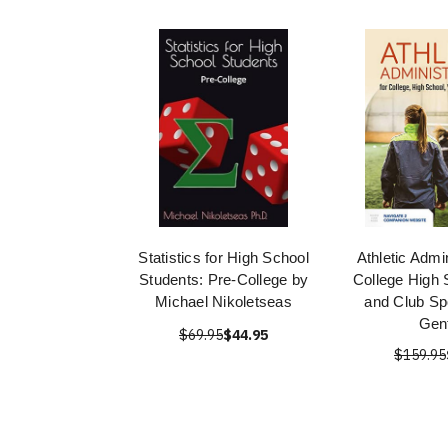
Statistics for High School
Athletic Admin
Students: Pre-College by
College High 
Michael Nikoletseas
and Club Sp
Gent
$69.95
$44.95
$159.95