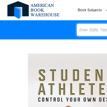
Book Subjects
Search