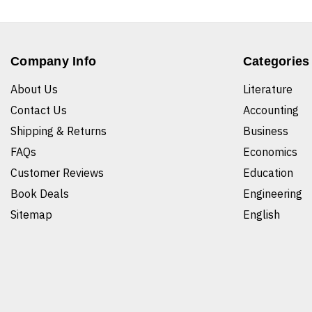
Company Info
Categories
About Us
Literature
Contact Us
Accounting
Shipping & Returns
Business
FAQs
Economics
Customer Reviews
Education
Book Deals
Engineering
Sitemap
English