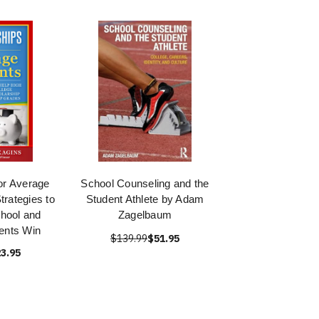
or Average
School Counseling and the
trategies to
Student Athlete by Adam
hool and
Zagelbaum
ents Win
$139.99
$51.95
3.95