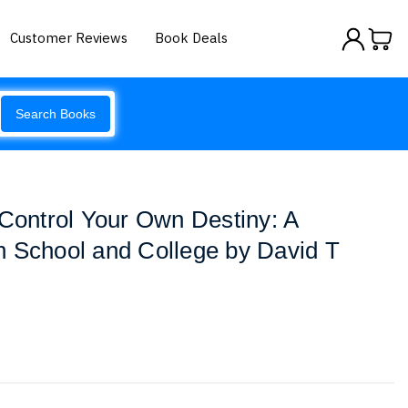
Customer Reviews
Book Deals
Search Books
 Control Your Own Destiny: A
h School and College by David T