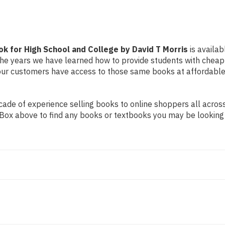
College
College
by
by
David
David
T
T
Morris
Morris
k for High School and College by David T Morris
is availab
r the years we have learned how to provide students with chea
ur customers have access to those same books at affordable 
de of experience selling books to online shoppers all across 
ch Box above to find any books or textbooks you may be looking