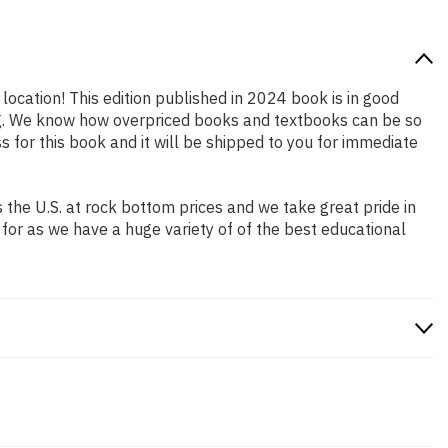
 location! This edition published in 2024 book is in good
ing. We know how overpriced books and textbooks can be so
for this book and it will be shipped to you for immediate
the U.S. at rock bottom prices and we take great pride in
 for as we have a huge variety of of the best educational