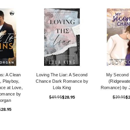
ins: A Clean
Loving The Liar: A Second
My Second
, Playboy,
Chance Dark Romance by
(Ridgewate
ce at Love,
Lola King
Romance) by 
 Romance by
$49.95
$28.95
$39.95
$2
organ
$28.95