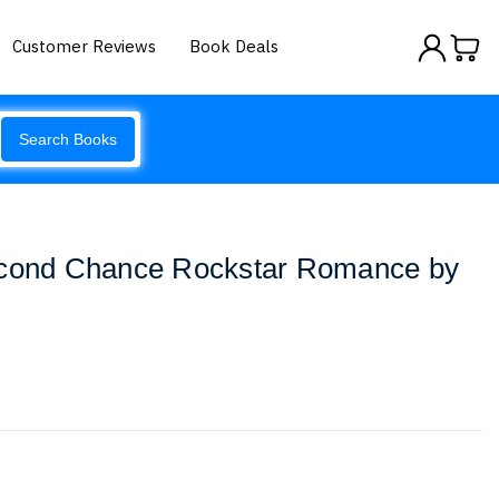
Customer Reviews
Book Deals
Search Books
econd Chance Rockstar Romance by