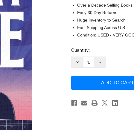
Over a Decade Selling Books
Easy 30 Day Returns
Huge Inventory to Search
Fast Shipping Across U.S.
Condition: USED - VERY GO
Current
Quantity:
Stock:
Decrease
Increase
Quantity
Quantity
of
of
All
All
My
My
Love:
Love:
A
A
Second
Second
Chance
Chance
Rockstar
Rockstar
Romance
Romance
by
by
Morgan
Morgan
Elizabeth
Elizabeth