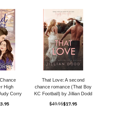
 Chance
That Love: A second
r High
chance romance (That Boy
Judy Corry
KC Football) by Jillian Dodd
3.95
$49.95
$17.95