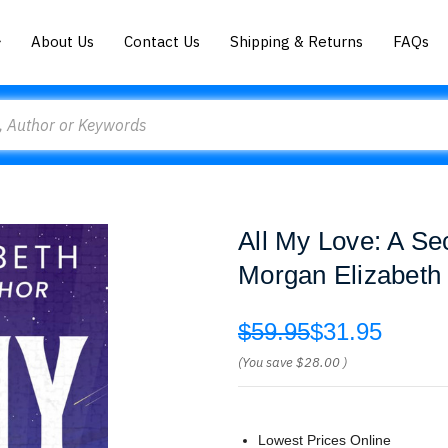
About Us
Contact Us
Shipping & Returns
FAQs
All My Love: A S
Morgan Elizabeth
$59.95
$31.95
(You save
$28.00
)
Lowest Prices Online