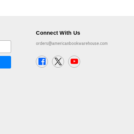
Connect With Us
orders@americanbookwarehouse.com