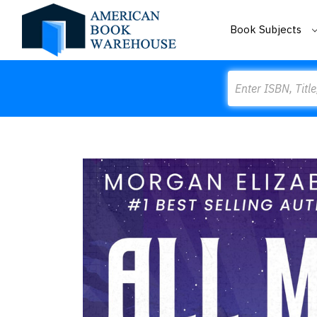
Book Subjects
Search