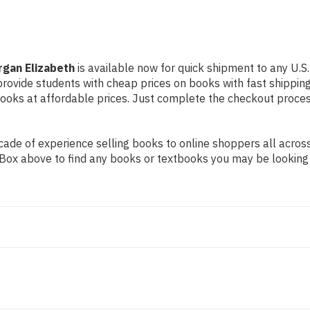
gan Elizabeth
is available now for quick shipment to any U.S.
 provide students with cheap prices on books with fast shipp
ks at affordable prices. Just complete the checkout process 
de of experience selling books to online shoppers all across 
ch Box above to find any books or textbooks you may be looking