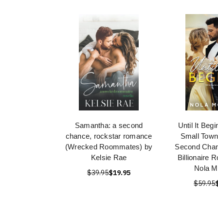
Samantha: a second
Until It Beg
chance, rockstar romance
Small Town
(Wrecked Roommates) by
Second Chan
Kelsie Rae
Billionaire
Nola M
$39.95
$19.95
$59.95