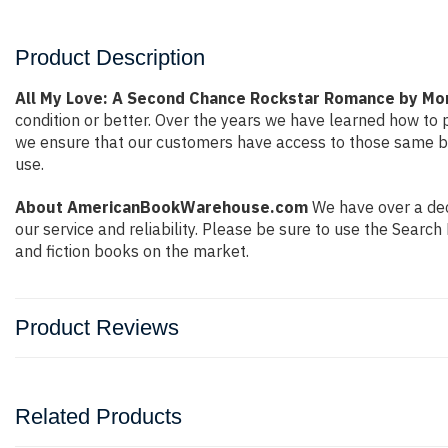
Product Description
All My Love: A Second Chance Rockstar Romance by Mor
condition or better. Over the years we have learned how to
we ensure that our customers have access to those same boo
use.
About AmericanBookWarehouse.com
We have over a deca
our service and reliability. Please be sure to use the Sear
and fiction books on the market.
Product Reviews
Related Products