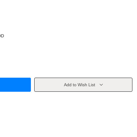
OD
Add to Wish List