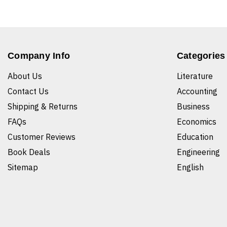
Company Info
Categories
About Us
Literature
Contact Us
Accounting
Shipping & Returns
Business
FAQs
Economics
Customer Reviews
Education
Book Deals
Engineering
Sitemap
English