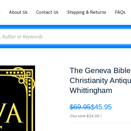
About Us
Contact Us
Shipping & Returns
FAQs
The Geneva Bible
Christianity Antiq
Whittingham
$69.95
$45.95
(You save
$24.00
)