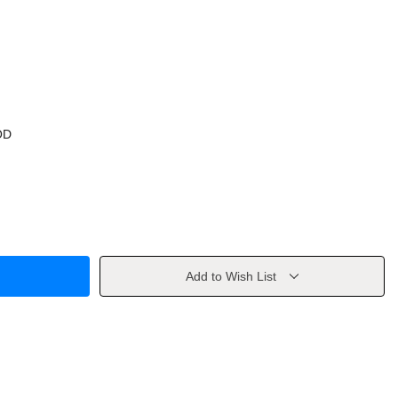
OD
Add to Wish List