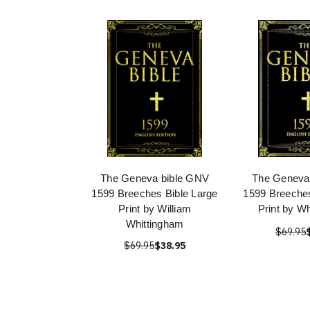
The Geneva bible GNV
The Geneva
1599 Breeches Bible Large
1599 Breeches
Print by William
Print by W
Whittingham
$69.95
$69.95
$38.95