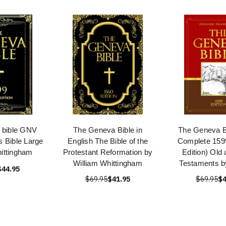
 bible GNV
The Geneva Bible in
The Geneva 
 Bible Large
English The Bible of the
Complete 1599
hittingham
Protestant Reformation by
Edition) Old
William Whittingham
Testaments b
$44.95
$69.95
$41.95
$69.95
$4