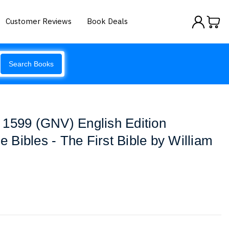
Customer Reviews
Book Deals
Search Books
 1599 (GNV) English Edition
ue Bibles - The First Bible by William