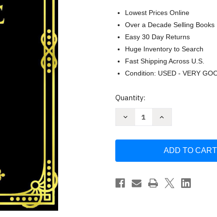
Lowest Prices Online
Over a Decade Selling Books
Easy 30 Day Returns
Huge Inventory to Search
Fast Shipping Across U.S.
Condition: USED - VERY GO
Current
Quantity:
Stock:
Decrease
Increase
Quantity
Quantity
of
of
The
The
Geneva
Geneva
Bible
Bible
1599
1599
(GNV)
(GNV)
English
English
Edition
Edition
Christianity
Christianity
Antique
Antique
Bibles
Bibles
-
-
The
The