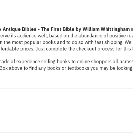
First
First
Bible
Bible
by
by
William
William
Whittingham
Whittingham
y Antique Bibles - The First Bible by William Whittingham
i
erve its audience well, based on the abundance of positive rev
on the most popular books and to do so with fast shipping. 
ordable prices. Just complete the checkout process for this b
de of experience selling books to online shoppers all across 
ch Box above to find any books or textbooks you may be looking