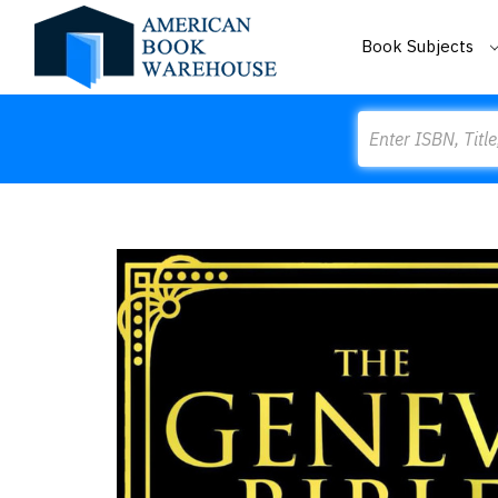
Book Subjects
Search