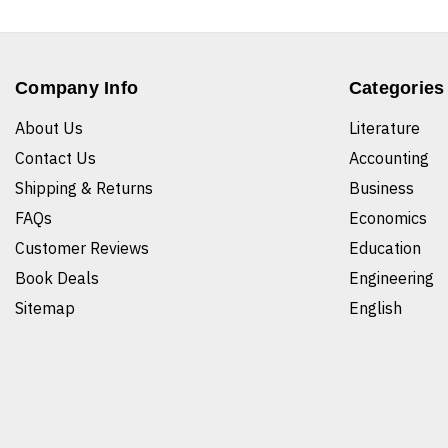
Company Info
Categories
About Us
Literature
Contact Us
Accounting
Shipping & Returns
Business
FAQs
Economics
Customer Reviews
Education
Book Deals
Engineering
Sitemap
English