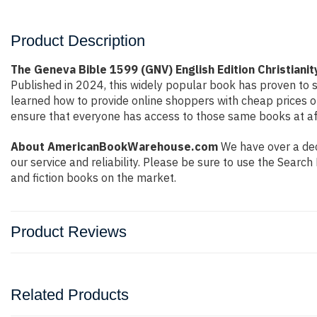
Product Description
The Geneva Bible 1599 (GNV) English Edition Christianit
Published in 2024, this widely popular book has proven to s
learned how to provide online shoppers with cheap prices 
ensure that everyone has access to those same books at aff
About AmericanBookWarehouse.com
We have over a deca
our service and reliability. Please be sure to use the Sear
and fiction books on the market.
Product Reviews
Related Products