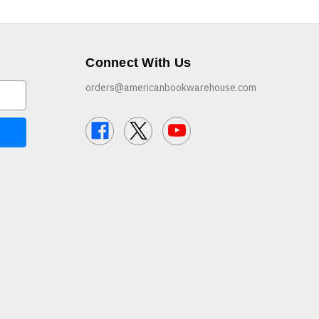
Connect With Us
orders@americanbookwarehouse.com