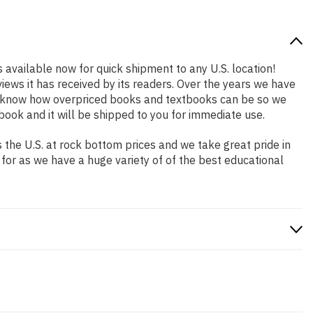
s available now for quick shipment to any U.S. location!
iews it has received by its readers. Over the years we have
We know how overpriced books and textbooks can be so we
ook and it will be shipped to you for immediate use.
the U.S. at rock bottom prices and we take great pride in
 for as we have a huge variety of of the best educational