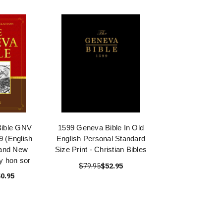
Bible GNV
1599 Geneva Bible In Old
 (English
English Personal Standard
 and New
Size Print - Christian Bibles
y hon sor
$79.95
$52.95
0.95