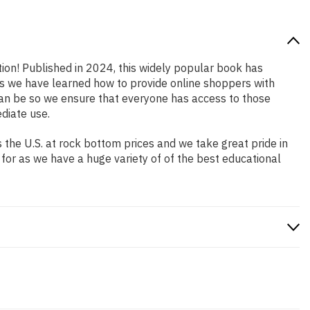
tion! Published in 2024, this widely popular book has
ars we have learned how to provide online shoppers with
an be so we ensure that everyone has access to those
diate use.
the U.S. at rock bottom prices and we take great pride in
 for as we have a huge variety of of the best educational