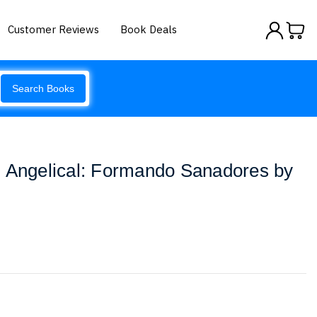
Customer Reviews
Book Deals
Search Books
z Angelical: Formando Sanadores by