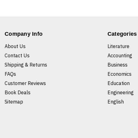
Company Info
Categories
About Us
Literature
Contact Us
Accounting
Shipping & Returns
Business
FAQs
Economics
Customer Reviews
Education
Book Deals
Engineering
Sitemap
English