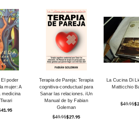
 El poder
Terapia de Pareja: Terapia
La Cucina Di Li
la mujer: A
cognitiva-conductual para
Matticchio B
a medicina
Sanar las relaciones. iUn
 Tiwari
Manual de by Fabian
$49.95
$2
Goleman
$41.95
$49.95
$27.95