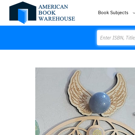
Book Subjects
Search