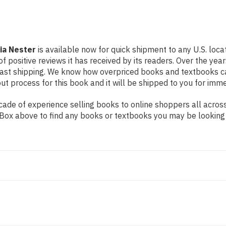
ia Nester
is available now for quick shipment to any U.S. loca
f positive reviews it has received by its readers. Over the ye
fast shipping. We know how overpriced books and textbooks c
 process for this book and it will be shipped to you for imme
de of experience selling books to online shoppers all across 
ch Box above to find any books or textbooks you may be looking