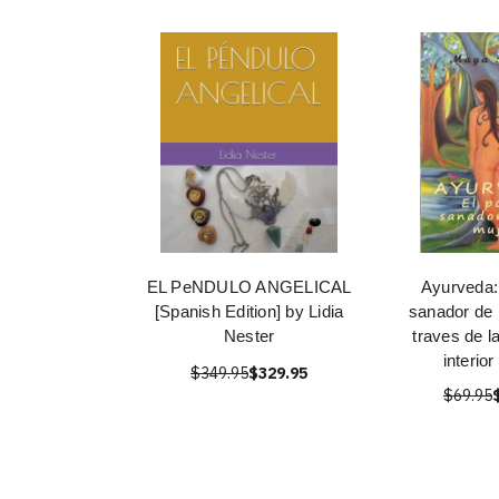
EL PeNDULO ANGELICAL
Ayurveda:
[Spanish Edition] by Lidia
sanador de 
Nester
traves de l
interior
$349.95
$329.95
$69.95