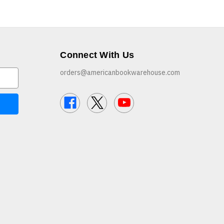
Connect With Us
orders@americanbookwarehouse.com