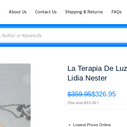
About Us
Contact Us
Shipping & Returns
FAQs
La Terapia De Lu
Lidia Nester
$359.95
$326.95
(You save
$33.00
)
Lowest Prices Online