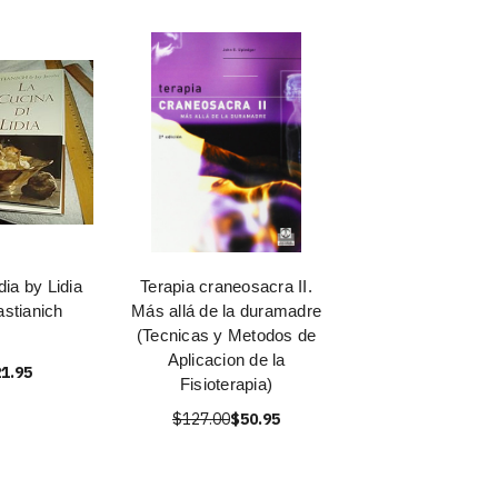
dia by Lidia
Terapia craneosacra II.
astianich
Más allá de la duramadre
(Tecnicas y Metodos de
Aplicacion de la
1.95
Fisioterapia)
$127.00
$50.95