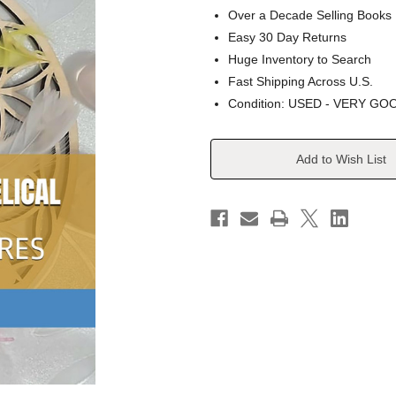
Over a Decade Selling Books
Easy 30 Day Returns
Huge Inventory to Search
Fast Shipping Across U.S.
Condition: USED - VERY GO
Current
Add to Wish List
Stock: