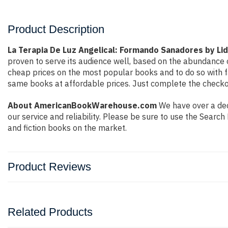
Product Description
La Terapia De Luz Angelical: Formando Sanadores by Lid
proven to serve its audience well, based on the abundance o
cheap prices on the most popular books and to do so with 
same books at affordable prices. Just complete the checkout
About AmericanBookWarehouse.com
We have over a deca
our service and reliability. Please be sure to use the Sear
and fiction books on the market.
Product Reviews
Related Products