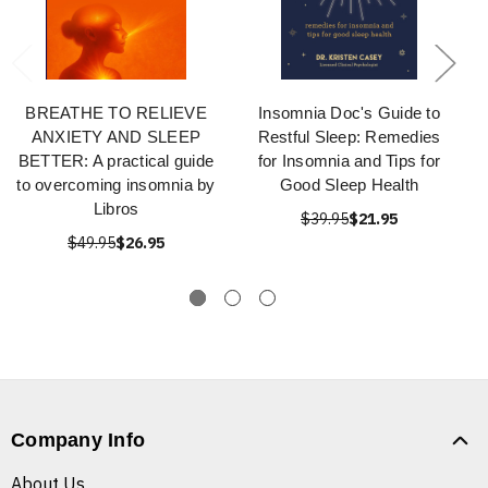
BREATHE TO RELIEVE
Insomnia Doc's Guide to
ANXIETY AND SLEEP
Restful Sleep: Remedies
BETTER: A practical guide
for Insomnia and Tips for
to overcoming insomnia by
Good Sleep Health
Libros
$39.95
$21.95
$49.95
$26.95
Company Info
About Us