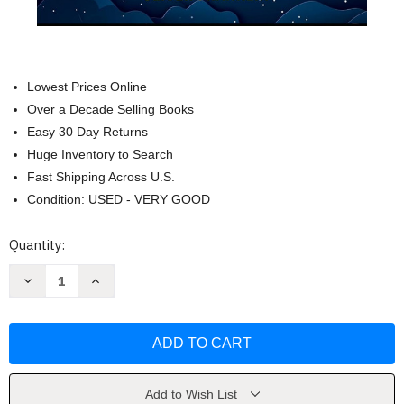
Lowest Prices Online
Over a Decade Selling Books
Easy 30 Day Returns
Huge Inventory to Search
Fast Shipping Across U.S.
Condition: USED - VERY GOOD
Current
Quantity:
Stock:
Decrease
Increase
Quantity
Quantity
of
of
Sleep
Sleep
Better
Better
with
with
Insomnia
Insomnia
by
by
Oliver
Oliver
Franklin
Franklin
Add to Wish List