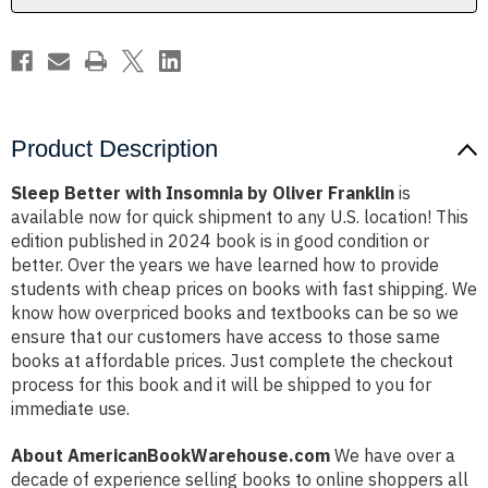
Product Description
Sleep Better with Insomnia by Oliver Franklin
is
available now for quick shipment to any U.S. location! This
edition published in 2024 book is in good condition or
better. Over the years we have learned how to provide
students with cheap prices on books with fast shipping. We
know how overpriced books and textbooks can be so we
ensure that our customers have access to those same
books at affordable prices. Just complete the checkout
process for this book and it will be shipped to you for
immediate use.
About AmericanBookWarehouse.com
We have over a
decade of experience selling books to online shoppers all