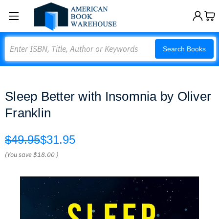
Search
Search Books
Sleep Better with Insomnia by Oliver
Franklin
$49.95
$31.95
(You save
$18.00
)