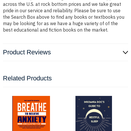
across the U.S. at rock bottom prices and we take great
pride in our service and reliability. Please be sure to use
the Search Box above to find any books or textbooks you
may be looking for as we have a huge variety of of the
best educational and fiction books on the market.
Product Reviews
Related Products