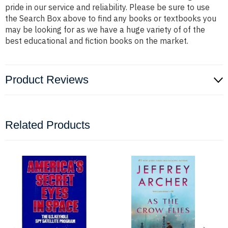
pride in our service and reliability. Please be sure to use
the Search Box above to find any books or textbooks you
may be looking for as we have a huge variety of of the
best educational and fiction books on the market.
Product Reviews
Related Products