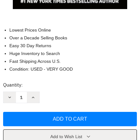
Lowest Prices Online
Over a Decade Selling Books
Easy 30 Day Returns
Huge Inventory to Search
Fast Shipping Across U.S.
Condition: USED - VERY GOOD
Current
Quantity:
Stock:
Decrease
Increase
Quantity
Quantity
of
of
An
An
Eye
Eye
for
for
an
an
Eye:
Eye:
A
A
man
man
Add to Wish List