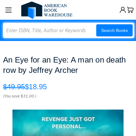
Search
Search Books
An Eye for an Eye: A man on death
row by Jeffrey Archer
$49.95
$18.95
(You save
$31.00
)