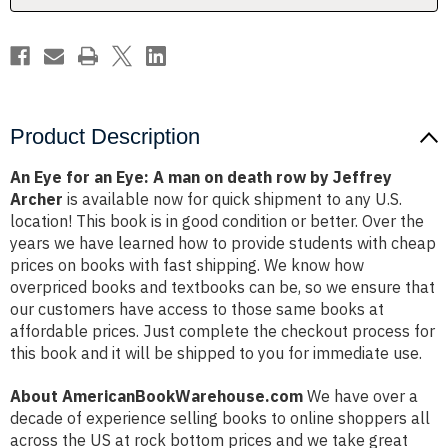
on
on
death
death
row
row
by
by
Jeffrey
Jeffrey
Archer
Archer
Product Description
An Eye for an Eye: A man on death row by Jeffrey
Archer
is available now for quick shipment to any U.S.
location! This book is in good condition or better. Over the
years we have learned how to provide students with cheap
prices on books with fast shipping. We know how
overpriced books and textbooks can be, so we ensure that
our customers have access to those same books at
affordable prices. Just complete the checkout process for
this book and it will be shipped to you for immediate use.
About AmericanBookWarehouse.com
We have over a
decade of experience selling books to online shoppers all
across the US at rock bottom prices and we take great