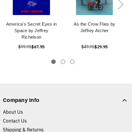
America's Secret Eyes in
As the Crow Flies by
Space by Jeffrey
Jeffrey Archer
Richelson
$99.95
$67.95
$49.95
$29.95
Company Info
About Us
Contact Us
Shipping & Returns