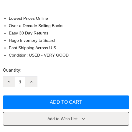
Lowest Prices Online
Over a Decade Selling Books
Easy 30 Day Returns
Huge Inventory to Search
Fast Shipping Across U.S.
Condition: USED - VERY GOOD
Current
Quantity:
Stock:
Decrease
Increase
Quantity
Quantity
of
of
Fire
Fire
on
on
the
the
Horizon
Horizon
by
by
Tom
Tom
Shroder
Shroder
Add to Wish List