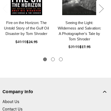
Fire on the Horizon: The
Seeing the Light:
Untold Story of the Gulf Oil
Wilderness and Salvation:
Disaster by Tom Shroder
A Photographer's Tale by
Tom Shroder
$49.95
$24.95
$39.95
$17.95
Company Info
About Us
Contact Us