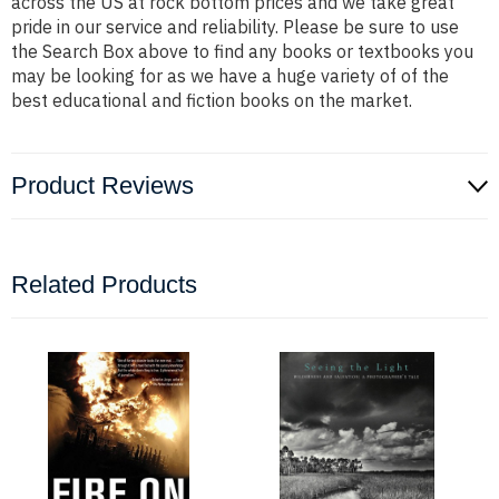
across the US at rock bottom prices and we take great
pride in our service and reliability. Please be sure to use
the Search Box above to find any books or textbooks you
may be looking for as we have a huge variety of of the
best educational and fiction books on the market.
Product Reviews
Related Products