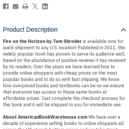
Product Description
Fire on the Horizon by Tom Shroder
is available now for
quick shipment to any U.S. location! Published in 2011, this
widely popular book has proven to serve its audience well,
based on the abundance of positive reviews it has received
by its readers. Over the years we have learned how to
provide online shoppers with cheap prices on the most
popular books and to do so with fast shipping. We know
how overpriced books and textbooks can be so we ensure
that everyone has access to those same books at
affordable prices. Just complete the checkout process for
this book and it will be shipped to you for immediate use.
About AmericanBookWarehouse.com
We have over a
decade of experience selling books to online shoppers all