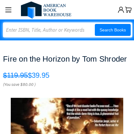
Search
Search Books
Fire on the Horizon by Tom Shroder
$119.95
$39.95
(You save
$80.00
)