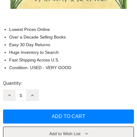
Lowest Prices Online
Over a Decade Selling Books
Easy 30 Day Returns
Huge Inventory to Search
Fast Shipping Across U.S.
Condition: USED - VERY GOOD
Current
Quantity:
Stock:
Decrease
Increase
Quantity
Quantity
of
of
Pete
Pete
the
the
Kitty
Kitty
and
and
the
the
Mermaid's
Mermaid's
Sandcastle
Sandcastle
Add to Wish List