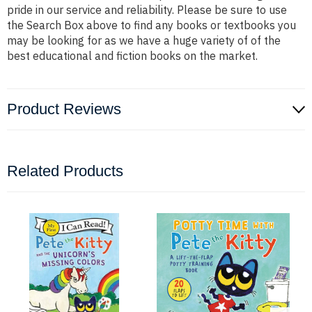
pride in our service and reliability. Please be sure to use
the Search Box above to find any books or textbooks you
may be looking for as we have a huge variety of of the
best educational and fiction books on the market.
Product Reviews
Related Products