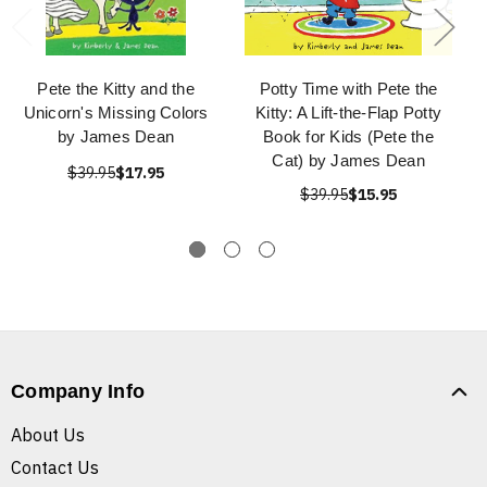
Pete the Kitty and the
Potty Time with Pete the
Unicorn's Missing Colors
Kitty: A Lift-the-Flap Potty
by James Dean
Book for Kids (Pete the
Cat) by James Dean
$39.95
$17.95
$39.95
$15.95
Company Info
About Us
Contact Us