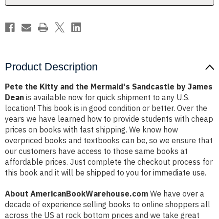
by
by
James
James
Dean
Dean
Product Description
Pete the Kitty and the Mermaid's Sandcastle by James
Dean
is available now for quick shipment to any U.S.
location! This book is in good condition or better. Over the
years we have learned how to provide students with cheap
prices on books with fast shipping. We know how
overpriced books and textbooks can be, so we ensure that
our customers have access to those same books at
affordable prices. Just complete the checkout process for
this book and it will be shipped to you for immediate use.
About AmericanBookWarehouse.com
We have over a
decade of experience selling books to online shoppers all
across the US at rock bottom prices and we take great