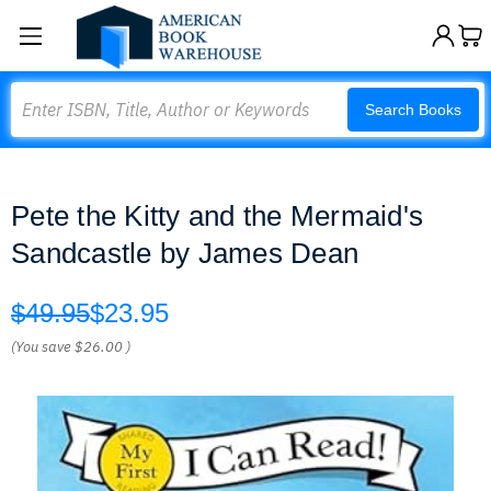
Search
Search Books
Pete the Kitty and the Mermaid's
Sandcastle by James Dean
$49.95
$23.95
(You save
$26.00
)