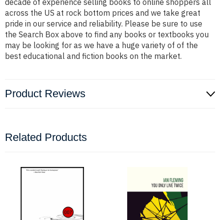
decade of experience selling books to online shoppers all
across the US at rock bottom prices and we take great
pride in our service and reliability. Please be sure to use
the Search Box above to find any books or textbooks you
may be looking for as we have a huge variety of of the
best educational and fiction books on the market.
Product Reviews
Related Products