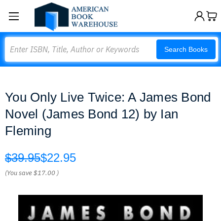
Search
Search Books
You Only Live Twice: A James Bond
Novel (James Bond 12) by Ian
Fleming
$39.95
$22.95
(You save
$17.00
)