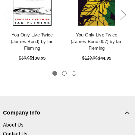
You Only Live Twice
You Only Live Twice
(James Bond) by Ian
(James Bond 007) by Ian
Fleming
Fleming
$69.95
$38.95
$129.99
$44.95
Company Info
About Us
Contact Us