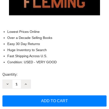
Lowest Prices Online
Over a Decade Selling Books
Easy 30 Day Returns
Huge Inventory to Search
Fast Shipping Across U.S.
Condition: USED - VERY GOOD
Current
Quantity:
Stock:
Decrease
Increase
Quantity
Quantity
of
of
You
You
Only
Only
Live
Live
Twice:
Twice:
A
A