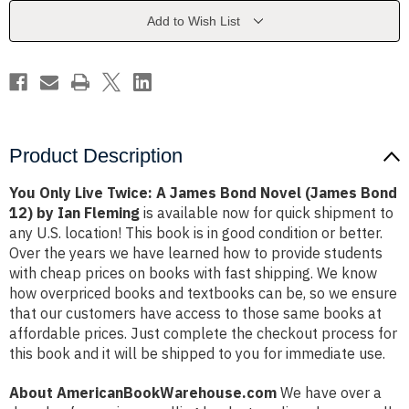
James
James
Bond
Bond
Add to Wish List
Novel
Novel
(James
(James
Bond
Bond
12)
12)
by
by
Ian
Ian
Fleming
Fleming
Product Description
You Only Live Twice: A James Bond Novel (James Bond
12) by Ian Fleming
is available now for quick shipment to
any U.S. location! This book is in good condition or better.
Over the years we have learned how to provide students
with cheap prices on books with fast shipping. We know
how overpriced books and textbooks can be, so we ensure
that our customers have access to those same books at
affordable prices. Just complete the checkout process for
this book and it will be shipped to you for immediate use.
About AmericanBookWarehouse.com
We have over a