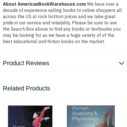
About AmericanBookWarehouse.com
We have over a
decade of experience selling books to online shoppers all
across the US at rock bottom prices and we take great
pride in our service and reliability. Please be sure to use
the Search Box above to find any books or textbooks you
may be looking for as we have a huge variety of of the
best educational and fiction books on the market.
Product Reviews
Related Products