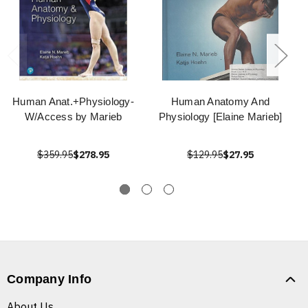
Human Anat.+Physiology-
Human Anatomy And
W/Access by Marieb
Physiology [Elaine Marieb]
$359.95
$278.95
$129.95
$27.95
Company Info
About Us