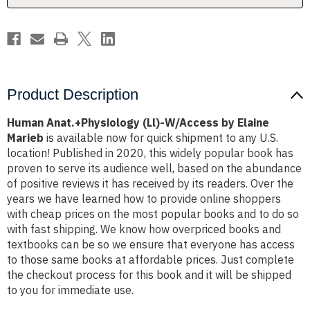
Product Description
Human Anat.+Physiology (Ll)-W/Access by Elaine
Marieb
is available now for quick shipment to any U.S.
location! Published in 2020, this widely popular book has
proven to serve its audience well, based on the abundance
of positive reviews it has received by its readers. Over the
years we have learned how to provide online shoppers
with cheap prices on the most popular books and to do so
with fast shipping. We know how overpriced books and
textbooks can be so we ensure that everyone has access
to those same books at affordable prices. Just complete
the checkout process for this book and it will be shipped
to you for immediate use.