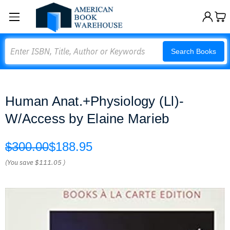
Search
Search Books
Human Anat.+Physiology (Ll)-
W/Access by Elaine Marieb
$300.00
$188.95
(You save
$111.05
)