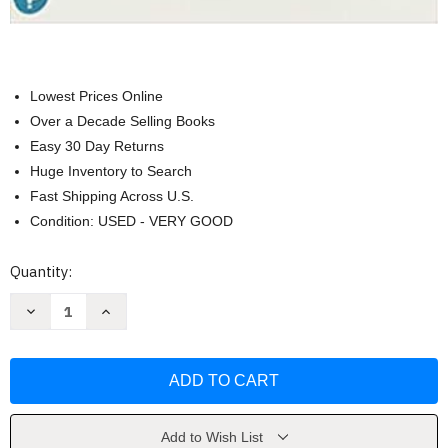
Lowest Prices Online
Over a Decade Selling Books
Easy 30 Day Returns
Huge Inventory to Search
Fast Shipping Across U.S.
Condition: USED - VERY GOOD
Current
Quantity:
Stock:
Decrease
Increase
Quantity
Quantity
of
of
Human
Human
Anat.+Physiology
Anat.+Physiology
(Ll)-
(Ll)-
W/Access
W/Access
by
by
Elaine
Elaine
Marieb
Marieb
Add to Wish List