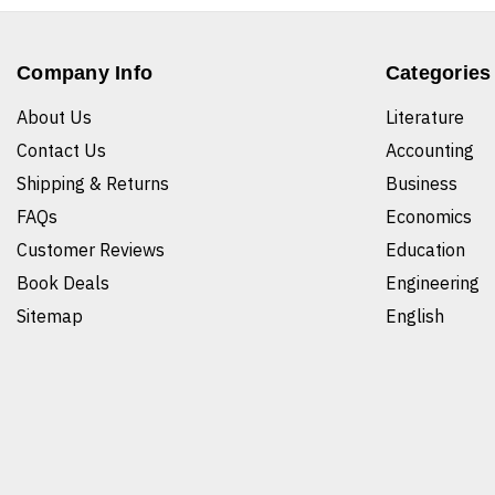
Company Info
Categories
About Us
Literature
Contact Us
Accounting
Shipping & Returns
Business
FAQs
Economics
Customer Reviews
Education
Book Deals
Engineering
Sitemap
English