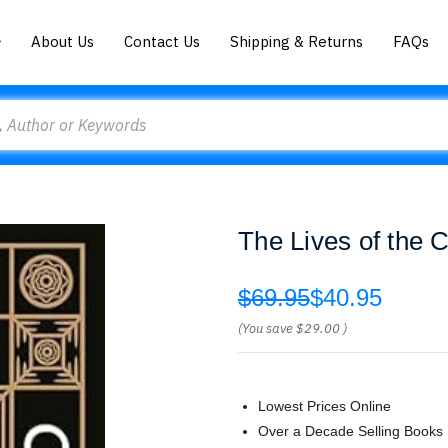
About Us
Contact Us
Shipping & Returns
FAQs
The Lives of the 
$69.95
$40.95
(You save
$29.00
)
Lowest Prices Online
Over a Decade Selling Books