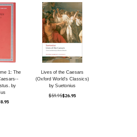
ume 1: The
Lives of the Caesars
Caesars--
(Oxford World's Classics)
stus. by
by Suetonius
ius
$59.95
$26.95
8.95