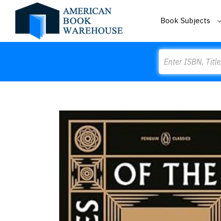
Book Subjects
Search