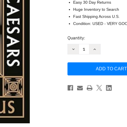
Easy 30 Day Returns
Huge Inventory to Search
Fast Shipping Across U.S.
Condition: USED - VERY GO
Current
Quantity:
Stock:
Decrease
Increase
Quantity
Quantity
of
of
The
The
Lives
Lives
of
of
the
the
Caesars
Caesars
by
by
Suetonius
Suetonius