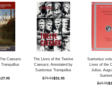
 The Caesars
The Lives of the Twelve
Suetonius vol
 Tranquillus
Caesars: Annotated by
Lives of the 
Suetonius Tranquillus
Julius. Augu
Sueton
$27.95
$79.95
$51.95
$69.95
$3