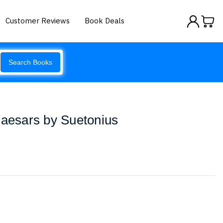
Customer Reviews
Book Deals
Search Books
Caesars by Suetonius