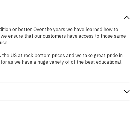
ndition or better. Over the years we have learned how to
o we ensure that our customers have access to those same
use.
 the US at rock bottom prices and we take great pride in
 for as we have a huge variety of of the best educational