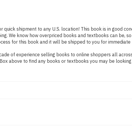
or quick shipment to any U.S. location! This book is in good co
pping. We know how overpriced books and textbooks can be, s
ess for this book and it will be shipped to you for immediate 
ade of experience selling books to online shoppers all across
ch Box above to find any books or textbooks you may be looking