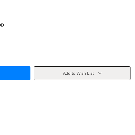
OD
Add to Wish List