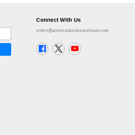
Connect With Us
orders@americanbookwarehouse.com