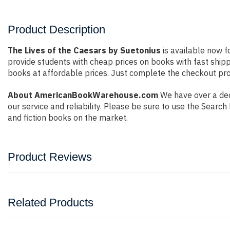
Product Description
The Lives of the Caesars by Suetonius
is available now f
provide students with cheap prices on books with fast shi
books at affordable prices. Just complete the checkout proc
About AmericanBookWarehouse.com
We have over a dec
our service and reliability. Please be sure to use the Sear
and fiction books on the market.
Product Reviews
Related Products