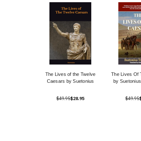
The Lives of the Twelve
The Lives Of
Caesars by Suetonius
by Suetonius
$49.95
$28.95
$49.95