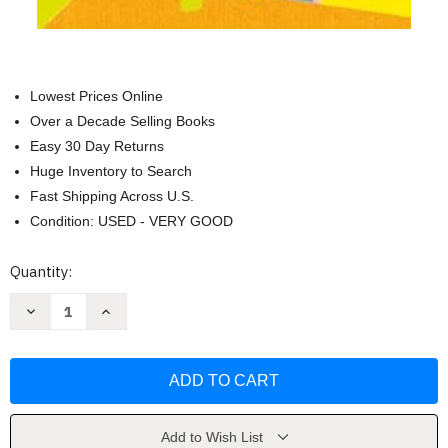
Lowest Prices Online
Over a Decade Selling Books
Easy 30 Day Returns
Huge Inventory to Search
Fast Shipping Across U.S.
Condition: USED - VERY GOOD
Current
Quantity:
Stock:
Decrease
Increase
Quantity
Quantity
of
of
A
A
Room
Room
Called
Called
Earth:
Earth:
A
A
Novel
Novel
by
by
Add to Wish List