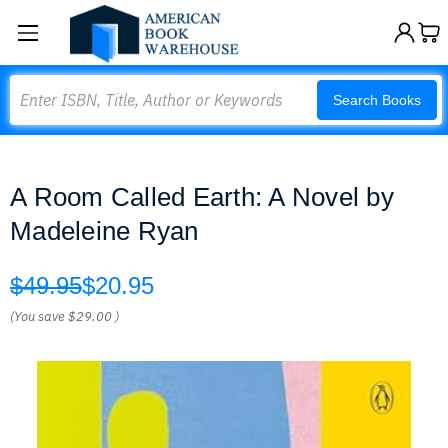
Search
Search Books
A Room Called Earth: A Novel by
Madeleine Ryan
$49.95
$20.95
(You save
$29.00
)