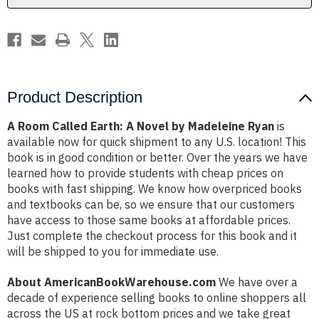
Madeleine
Madeleine
Ryan
Ryan
Product Description
A Room Called Earth: A Novel by Madeleine Ryan
is
available now for quick shipment to any U.S. location! This
book is in good condition or better. Over the years we have
learned how to provide students with cheap prices on
books with fast shipping. We know how overpriced books
and textbooks can be, so we ensure that our customers
have access to those same books at affordable prices.
Just complete the checkout process for this book and it
will be shipped to you for immediate use.
About AmericanBookWarehouse.com
We have over a
decade of experience selling books to online shoppers all
across the US at rock bottom prices and we take great