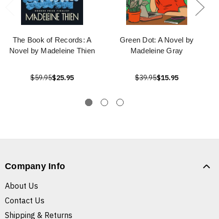
The Book of Records: A
Green Dot: A Novel by
Novel by Madeleine Thien
Madeleine Gray
$59.95
$25.95
$39.95
$15.95
Company Info
About Us
Contact Us
Shipping & Returns