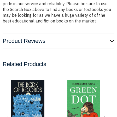
pride in our service and reliability. Please be sure to use
the Search Box above to find any books or textbooks you
may be looking for as we have a huge variety of of the
best educational and fiction books on the market.
Product Reviews
Related Products