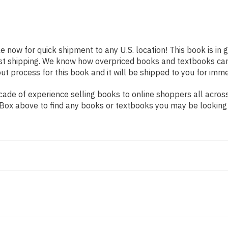
le now for quick shipment to any U.S. location! This book is in
ast shipping. We know how overpriced books and textbooks ca
 process for this book and it will be shipped to you for imme
ade of experience selling books to online shoppers all across
ch Box above to find any books or textbooks you may be looking