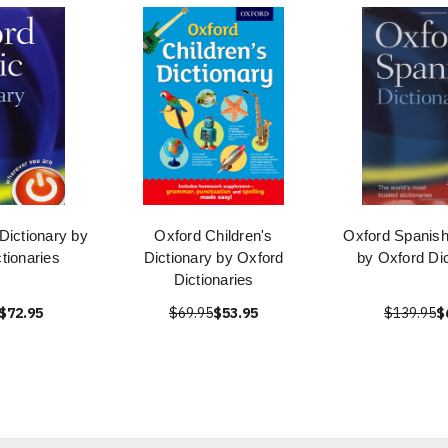
Dictionary by
Oxford Children's
Oxford Spanish
tionaries
Dictionary by Oxford
by Oxford Dic
Dictionaries
$72.95
$69.95
$53.95
$139.95
$