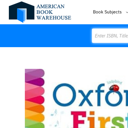
Book Subjects
Search