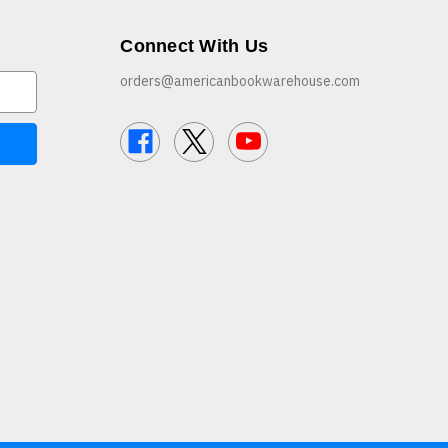
Connect With Us
orders@americanbookwarehouse.com