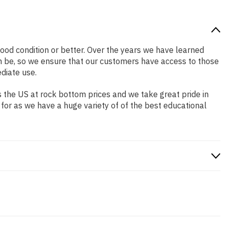
 good condition or better. Over the years we have learned
n be, so we ensure that our customers have access to those
diate use.
 the US at rock bottom prices and we take great pride in
 for as we have a huge variety of of the best educational