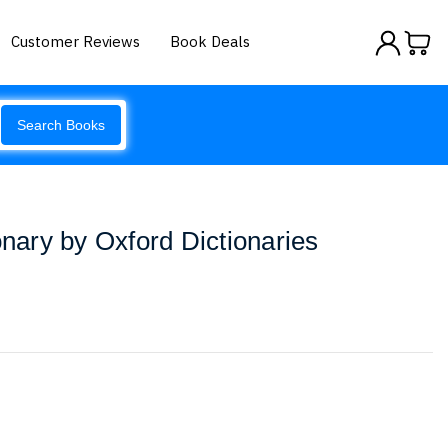
Customer Reviews
Book Deals
Search Books
onary by Oxford Dictionaries