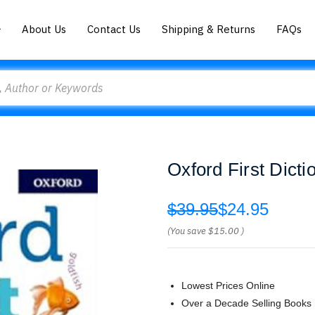
About Us
Contact Us
Shipping & Returns
FAQs
Oxford First Dicti
$39.95
$24.95
(You save
$15.00
)
Lowest Prices Online
Over a Decade Selling Books