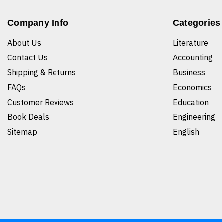
Company Info
Categories
About Us
Literature
Contact Us
Accounting
Shipping & Returns
Business
FAQs
Economics
Customer Reviews
Education
Book Deals
Engineering
Sitemap
English