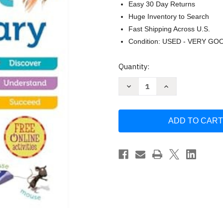
Easy 30 Day Returns
Huge Inventory to Search
Fast Shipping Across U.S.
Condition: USED - VERY GO
Current
Quantity:
Stock:
Decrease
Increase
Quantity
Quantity
of
of
Oxford
Oxford
First
First
Dictionary
Dictionary
by
by
Oxford
Oxford
Dictionaries
Dictionaries