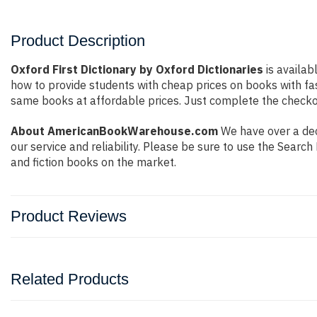
Product Description
Oxford First Dictionary by Oxford Dictionaries
is availab
how to provide students with cheap prices on books with f
same books at affordable prices. Just complete the checkout
About AmericanBookWarehouse.com
We have over a dec
our service and reliability. Please be sure to use the Sear
and fiction books on the market.
Product Reviews
Related Products