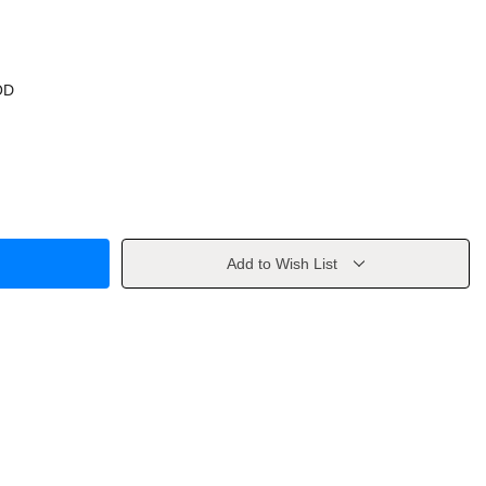
OD
Add to Wish List