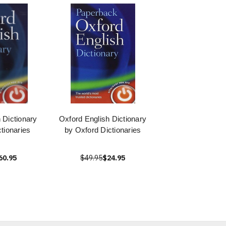
 Dictionary
Oxford English Dictionary
tionaries
by Oxford Dictionaries
60.95
$49.95
$24.95