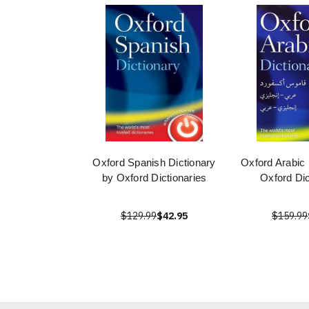
Oxford Spanish Dictionary
Oxford Arabic 
by Oxford Dictionaries
Oxford Dic
$129.99
$42.95
$159.99