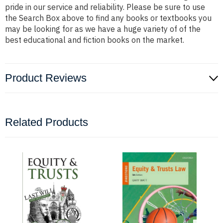
pride in our service and reliability. Please be sure to use
the Search Box above to find any books or textbooks you
may be looking for as we have a huge variety of of the
best educational and fiction books on the market.
Product Reviews
Related Products