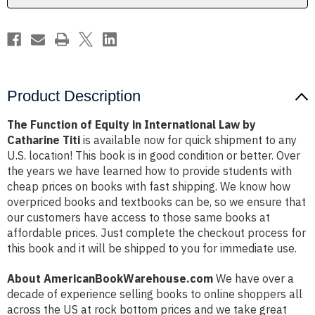
by
by
Catharine
Catharine
Titi
Titi
Product Description
The Function of Equity in International Law by
Catharine Titi
is available now for quick shipment to any
U.S. location! This book is in good condition or better. Over
the years we have learned how to provide students with
cheap prices on books with fast shipping. We know how
overpriced books and textbooks can be, so we ensure that
our customers have access to those same books at
affordable prices. Just complete the checkout process for
this book and it will be shipped to you for immediate use.
About AmericanBookWarehouse.com
We have over a
decade of experience selling books to online shoppers all
across the US at rock bottom prices and we take great