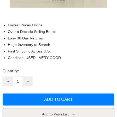
Lowest Prices Online
Over a Decade Selling Books
Easy 30 Day Returns
Huge Inventory to Search
Fast Shipping Across U.S.
Condition: USED - VERY GOOD
Current
Quantity:
Stock:
Decrease
Increase
Quantity
Quantity
of
of
The
The
Function
Function
of
of
Equity
Equity
in
in
International
International
Law
Law
Add to Wish List