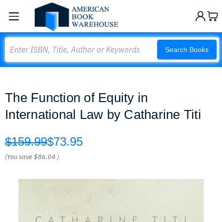
Search
Search Books
The Function of Equity in
International Law by Catharine Titi
$159.99
$73.95
(You save
$86.04
)