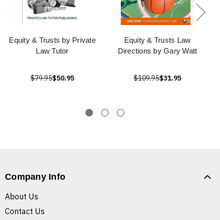
Equity & Trusts by Private
Equity & Trusts Law
Law Tutor
Directions by Gary Watt
$79.95
$50.95
$109.95
$31.95
Company Info
About Us
Contact Us